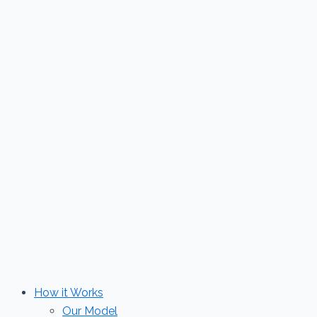
Skip
to
content
How it Works
Our Model