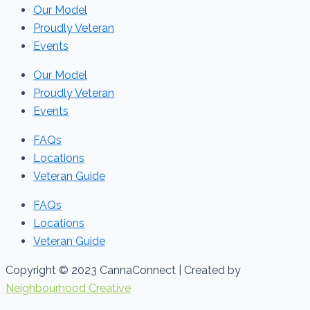
Our Model
Proudly Veteran
Events
Our Model
Proudly Veteran
Events
FAQs
Locations
Veteran Guide
FAQs
Locations
Veteran Guide
Copyright © 2023 CannaConnect | Created by
Neighbourhood Creative