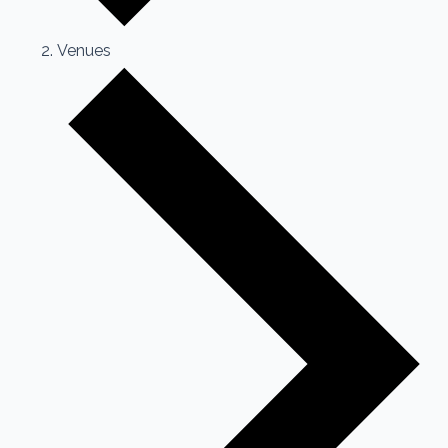
Venues