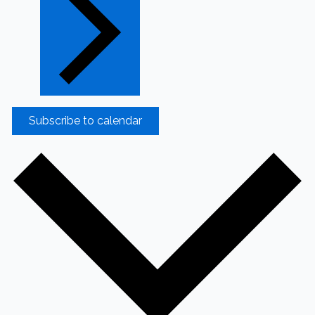
Subscribe to calendar