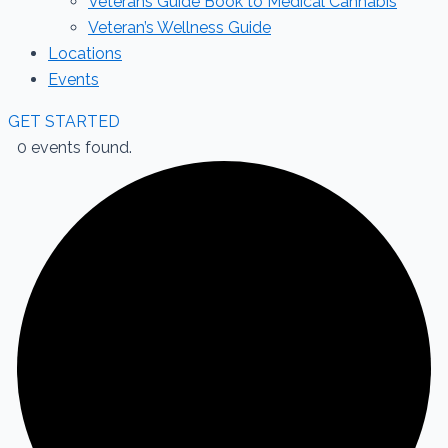
Veterans Guide Book to Medical Cannabis
Veteran’s Wellness Guide
Locations
Events
GET STARTED
0 events found.