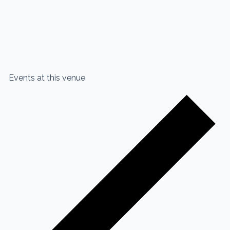
Events at this venue