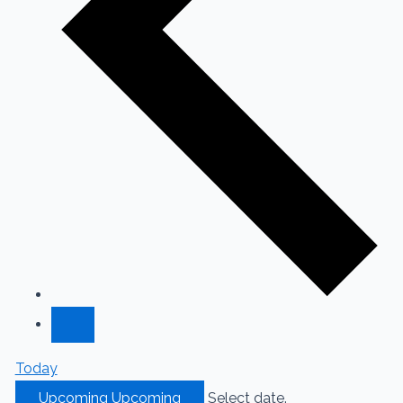
Today
Upcoming
Upcoming
Select date.