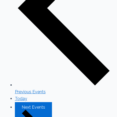
Previous
Events
Today
Next
Events