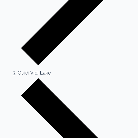
Quidi Vidi Lake