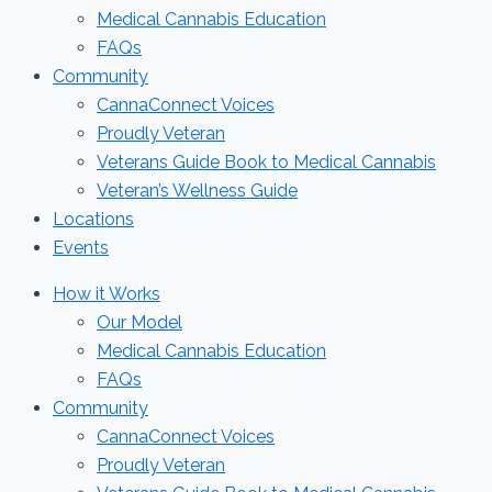
Medical Cannabis Education
FAQs
Community
CannaConnect Voices
Proudly Veteran
Veterans Guide Book to Medical Cannabis
Veteran’s Wellness Guide
Locations
Events
How it Works
Our Model
Medical Cannabis Education
FAQs
Community
CannaConnect Voices
Proudly Veteran