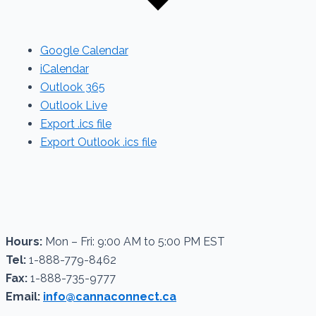
Google Calendar
iCalendar
Outlook 365
Outlook Live
Export .ics file
Export Outlook .ics file
Hours:
Mon – Fri: 9:00 AM to 5:00 PM EST
Tel:
1-888-779-8462
Fax:
1-888-735-9777
Email:
info@cannaconnect.ca