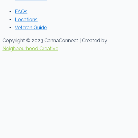
FAQs
Locations
Veteran Guide
Copyright © 2023 CannaConnect | Created by
Neighbourhood Creative