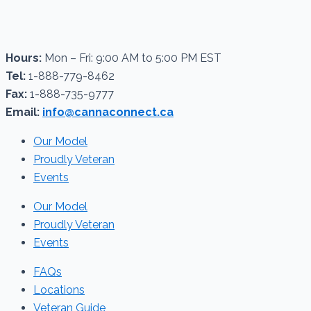
Hours:
Mon – Fri: 9:00 AM to 5:00 PM EST
Tel:
1-888-779-8462
Fax:
1-888-735-9777
Email:
info@cannaconnect.ca
Our Model
Proudly Veteran
Events
Our Model
Proudly Veteran
Events
FAQs
Locations
Veteran Guide