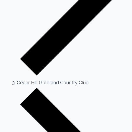
Cedar Hill Gold and Country Club