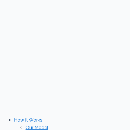
Skip
to
content
How it Works
Our Model