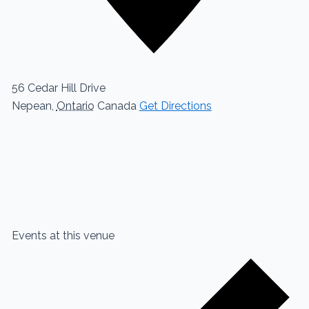
56 Cedar Hill Drive
Nepean
,
Ontario
Canada
Get Directions
Events at this venue