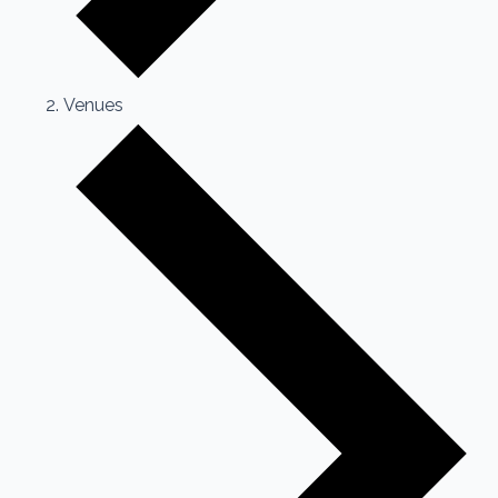
Venues