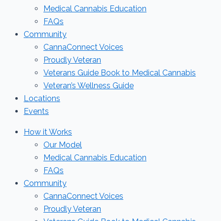
Medical Cannabis Education
FAQs
Community
CannaConnect Voices
Proudly Veteran
Veterans Guide Book to Medical Cannabis
Veteran’s Wellness Guide
Locations
Events
How it Works
Our Model
Medical Cannabis Education
FAQs
Community
CannaConnect Voices
Proudly Veteran