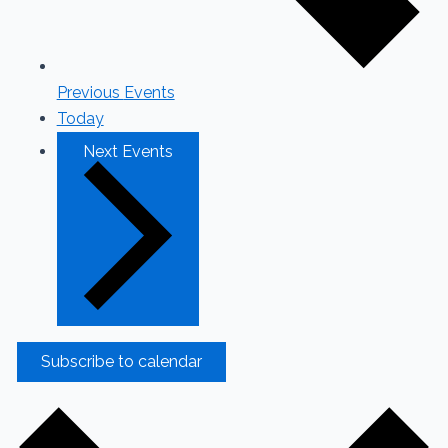
Previous
Events
Today
Next
Events
Subscribe to calendar