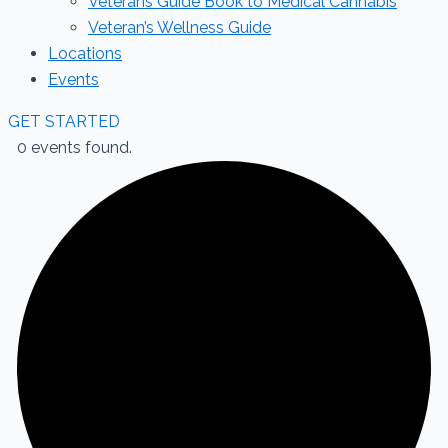
Veterans Guide Book to Medical Cannabis
Veteran’s Wellness Guide
Locations
Events
GET STARTED
0 events found.