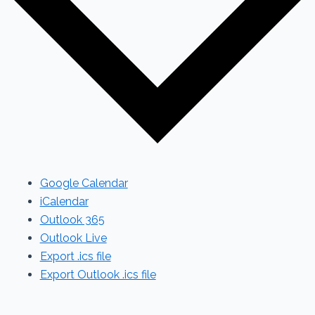
Google Calendar
iCalendar
Outlook 365
Outlook Live
Export .ics file
Export Outlook .ics file