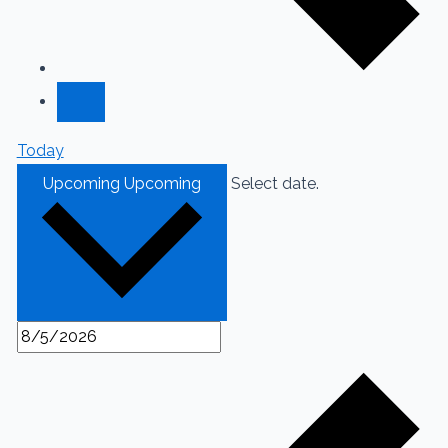
Today
Upcoming
Upcoming
Select date.