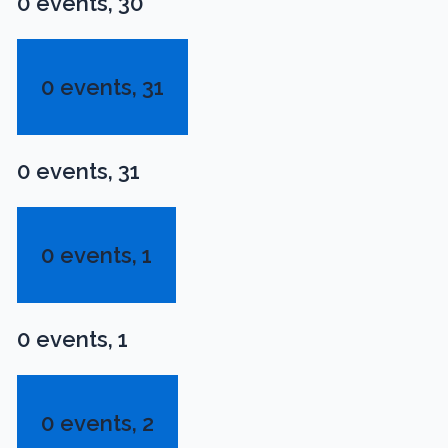
0 events,
30
0 events,
31
0 events,
31
0 events,
1
0 events,
1
0 events,
2