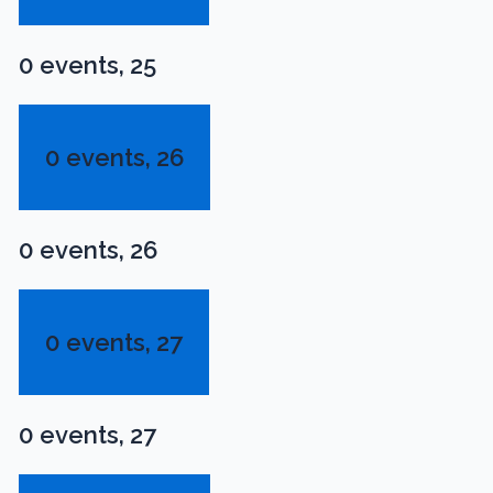
0 events,
25
0 events,
26
0 events,
26
0 events,
27
0 events,
27