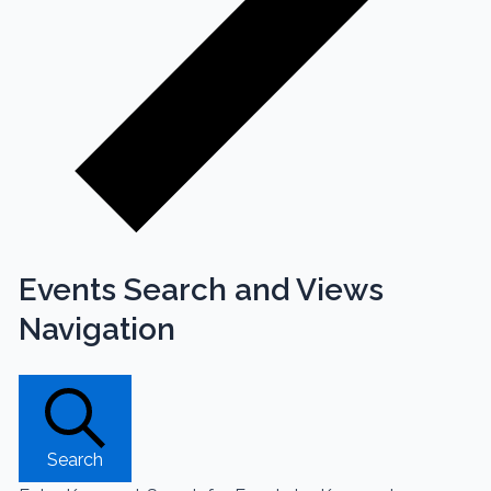
Events Search and Views
Navigation
Search