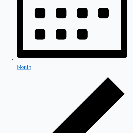
Month