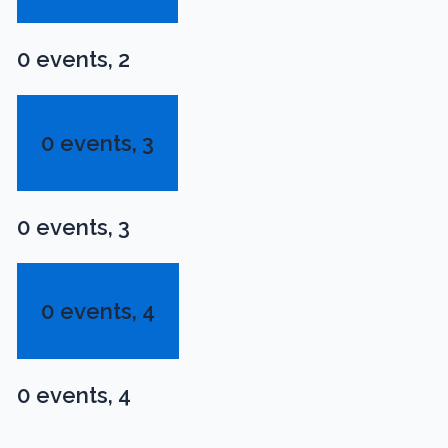
0 events,
2
0 events,
3
0 events,
3
0 events,
4
0 events,
4