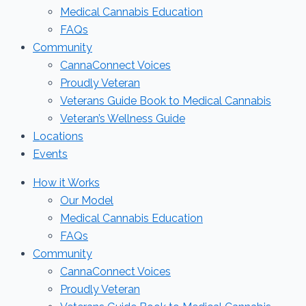
Medical Cannabis Education
FAQs
Community
CannaConnect Voices
Proudly Veteran
Veterans Guide Book to Medical Cannabis
Veteran’s Wellness Guide
Locations
Events
How it Works
Our Model
Medical Cannabis Education
FAQs
Community
CannaConnect Voices
Proudly Veteran