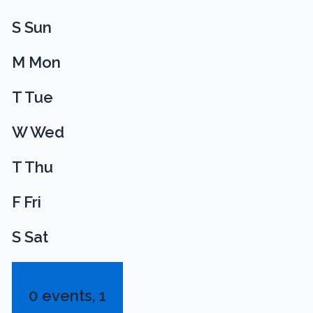
S
Sun
M
Mon
T
Tue
W
Wed
T
Thu
F
Fri
S
Sat
0 events,
1