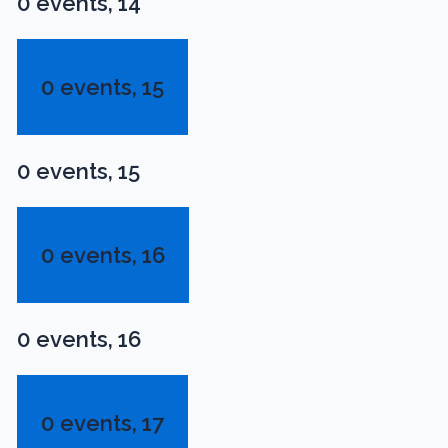
0 events,
14
0 events,
15
0 events,
15
0 events,
16
0 events,
16
0 events,
17