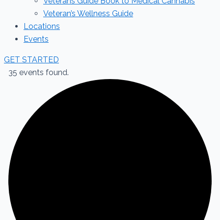
Veterans Guide Book to Medical Cannabis
Veteran’s Wellness Guide
Locations
Events
GET STARTED
35 events found.