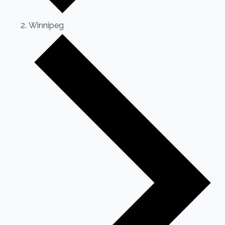
Winnipeg