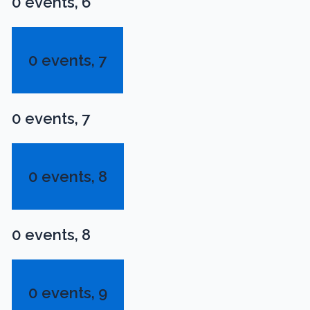
0 events,
6
0 events,
7
0 events,
7
0 events,
8
0 events,
8
0 events,
9