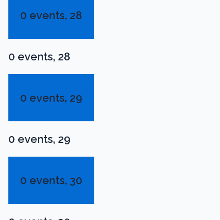
0 events,
28
0 events,
28
0 events,
29
0 events,
29
0 events,
30