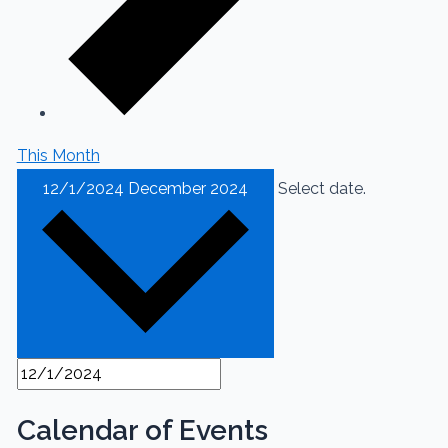
This Month
12/1/2024
December 2024
Select date.
Calendar of Events