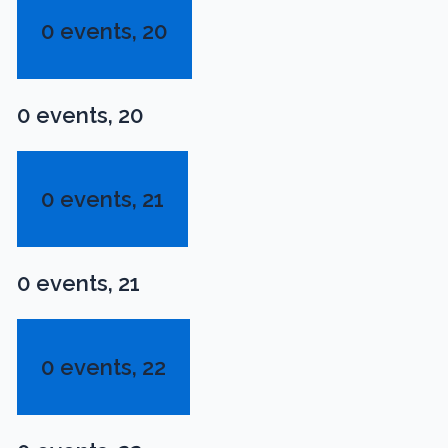
0 events,
20
0 events,
20
0 events,
21
0 events,
21
0 events,
22