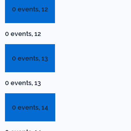
0 events,
12
0 events,
12
0 events,
13
0 events,
13
0 events,
14