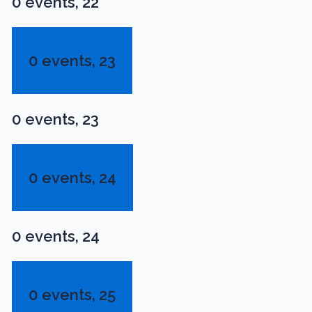
0 events,
22
0 events,
23
0 events,
23
0 events,
24
0 events,
24
0 events,
25