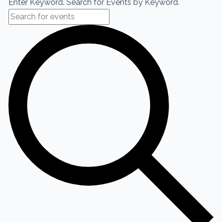
Enter Keyword. Search for Events by Keyword.