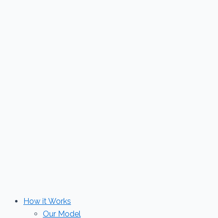
Skip
to
content
How it Works
Our Model