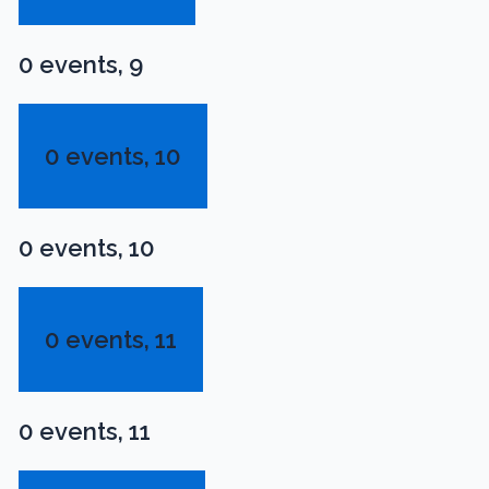
0 events,
9
0 events,
10
0 events,
10
0 events,
11
0 events,
11