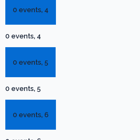
0 events,
4
0 events,
4
0 events,
5
0 events,
5
0 events,
6