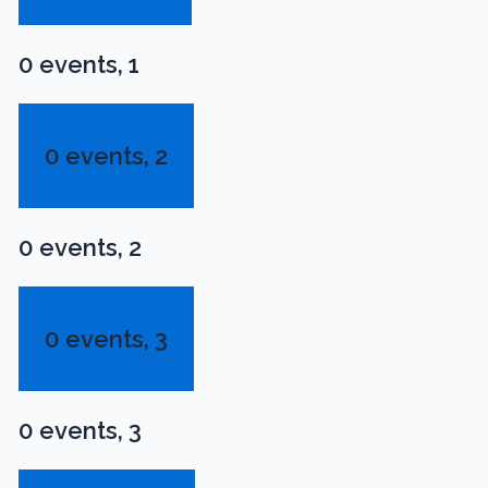
0 events,
1
0 events,
2
0 events,
2
0 events,
3
0 events,
3