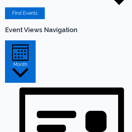
Find Events
Event Views Navigation
Month