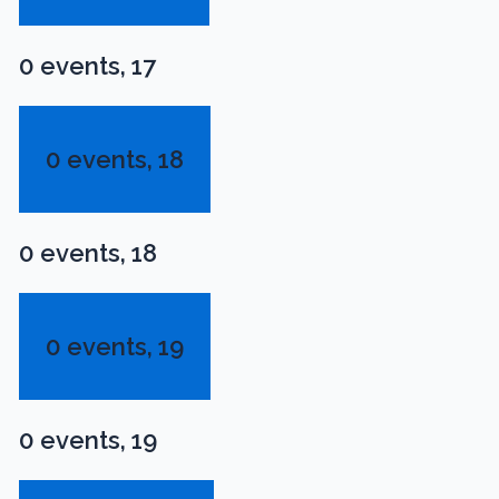
0 events,
17
0 events,
18
0 events,
18
0 events,
19
0 events,
19