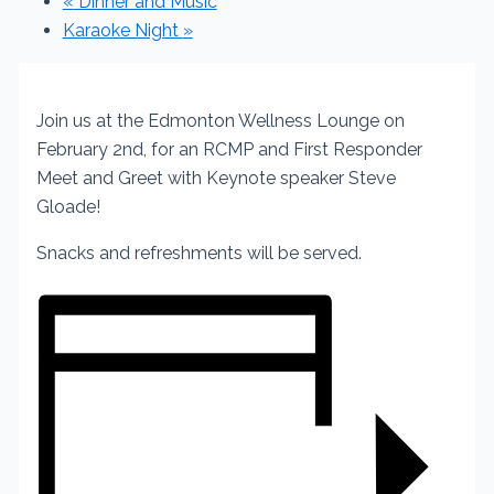
«
Dinner and Music
Karaoke Night
»
Join us at the Edmonton Wellness Lounge on
February 2nd, for an RCMP and First Responder
Meet and Greet with Keynote speaker Steve
Gloade!
Snacks and refreshments will be served.