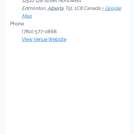
12510 128 Street Northwest
Edmonton
,
Alberta
T5L 1C8
Canada
+ Google
Map
Phone
(780) 577-0868
View Venue Website