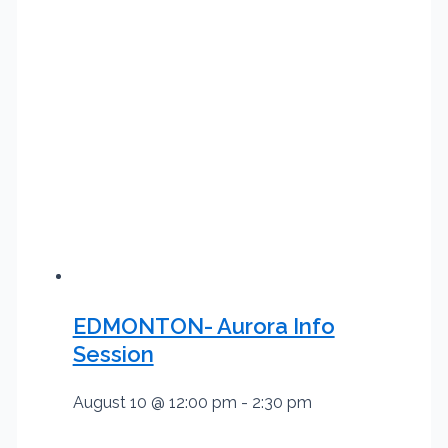
EDMONTON- Aurora Info
Session
August 10 @ 12:00 pm
-
2:30 pm