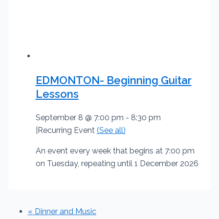
EDMONTON- Beginning Guitar
Lessons
September 8 @ 7:00 pm
-
8:30 pm
|
Recurring Event
(See all)
An event every week that begins at 7:00 pm
on Tuesday, repeating until 1 December 2026
«
Dinner and Music