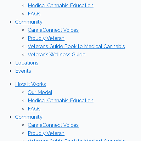
Medical Cannabis Education
FAQs
Community
CannaConnect Voices
Proudly Veteran
Veterans Guide Book to Medical Cannabis
Veteran’s Wellness Guide
Locations
Events
How it Works
Our Model
Medical Cannabis Education
FAQs
Community
CannaConnect Voices
Proudly Veteran