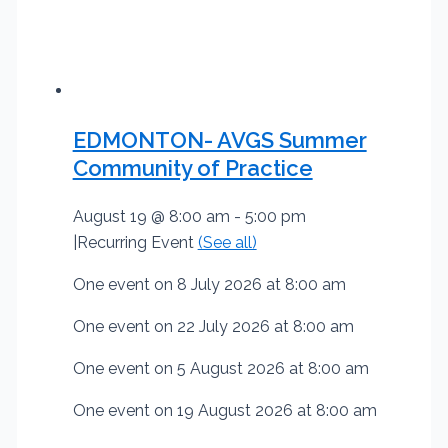
EDMONTON- AVGS Summer
Community of Practice
August 19 @ 8:00 am
-
5:00 pm
|
Recurring Event
(See all)
One event on 8 July 2026 at 8:00 am
One event on 22 July 2026 at 8:00 am
One event on 5 August 2026 at 8:00 am
One event on 19 August 2026 at 8:00 am