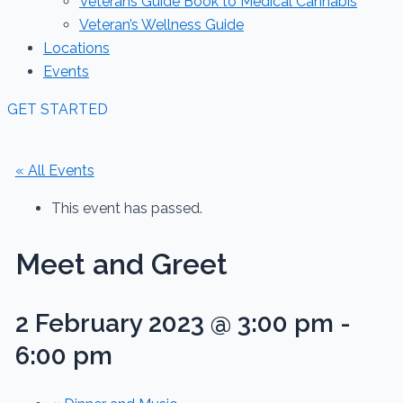
Veterans Guide Book to Medical Cannabis
Veteran’s Wellness Guide
Locations
Events
GET STARTED
« All Events
This event has passed.
Meet and Greet
2 February 2023 @ 3:00 pm
-
6:00 pm