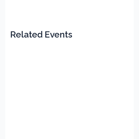
Related Events