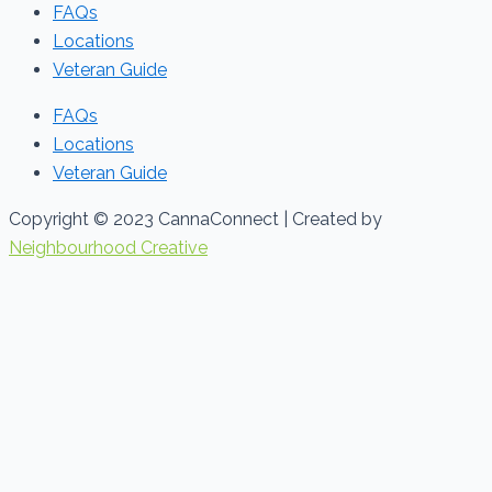
FAQs
Locations
Veteran Guide
FAQs
Locations
Veteran Guide
Copyright © 2023 CannaConnect | Created by
Neighbourhood Creative