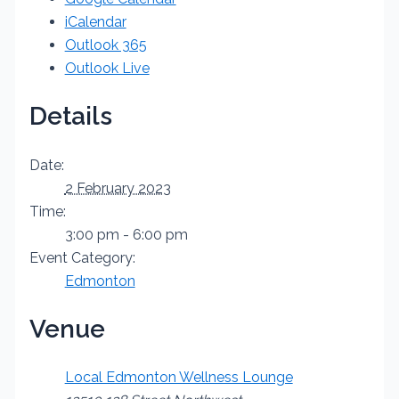
iCalendar
Outlook 365
Outlook Live
Details
Date:
2 February 2023
Time:
3:00 pm - 6:00 pm
Event Category:
Edmonton
Venue
Local Edmonton Wellness Lounge