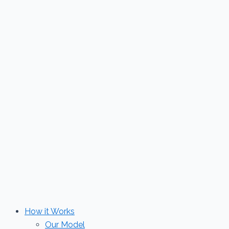
Skip
to
content
How it Works
Our Model