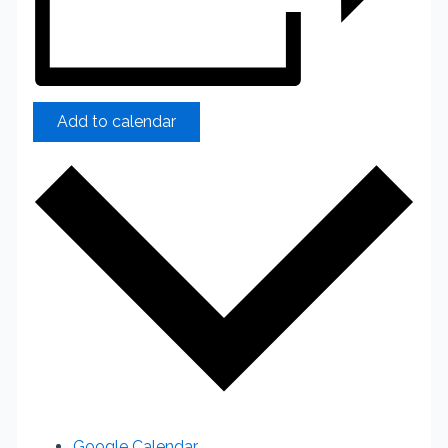
Add to calendar
Google Calendar