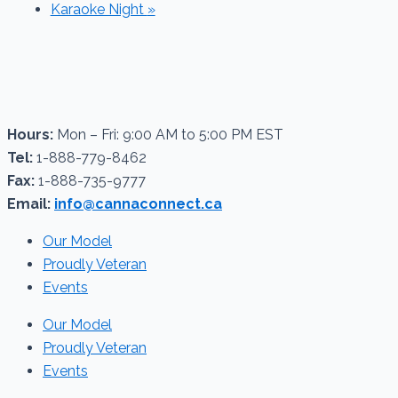
Karaoke Night
»
Hours:
Mon – Fri: 9:00 AM to 5:00 PM EST
Tel:
1-888-779-8462
Fax:
1-888-735-9777
Email:
info@cannaconnect.ca
Our Model
Proudly Veteran
Events
Our Model
Proudly Veteran
Events