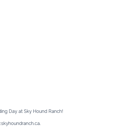
ding Day at Sky Hound Ranch!
w.skyhoundranch.ca.