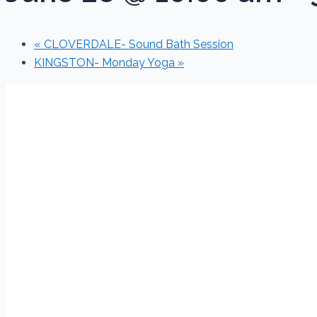
«
CLOVERDALE- Sound Bath Session
KINGSTON- Monday Yoga
»