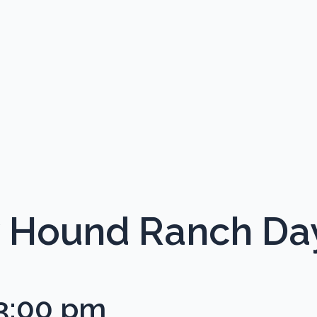
Hound Ranch Da
3:00 pm