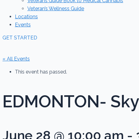
Veterans Guide Book to Medical Cannabis
Veteran’s Wellness Guide
Locations
Events
GET STARTED
« All Events
This event has passed.
EDMONTON- Sky 
June 28 @ 10:00 am
-