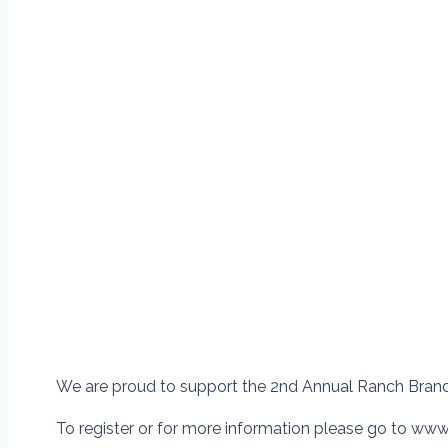
We are proud to support the 2nd Annual Ranch Bran
To register or for more information please go to ww