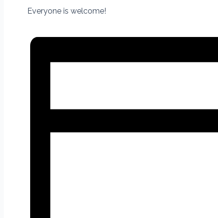
Everyone is welcome!