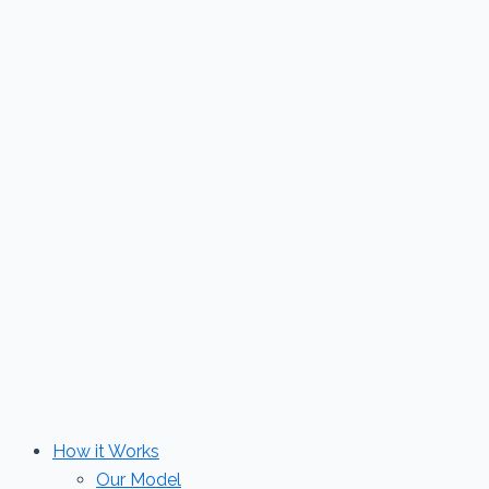
Skip
to
content
How it Works
Our Model