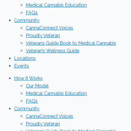
Medical Cannabis Education
FAQs
Community
CannaConnect Voices
Proudly Veteran
Veterans Guide Book to Medical Cannabis
Veteran’s Wellness Guide
Locations
Events
How it Works
Our Model
Medical Cannabis Education
FAQs
Community
CannaConnect Voices
Proudly Veteran