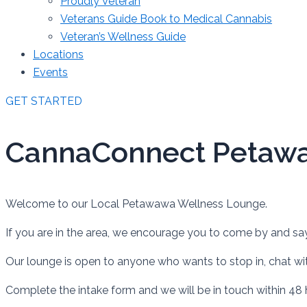
Proudly Veteran
Veterans Guide Book to Medical Cannabis
Veteran’s Wellness Guide
Locations
Events
GET STARTED
CannaConnect
Petaw
Welcome to our Local Petawawa Wellness Lounge.
If you are in the area, we encourage you to come by and sa
Our lounge is open to anyone who wants to stop in, chat wit
Complete the intake form and we will be in touch within 48