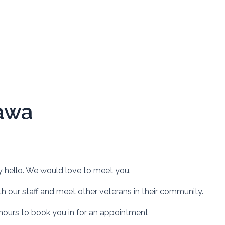
awa
y hello. We would love to meet you.
h our staff and meet other veterans in their community.
 hours to book you in for an appointment