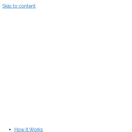
Skip to content
How it Works