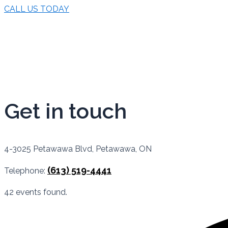
CALL US TODAY
Get in touch
4-3025 Petawawa Blvd, Petawawa, ON
(613) 519-4441
Telephone:
42 events found.