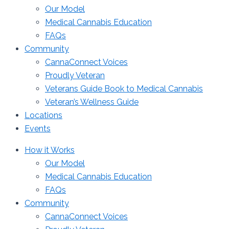
Our Model
Medical Cannabis Education
FAQs
Community
CannaConnect Voices
Proudly Veteran
Veterans Guide Book to Medical Cannabis
Veteran’s Wellness Guide
Locations
Events
How it Works
Our Model
Medical Cannabis Education
FAQs
Community
CannaConnect Voices