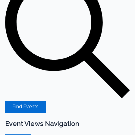
Find Events
Event Views Navigation