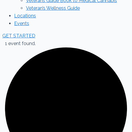
Veterans Guide Book to Medical Cannabis
Veteran’s Wellness Guide
Locations
Events
GET STARTED
1 event found.