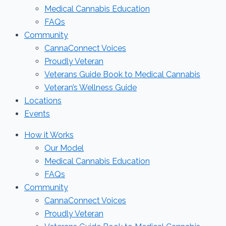
Medical Cannabis Education
FAQs
Community
CannaConnect Voices
Proudly Veteran
Veterans Guide Book to Medical Cannabis
Veteran’s Wellness Guide
Locations
Events
How it Works
Our Model
Medical Cannabis Education
FAQs
Community
CannaConnect Voices
Proudly Veteran