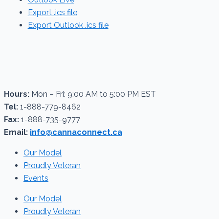
Export .ics file
Export Outlook .ics file
Hours:
Mon – Fri: 9:00 AM to 5:00 PM EST
Tel:
1-888-779-8462
Fax:
1-888-735-9777
Email:
info@cannaconnect.ca
Our Model
Proudly Veteran
Events
Our Model
Proudly Veteran