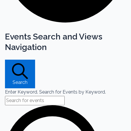
Events Search and Views
Navigation
Search
Enter Keyword. Search for Events by Keyword.