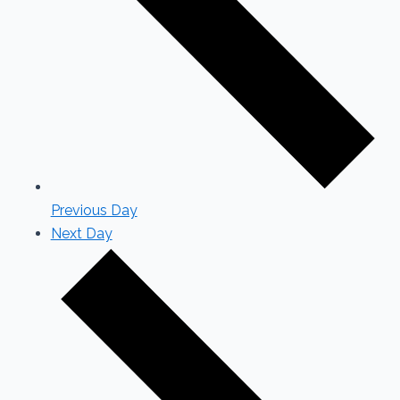
Previous Day
Next Day