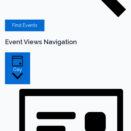
Find Events
Event Views Navigation
Day