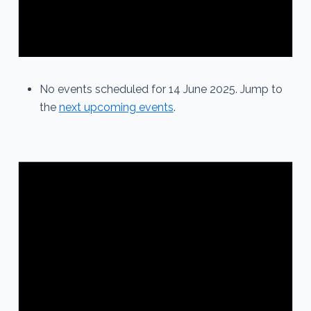
No events scheduled for 14 June 2025. Jump to
the
next upcoming events
.