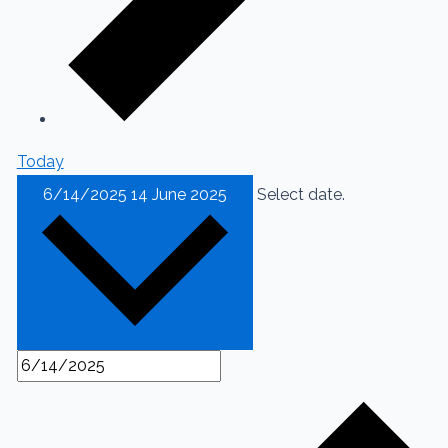
Today
6/14/2025
14 June 2025
Select date.