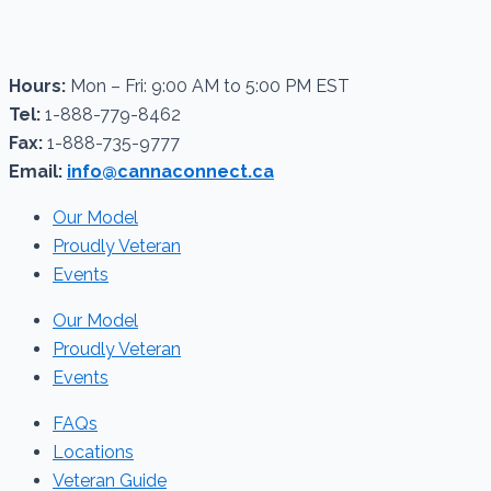
Hours:
Mon – Fri: 9:00 AM to 5:00 PM EST
Tel:
1-888-779-8462
Fax:
1-888-735-9777
Email:
info@cannaconnect.ca
Our Model
Proudly Veteran
Events
Our Model
Proudly Veteran
Events
FAQs
Locations
Veteran Guide