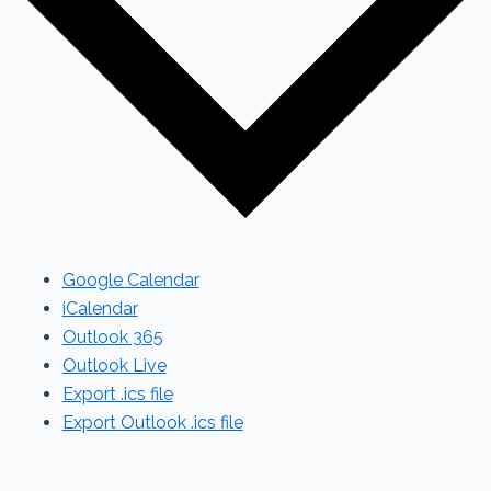
Google Calendar
iCalendar
Outlook 365
Outlook Live
Export .ics file
Export Outlook .ics file