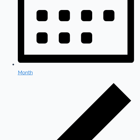
Month