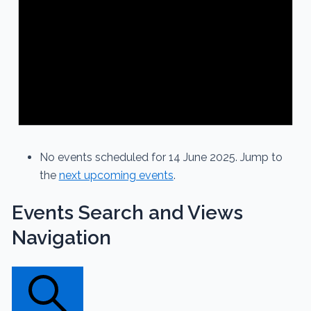
No events scheduled for 14 June 2025. Jump to
the
next upcoming events
.
Events Search and Views
Navigation