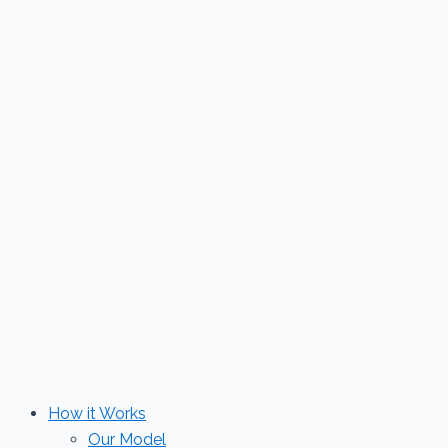
Skip
to
content
How it Works
Our Model