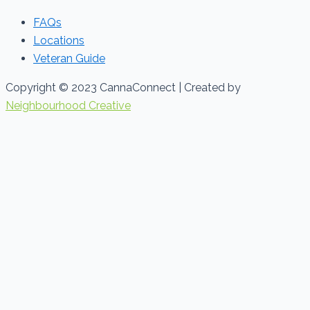
FAQs
Locations
Veteran Guide
Copyright © 2023 CannaConnect | Created by
Neighbourhood Creative