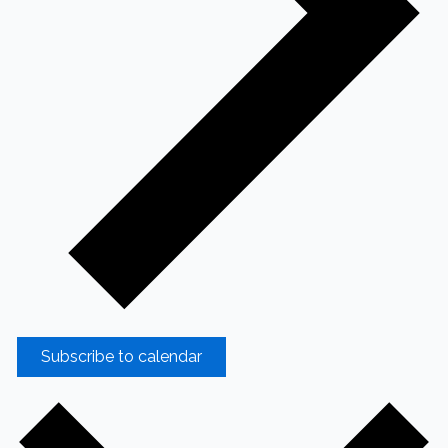
Subscribe to calendar