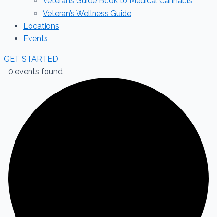
Veterans Guide Book to Medical Cannabis
Veteran’s Wellness Guide
Locations
Events
GET STARTED
0 events found.