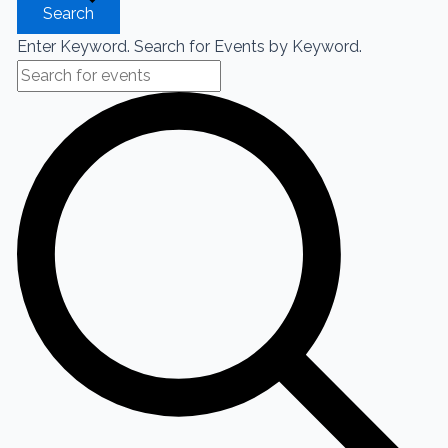
Search
Enter Keyword. Search for Events by Keyword.