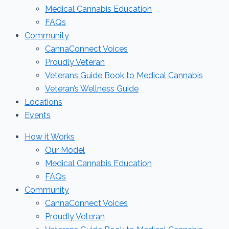
Medical Cannabis Education
FAQs
Community
CannaConnect Voices
Proudly Veteran
Veterans Guide Book to Medical Cannabis
Veteran’s Wellness Guide
Locations
Events
How it Works
Our Model
Medical Cannabis Education
FAQs
Community
CannaConnect Voices
Proudly Veteran