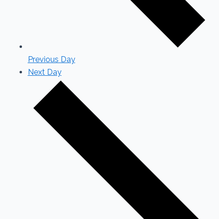
Previous Day
Next Day