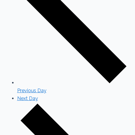
Previous Day
Next Day