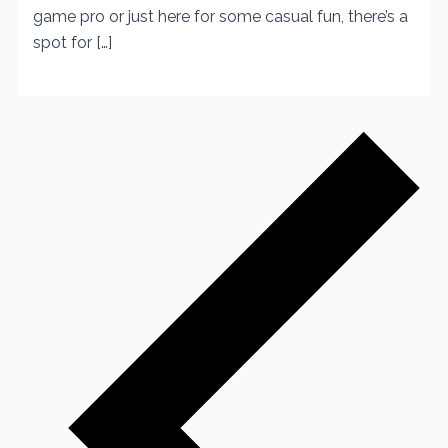
game pro or just here for some casual fun, there’s a
spot for […]