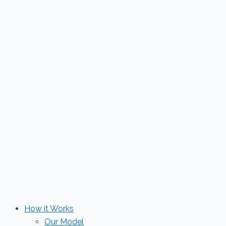
Skip
to
content
How it Works
Our Model