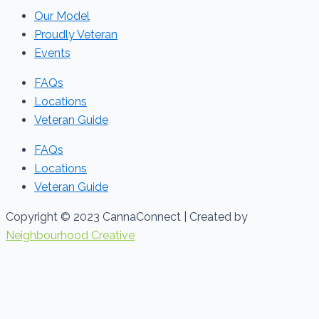
Our Model
Proudly Veteran
Events
FAQs
Locations
Veteran Guide
FAQs
Locations
Veteran Guide
Copyright © 2023 CannaConnect | Created by
Neighbourhood Creative