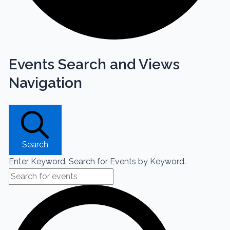
Events Search and Views
Navigation
Search
Enter Keyword. Search for Events by Keyword.