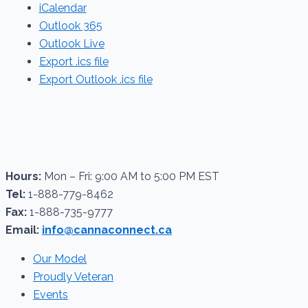
iCalendar
Outlook 365
Outlook Live
Export .ics file
Export Outlook .ics file
Hours:
Mon – Fri: 9:00 AM to 5:00 PM EST
Tel:
1-888-779-8462
Fax:
1-888-735-9777
Email:
info@cannaconnect.ca
Our Model
Proudly Veteran
Events