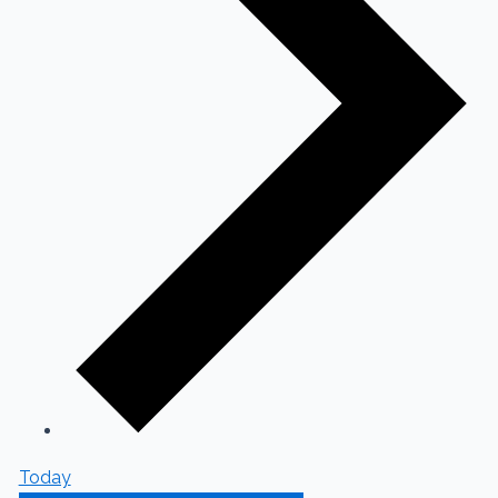
Today