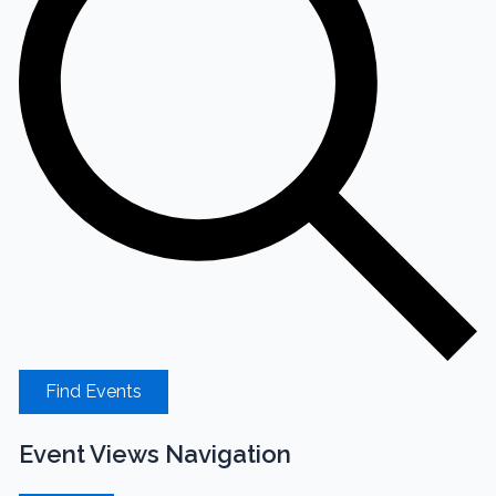
Find Events
Event Views Navigation