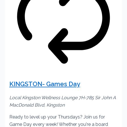
KINGSTON- Games Day
Local Kingston Wellness Lounge
7H-785 Sir John A
MacDonald Blvd, Kingston
Ready to level up your Thursdays? Join us for
Game Day every week! Whether you're a board