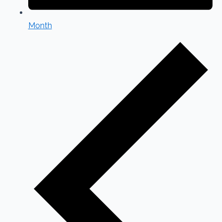
Month