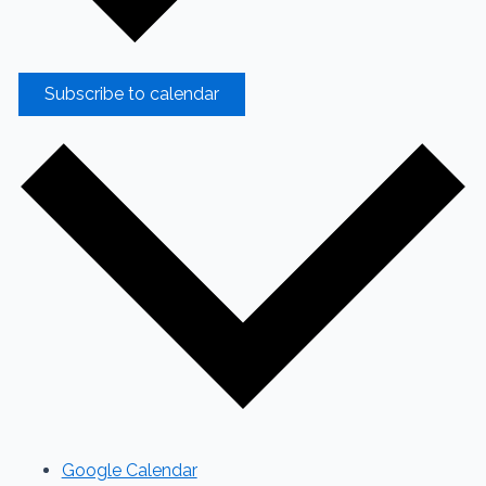
Subscribe to calendar
Google Calendar