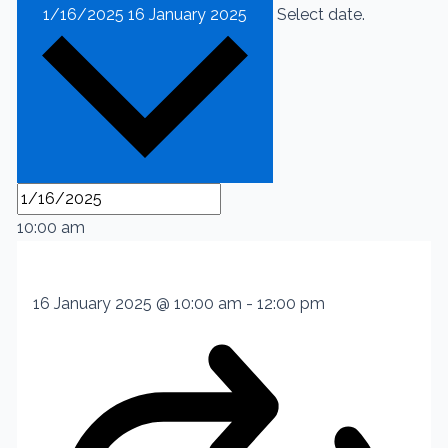
1/16/2025
16 January 2025
Select date.
10:00 am
16 January 2025 @ 10:00 am
-
12:00 pm