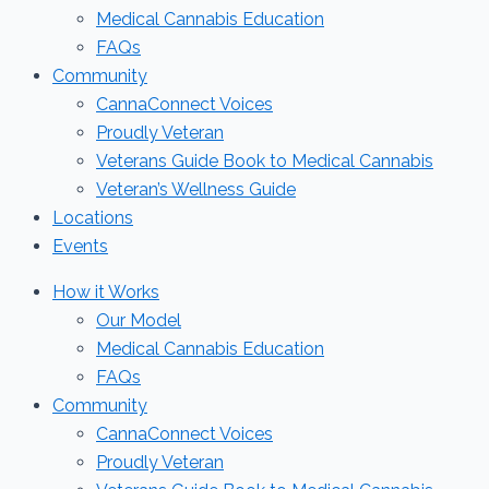
Medical Cannabis Education
FAQs
Community
CannaConnect Voices
Proudly Veteran
Veterans Guide Book to Medical Cannabis
Veteran’s Wellness Guide
Locations
Events
How it Works
Our Model
Medical Cannabis Education
FAQs
Community
CannaConnect Voices
Proudly Veteran