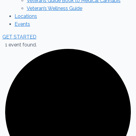
Veterans Guide Book to Medical Cannabis
Veteran’s Wellness Guide
Locations
Events
GET STARTED
1 event found.