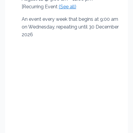
|
Recurring Event
(See all)
An event every week that begins at 9:00 am
on Wednesday, repeating until 30 December
2026