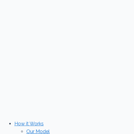
Skip
to
content
How it Works
Our Model