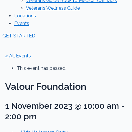
Veterans Guide Book to Medical Cannabis
Veteran’s Wellness Guide
Locations
Events
GET STARTED
« All Events
This event has passed.
Valour Foundation
1 November 2023 @ 10:00 am
-
2:00 pm