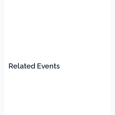
Related Events