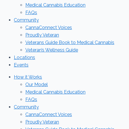
Medical Cannabis Education
FAQs
Community
CannaConnect Voices
Proudly Veteran
Veterans Guide Book to Medical Cannabis
Veteran’s Wellness Guide
Locations
Events
How it Works
Our Model
Medical Cannabis Education
FAQs
Community
CannaConnect Voices
Proudly Veteran