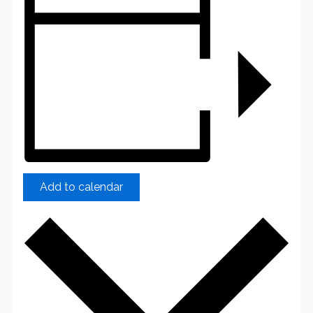
Add to calendar