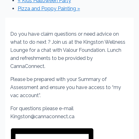
«
Kids Halloween Party
Pizza and Poppy Painting
»
Do you have claim questions or need advice on
what to do next ?
Join us at the Kingston Wellness
Lounge for a chat with Valour Foundation.
Lunch
and refreshments to be provided by
CannaConnect.
Please be prepared with your Summary of
Assessment and ensure you have access to “my
vac account”.
For questions please e-mail
Kingston@cannaconnect.ca