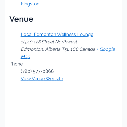
Kingston
Venue
Local Edmonton Wellness Lounge
12510 128 Street Northwest
Edmonton
,
Alberta
T5L 1C8
Canada
+ Google
Map
Phone
(780) 577-0868
View Venue Website