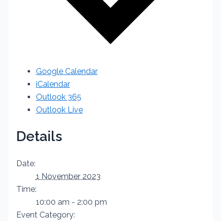
Google Calendar
iCalendar
Outlook 365
Outlook Live
Details
Date:
1 November 2023
Time:
10:00 am - 2:00 pm
Event Category: