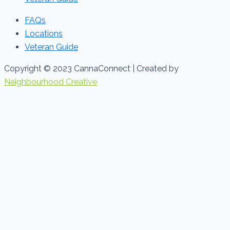
FAQs
Locations
Veteran Guide
Copyright © 2023 CannaConnect | Created by
Neighbourhood Creative