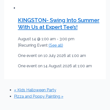
KINGSTON- Swing Into Summer
With Us at Expert Tee’s!
August 14 @ 1:00 am
-
3:00 pm
|
Recurring Event
(See all)
One event on 10 July 2026 at 1:00 am
One event on 14 August 2026 at 1:00 am
«
Kids Halloween Party
Pizza and Poppy Painting
»