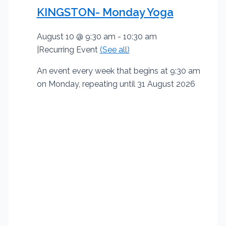
KINGSTON- Monday Yoga
August 10 @ 9:30 am
-
10:30 am
|
Recurring Event
(See all)
An event every week that begins at 9:30 am
on Monday, repeating until 31 August 2026