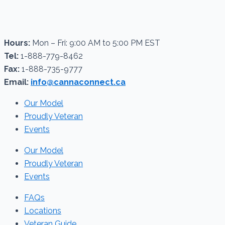
Hours:
Mon – Fri: 9:00 AM to 5:00 PM EST
Tel:
1-888-779-8462
Fax:
1-888-735-9777
Email:
info@cannaconnect.ca
Our Model
Proudly Veteran
Events
Our Model
Proudly Veteran
Events
FAQs
Locations
Veteran Guide