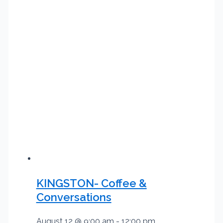
KINGSTON- Coffee &
Conversations
August 12 @ 9:00 am
-
12:00 pm