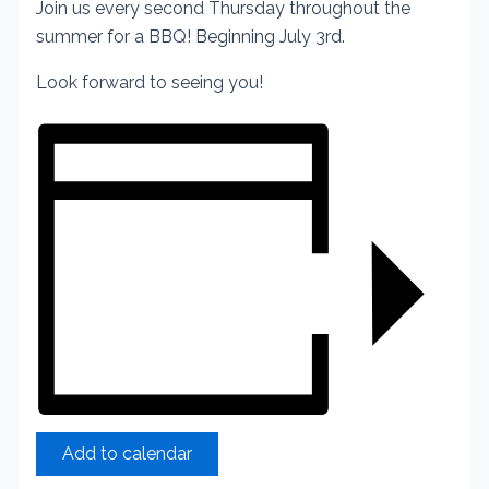
Join us every second Thursday throughout the
summer for a BBQ! Beginning July 3rd.
Look forward to seeing you!
Add to calendar