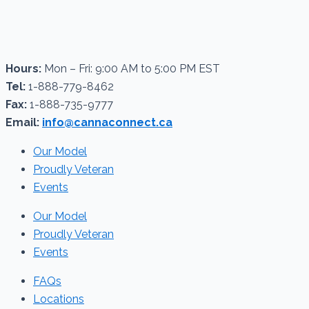
Hours:
Mon – Fri: 9:00 AM to 5:00 PM EST
Tel:
1-888-779-8462
Fax:
1-888-735-9777
Email:
info@cannaconnect.ca
Our Model
Proudly Veteran
Events
Our Model
Proudly Veteran
Events
FAQs
Locations