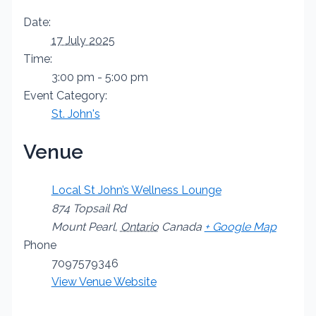
Date:
17 July 2025
Time:
3:00 pm - 5:00 pm
Event Category:
St. John's
Venue
Local St John’s Wellness Lounge
874 Topsail Rd
Mount Pearl
,
Ontario
Canada
+ Google Map
Phone
7097579346
View Venue Website