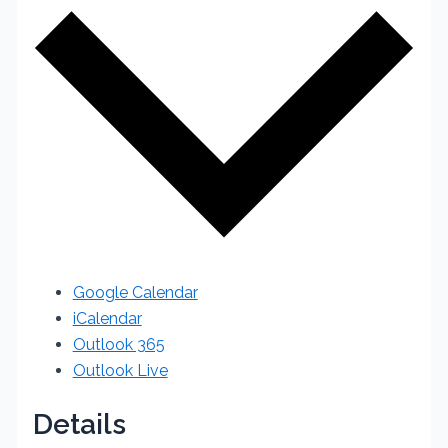
Google Calendar
iCalendar
Outlook 365
Outlook Live
Details