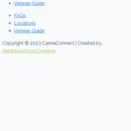
Veteran Guide
FAQs
Locations
Veteran Guide
Copyright © 2023 CannaConnect | Created by
Neighbourhood Creative