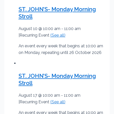
ST. JOHN’S- Monday Morning
Stroll
August 10 @ 10:00 am
-
11:00 am
|
Recurring Event
(See all)
An event every week that begins at 10:00 am
on Monday, repeating until 26 October 2026
ST. JOHN’S- Monday Morning
Stroll
August 17 @ 10:00 am
-
11:00 am
|
Recurring Event
(See all)
An event every week that begins at 10:00 am