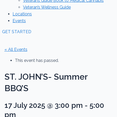
Veterans Guide Book to Medical Cannabis
Veteran’s Wellness Guide
Locations
Events
GET STARTED
« All Events
This event has passed.
ST. JOHN’S- Summer
BBQ’S
17 July 2025 @ 3:00 pm
-
5:00
pm