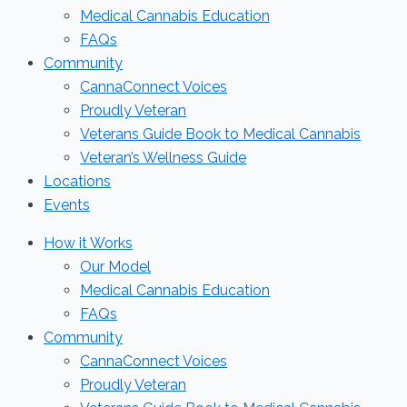
Medical Cannabis Education
FAQs
Community
CannaConnect Voices
Proudly Veteran
Veterans Guide Book to Medical Cannabis
Veteran’s Wellness Guide
Locations
Events
How it Works
Our Model
Medical Cannabis Education
FAQs
Community
CannaConnect Voices
Proudly Veteran