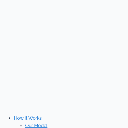
Skip
to
content
How it Works
Our Model