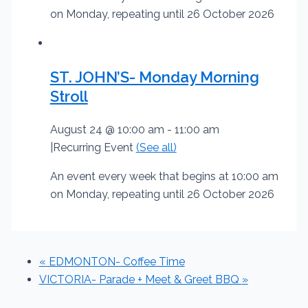
on Monday, repeating until 26 October 2026
ST. JOHN’S- Monday Morning
Stroll
August 24 @ 10:00 am
-
11:00 am
|
Recurring Event
(See all)
An event every week that begins at 10:00 am
on Monday, repeating until 26 October 2026
«
EDMONTON- Coffee Time
VICTORIA- Parade + Meet & Greet BBQ
»