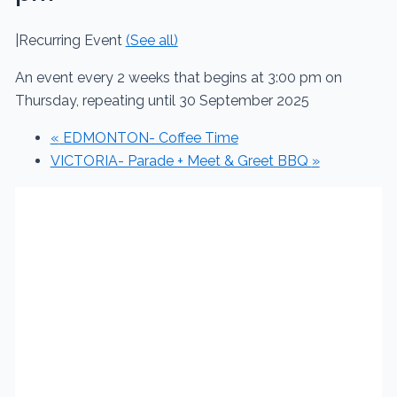
|
Recurring Event
(See all)
An event every 2 weeks that begins at 3:00 pm on
Thursday, repeating until 30 September 2025
«
EDMONTON- Coffee Time
VICTORIA- Parade + Meet & Greet BBQ
»