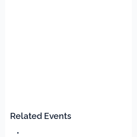
Related Events