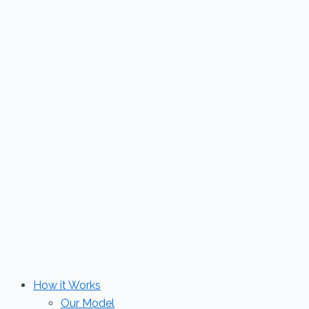
Skip
to
content
How it Works
Our Model