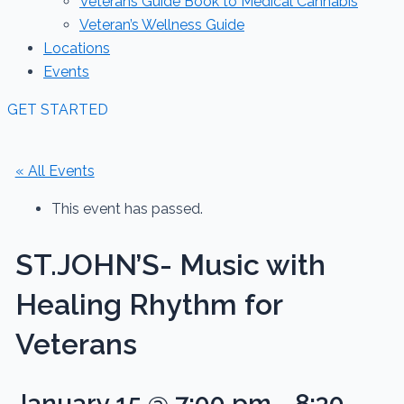
Veterans Guide Book to Medical Cannabis
Veteran’s Wellness Guide
Locations
Events
GET STARTED
« All Events
This event has passed.
ST.JOHN’S- Music with
Healing Rhythm for
Veterans
January 15 @ 7:00 pm
-
8:30