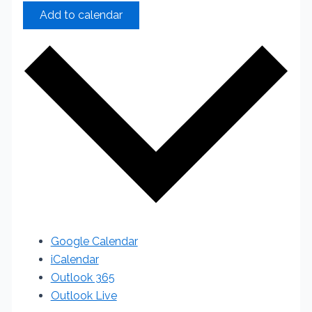
Add to calendar
Google Calendar
iCalendar
Outlook 365
Outlook Live