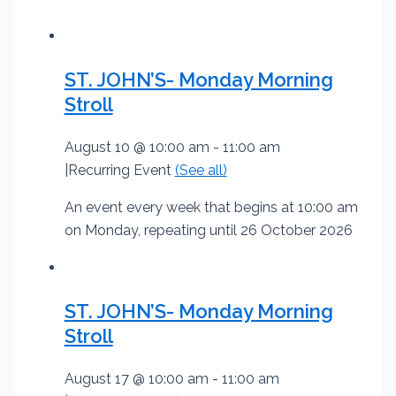
ST. JOHN’S- Monday Morning
Stroll
August 10 @ 10:00 am
-
11:00 am
|
Recurring Event
(See all)
An event every week that begins at 10:00 am
on Monday, repeating until 26 October 2026
ST. JOHN’S- Monday Morning
Stroll
August 17 @ 10:00 am
-
11:00 am