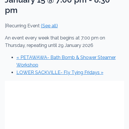
pm
|
Recurring Event
(See all)
An event every week that begins at 7:00 pm on
Thursday, repeating until 29 January 2026
«
PETAWAWA- Bath Bomb & Shower Steamer
Workshop
LOWER SACKVILLE- Fly Tying Fridays
»