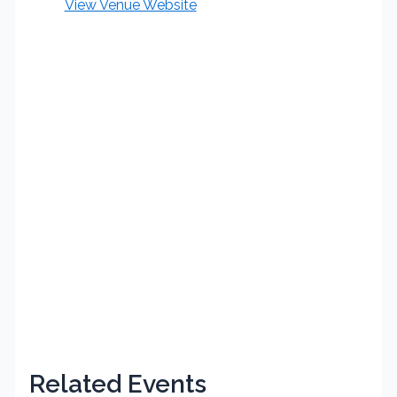
View Venue Website
Related Events