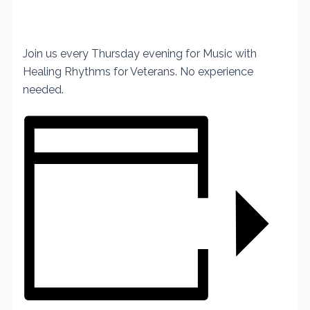
Join us every Thursday evening for Music with
Healing Rhythms for Veterans. No experience
needed.