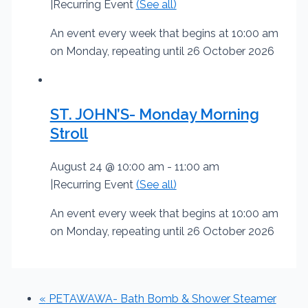
|
Recurring Event
(See all)
An event every week that begins at 10:00 am
on Monday, repeating until 26 October 2026
ST. JOHN’S- Monday Morning
Stroll
August 24 @ 10:00 am
-
11:00 am
|
Recurring Event
(See all)
An event every week that begins at 10:00 am
on Monday, repeating until 26 October 2026
«
PETAWAWA- Bath Bomb & Shower Steamer