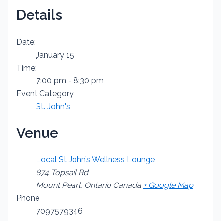
Details
Date:
January 15
Time:
7:00 pm - 8:30 pm
Event Category:
St. John's
Venue
Local St John’s Wellness Lounge
874 Topsail Rd
Mount Pearl
,
Ontario
Canada
+ Google Map
Phone
7097579346