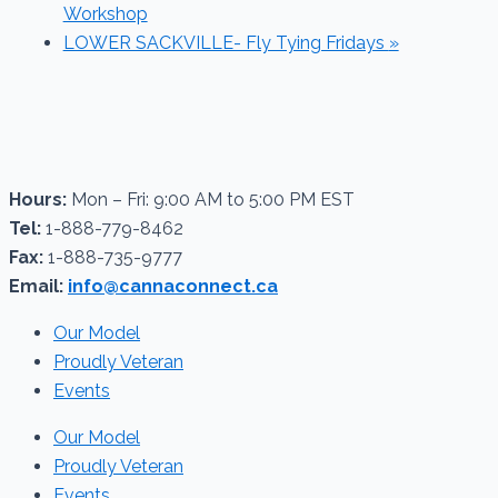
Workshop
LOWER SACKVILLE- Fly Tying Fridays
»
Hours:
Mon – Fri: 9:00 AM to 5:00 PM EST
Tel:
1-888-779-8462
Fax:
1-888-735-9777
Email:
info@cannaconnect.ca
Our Model
Proudly Veteran
Events
Our Model
Proudly Veteran
Events