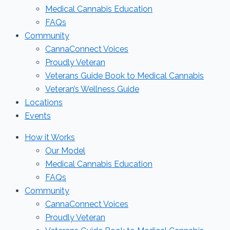
Medical Cannabis Education
FAQs
Community
CannaConnect Voices
Proudly Veteran
Veterans Guide Book to Medical Cannabis
Veteran’s Wellness Guide
Locations
Events
How it Works
Our Model
Medical Cannabis Education
FAQs
Community
CannaConnect Voices
Proudly Veteran