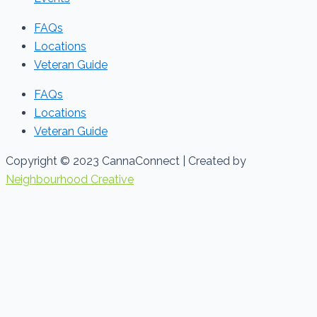
FAQs
Locations
Veteran Guide
FAQs
Locations
Veteran Guide
Copyright © 2023 CannaConnect | Created by
Neighbourhood Creative