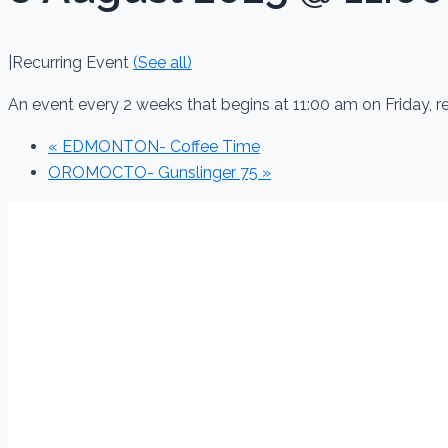
|
Recurring Event
(See all)
An event every 2 weeks that begins at 11:00 am on Friday, 
«
EDMONTON- Coffee Time
OROMOCTO- Gunslinger 75
»