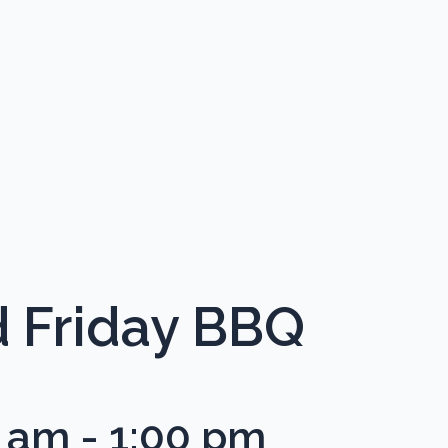
 Friday BBQ
0 am
-
1:00 pm