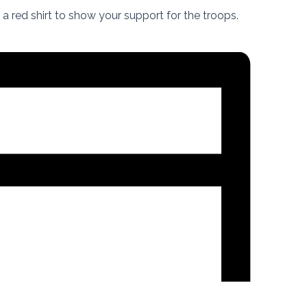
a red shirt to show your support for the troops.