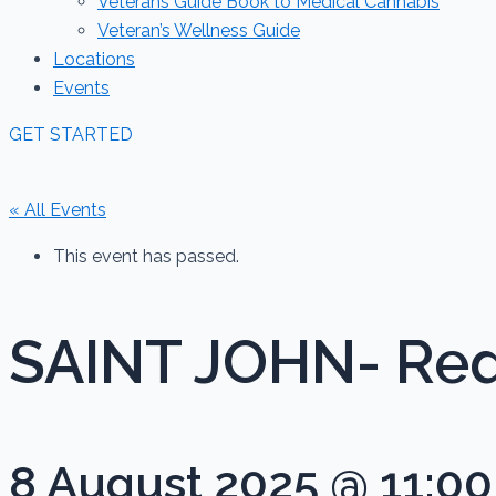
Veterans Guide Book to Medical Cannabis
Veteran’s Wellness Guide
Locations
Events
GET STARTED
« All Events
This event has passed.
SAINT JOHN- Red
8 August 2025 @ 11:0