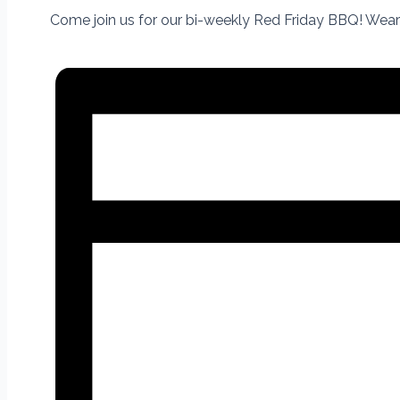
Come join us for our bi-weekly Red Friday BBQ! Wear 