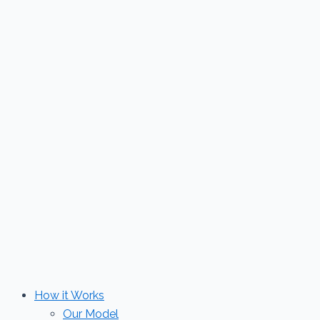
Skip
to
content
How it Works
Our Model