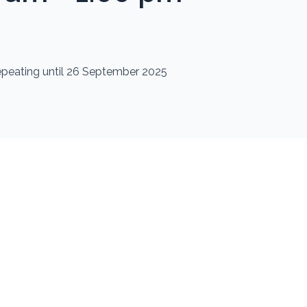
repeating until 26 September 2025