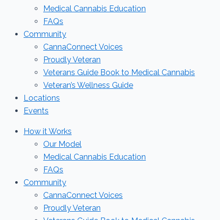
Medical Cannabis Education
FAQs
Community
CannaConnect Voices
Proudly Veteran
Veterans Guide Book to Medical Cannabis
Veteran’s Wellness Guide
Locations
Events
How it Works
Our Model
Medical Cannabis Education
FAQs
Community
CannaConnect Voices
Proudly Veteran