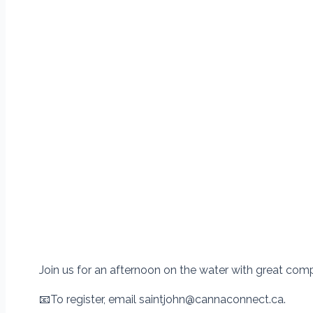
Join us for an afternoon on the water with great comp
📧
To register, email saintjohn@cannaconnect.ca.