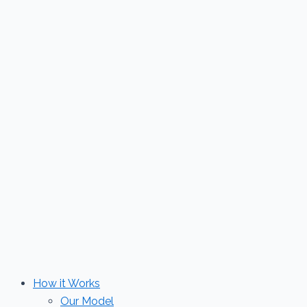
Skip
to
content
How it Works
Our Model