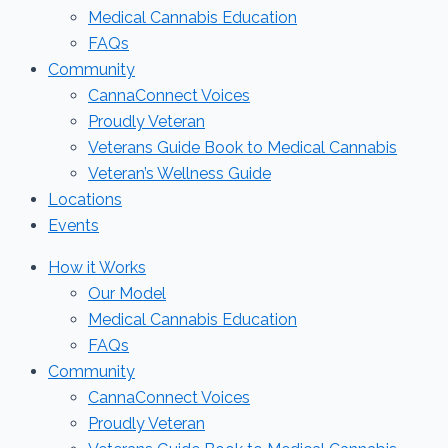
Medical Cannabis Education
FAQs
Community
CannaConnect Voices
Proudly Veteran
Veterans Guide Book to Medical Cannabis
Veteran’s Wellness Guide
Locations
Events
How it Works
Our Model
Medical Cannabis Education
FAQs
Community
CannaConnect Voices
Proudly Veteran