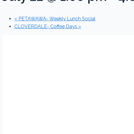
«
PETAWAWA- Weekly Lunch Social
CLOVERDALE- Coffee Days
»