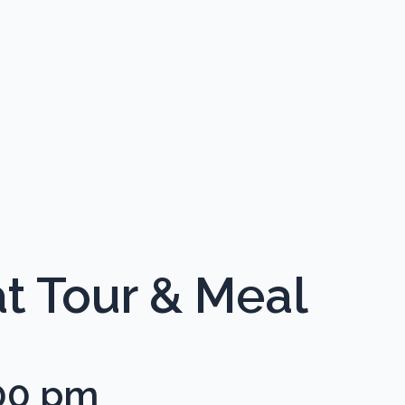
t Tour & Meal
00 pm