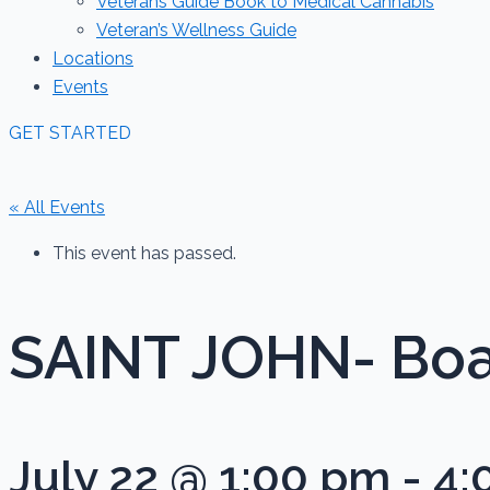
Veterans Guide Book to Medical Cannabis
Veteran’s Wellness Guide
Locations
Events
GET STARTED
« All Events
This event has passed.
SAINT JOHN- Boa
July 22 @ 1:00 pm
-
4: