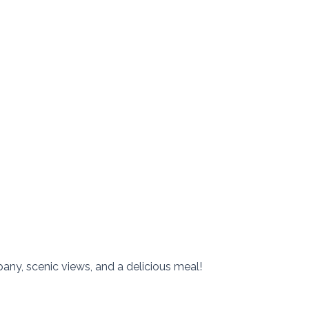
any, scenic views, and a delicious meal!