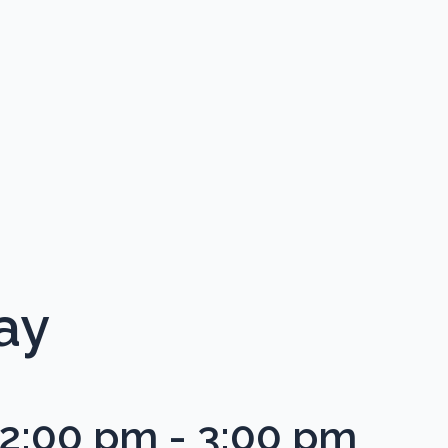
ay
12:00 pm
-
3:00 pm