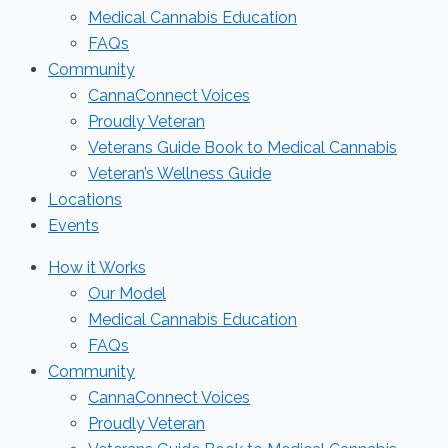
Medical Cannabis Education
FAQs
Community
CannaConnect Voices
Proudly Veteran
Veterans Guide Book to Medical Cannabis
Veteran’s Wellness Guide
Locations
Events
How it Works
Our Model
Medical Cannabis Education
FAQs
Community
CannaConnect Voices
Proudly Veteran