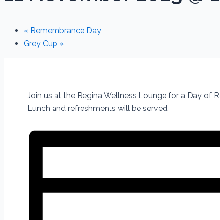
«
Remembrance Day
Grey Cup
»
Join us at the Regina Wellness Lounge for a Day of
Lunch and refreshments will be served.