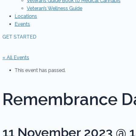
Veterans Guide Book to Medical Cannabis
Veteran’s Wellness Guide
Locations
Events
GET STARTED
« All Events
This event has passed.
Remembrance D
11 November 2023 @ 