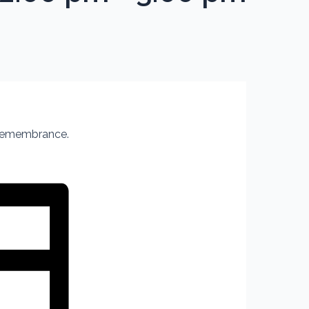
 Remembrance.