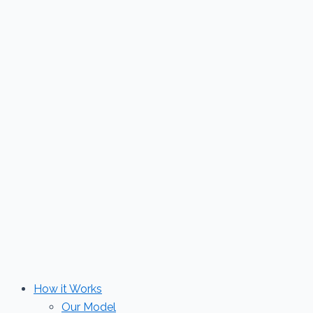
Skip
to
content
How it Works
Our Model