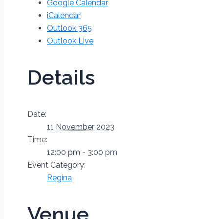
Google Calendar
iCalendar
Outlook 365
Outlook Live
Details
Date:
11 November 2023
Time:
12:00 pm - 3:00 pm
Event Category:
Regina
Venue