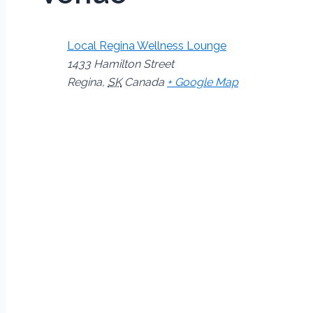
Local Regina Wellness Lounge
1433 Hamilton Street
Regina
,
SK
Canada
+ Google Map