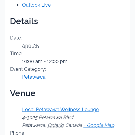
Outlook Live
Details
Date:
April 28
Time:
10:00 am - 12:00 pm
Event Category:
Petawawa
Venue
Local Petawawa Wellness Lounge
4-3025 Petawawa Blvd
Petawawa
,
Ontario
Canada
+ Google Map
Phone