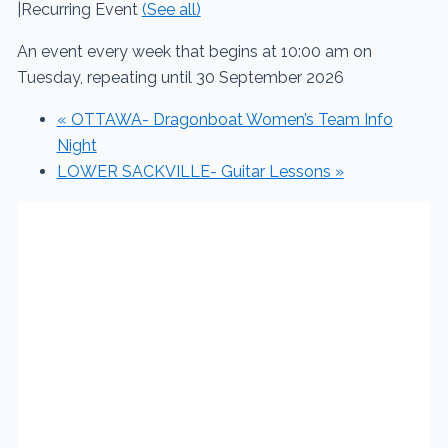
|
Recurring Event
(See all)
An event every week that begins at 10:00 am on
Tuesday, repeating until 30 September 2026
«
OTTAWA- Dragonboat Women’s Team Info
Night
LOWER SACKVILLE- Guitar Lessons
»