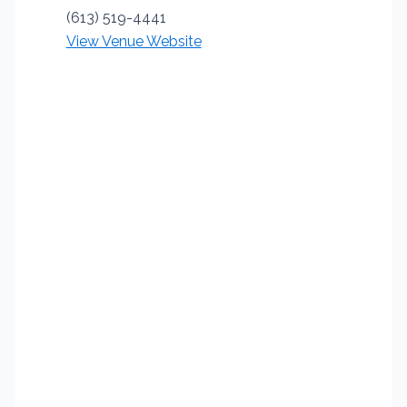
(613) 519-4441
View Venue Website