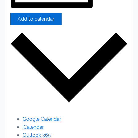
Add to calendar
Google Calendar
iCalendar
Outlook 365