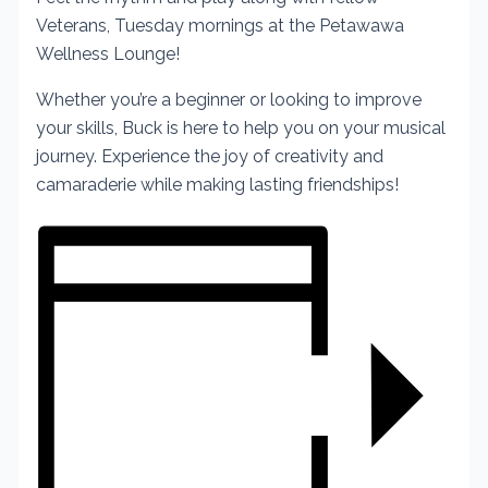
Veterans, Tuesday mornings at the Petawawa
Wellness Lounge!
Whether you’re a beginner or looking to improve
your skills, Buck is here to help you on your musical
journey. Experience the joy of creativity and
camaraderie while making lasting friendships!