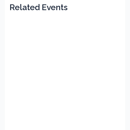
Related Events