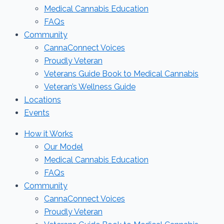
Medical Cannabis Education
FAQs
Community
CannaConnect Voices
Proudly Veteran
Veterans Guide Book to Medical Cannabis
Veteran’s Wellness Guide
Locations
Events
How it Works
Our Model
Medical Cannabis Education
FAQs
Community
CannaConnect Voices
Proudly Veteran