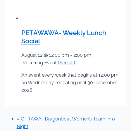
PETAWAWA- Weekly Lunch
Social
August 12 @ 12:00 pm
-
2:00 pm
|
Recurring Event
(See all)
An event every week that begins at 12:00 pm
on Wednesday, repeating until 30 December
2026
«
OTTAWA- Dragonboat Women’s Team Info
Night