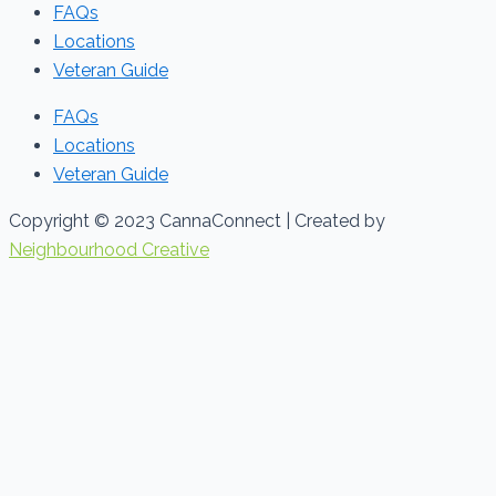
FAQs
Locations
Veteran Guide
FAQs
Locations
Veteran Guide
Copyright © 2023 CannaConnect | Created by
Neighbourhood Creative