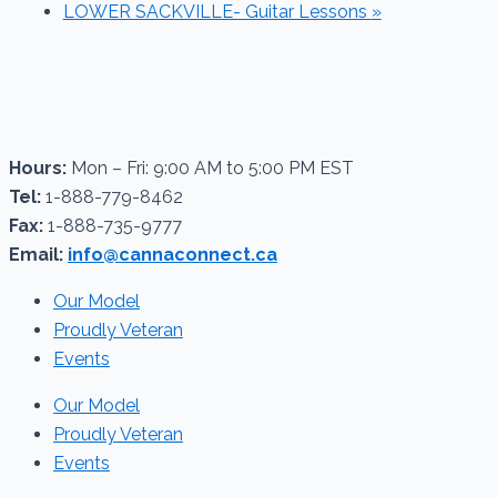
LOWER SACKVILLE- Guitar Lessons
»
Hours:
Mon – Fri: 9:00 AM to 5:00 PM EST
Tel:
1-888-779-8462
Fax:
1-888-735-9777
Email:
info@cannaconnect.ca
Our Model
Proudly Veteran
Events
Our Model
Proudly Veteran
Events