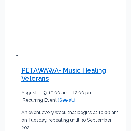
PETAWAWA- Music Healing
Veterans
August 11 @ 10:00 am
-
12:00 pm
|
Recurring Event
(See all)
An event every week that begins at 10:00 am
on Tuesday, repeating until 30 September
2026