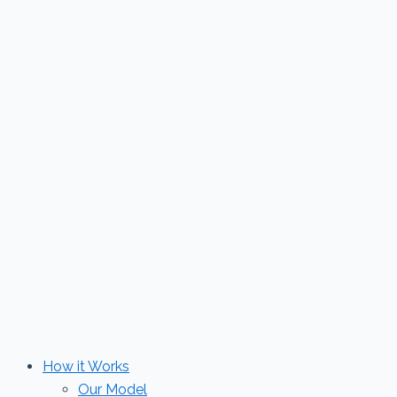
Skip
to
content
How it Works
Our Model