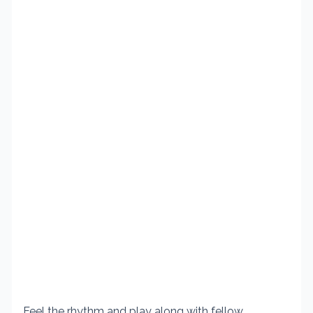
Feel the rhythm and play along with fellow