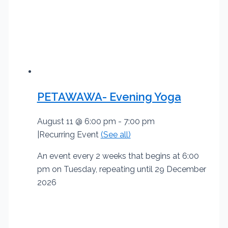
PETAWAWA- Evening Yoga
August 11 @ 6:00 pm
-
7:00 pm
|
Recurring Event
(See all)
An event every 2 weeks that begins at 6:00
pm on Tuesday, repeating until 29 December
2026