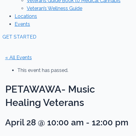
Veterans Guide Book to Medical Cannabis
Veteran’s Wellness Guide
Locations
Events
GET STARTED
« All Events
This event has passed.
PETAWAWA- Music
Healing Veterans
April 28 @ 10:00 am
-
12:00 pm