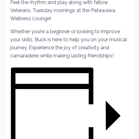
Feel the rhythm and play along with fellow
Veterans, Tuesday mornings at the Petawawa
Wellness Lounge!
Whether you’re a beginner or looking to improve
your skills, Buck is here to help you on your musical
journey. Experience the joy of creativity and
camaraderie while making lasting friendships!