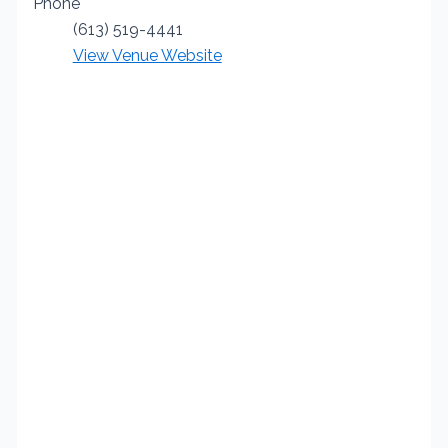
Phone
(613) 519-4441
View Venue Website