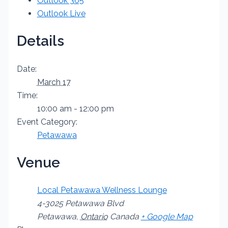
Outlook 365
Outlook Live
Details
Date:
March 17
Time:
10:00 am - 12:00 pm
Event Category:
Petawawa
Venue
Local Petawawa Wellness Lounge
4-3025 Petawawa Blvd
Petawawa
,
Ontario
Canada
+ Google Map