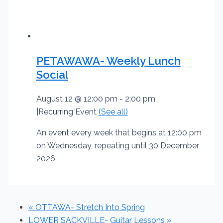
PETAWAWA- Weekly Lunch
Social
August 12 @ 12:00 pm
-
2:00 pm
|
Recurring Event
(See all)
An event every week that begins at 12:00 pm
on Wednesday, repeating until 30 December
2026
«
OTTAWA- Stretch Into Spring
LOWER SACKVILLE- Guitar Lessons
»