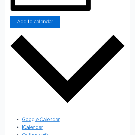
Add to calendar
Google Calendar
iCalendar