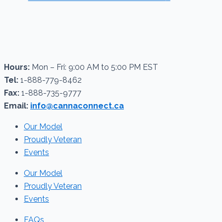
Hours:
Mon – Fri: 9:00 AM to 5:00 PM EST
Tel:
1-888-779-8462
Fax:
1-888-735-9777
Email:
info@cannaconnect.ca
Our Model
Proudly Veteran
Events
Our Model
Proudly Veteran
Events
FAQs