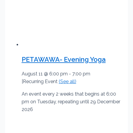
PETAWAWA- Evening Yoga
August 11 @ 6:00 pm
-
7:00 pm
|
Recurring Event
(See all)
An event every 2 weeks that begins at 6:00
pm on Tuesday, repeating until 29 December
2026