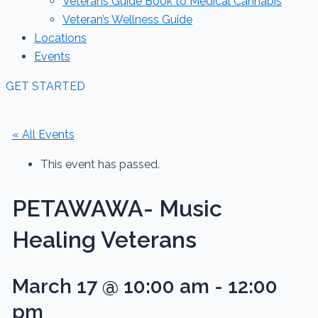
Veterans Guide Book to Medical Cannabis
Veteran’s Wellness Guide
Locations
Events
GET STARTED
« All Events
This event has passed.
PETAWAWA- Music
Healing Veterans
March 17 @ 10:00 am
-
12:00
pm