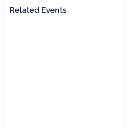
Related Events