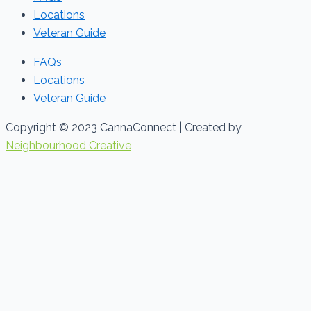
Locations
Veteran Guide
FAQs
Locations
Veteran Guide
Copyright © 2023 CannaConnect | Created by
Neighbourhood Creative