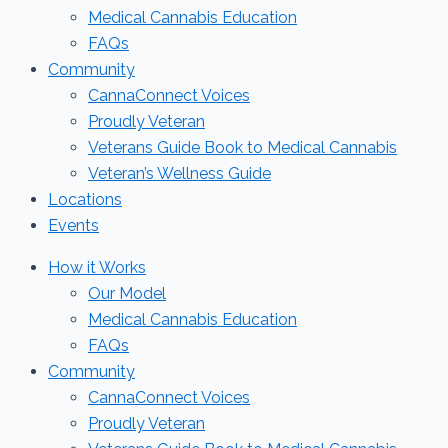
Medical Cannabis Education
FAQs
Community
CannaConnect Voices
Proudly Veteran
Veterans Guide Book to Medical Cannabis
Veteran’s Wellness Guide
Locations
Events
How it Works
Our Model
Medical Cannabis Education
FAQs
Community
CannaConnect Voices
Proudly Veteran