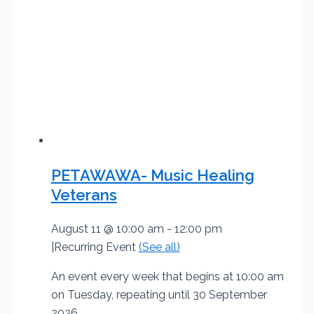
PETAWAWA- Music Healing
Veterans
August 11 @ 10:00 am
-
12:00 pm
|
Recurring Event
(See all)
An event every week that begins at 10:00 am
on Tuesday, repeating until 30 September
2026