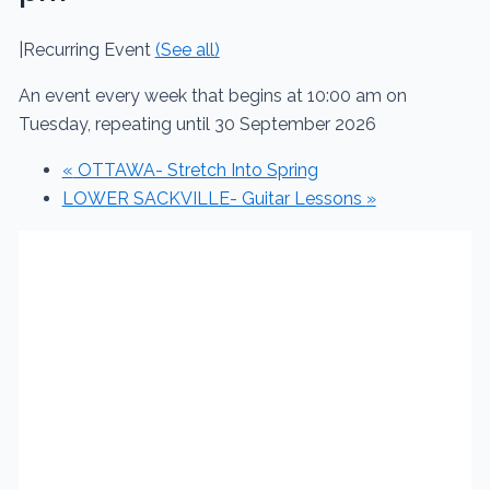
|
Recurring Event
(See all)
An event every week that begins at 10:00 am on
Tuesday, repeating until 30 September 2026
«
OTTAWA- Stretch Into Spring
LOWER SACKVILLE- Guitar Lessons
»