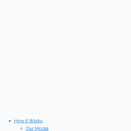
Skip
to
content
How it Works
Our Model