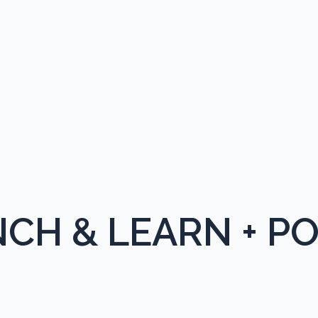
CH & LEARN + P