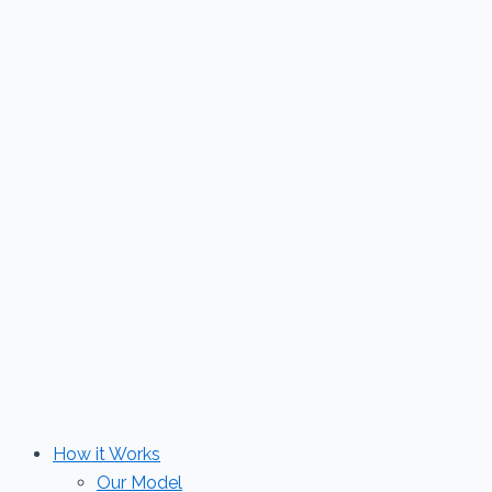
Skip
to
content
How it Works
Our Model