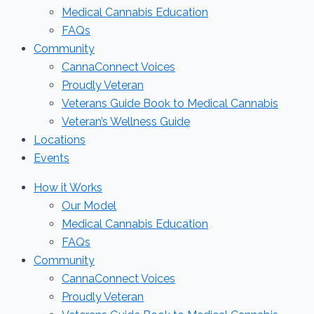
Medical Cannabis Education
FAQs
Community
CannaConnect Voices
Proudly Veteran
Veterans Guide Book to Medical Cannabis
Veteran’s Wellness Guide
Locations
Events
How it Works
Our Model
Medical Cannabis Education
FAQs
Community
CannaConnect Voices
Proudly Veteran