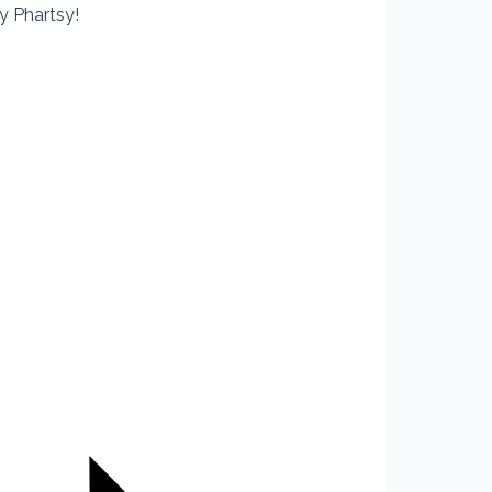
y Phartsy!