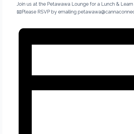
Join us at the Petawawa Lounge for a Lunch & Learn 
📧Please RSVP by emailing petawawa@cannaconnec