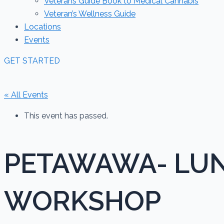
Veterans Guide Book to Medical Cannabis
Veteran’s Wellness Guide
Locations
Events
GET STARTED
« All Events
This event has passed.
PETAWAWA- LUN
WORKSHOP