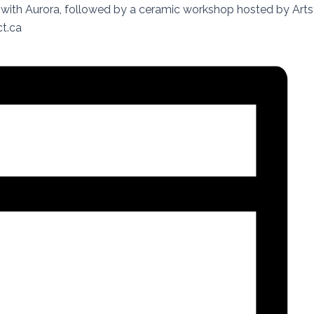
with Aurora, followed by a ceramic workshop hosted by Arts
t.ca