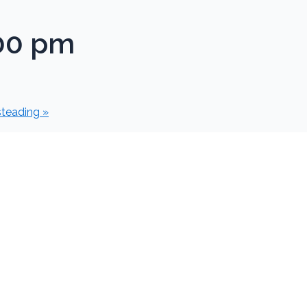
00 pm
steading
»