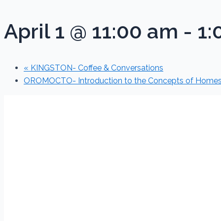
April 1 @ 11:00 am
-
1:
«
KINGSTON- Coffee & Conversations
OROMOCTO- Introduction to the Concepts of Home