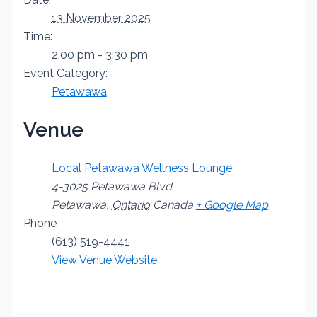
13 November 2025
Time:
2:00 pm - 3:30 pm
Event Category:
Petawawa
Venue
Local Petawawa Wellness Lounge
4-3025 Petawawa Blvd
Petawawa
,
Ontario
Canada
+ Google Map
Phone
(613) 519-4441
View Venue Website