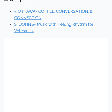
«
OTTAWA- COFFEE, CONVERSATION, &
CONNECTION
ST.JOHN’S- Music with Healing Rhythm for
Veterans
»