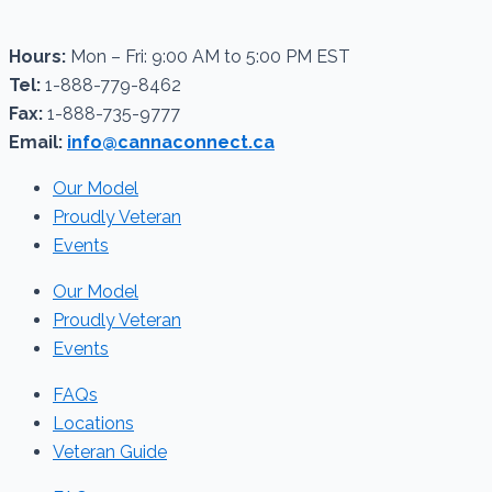
Hours:
Mon – Fri: 9:00 AM to 5:00 PM EST
Tel:
1-888-779-8462
Fax:
1-888-735-9777
Email:
info@cannaconnect.ca
Our Model
Proudly Veteran
Events
Our Model
Proudly Veteran
Events
FAQs
Locations
Veteran Guide