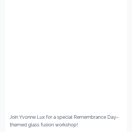
Join Yvonne Lux for a special Remembrance Day–
themed glass fusion workshop!