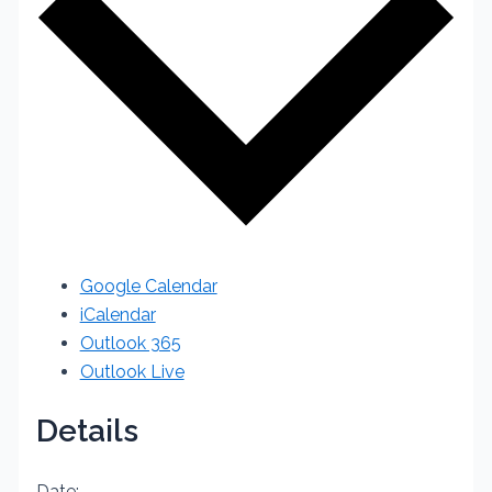
Google Calendar
iCalendar
Outlook 365
Outlook Live
Details
Date: