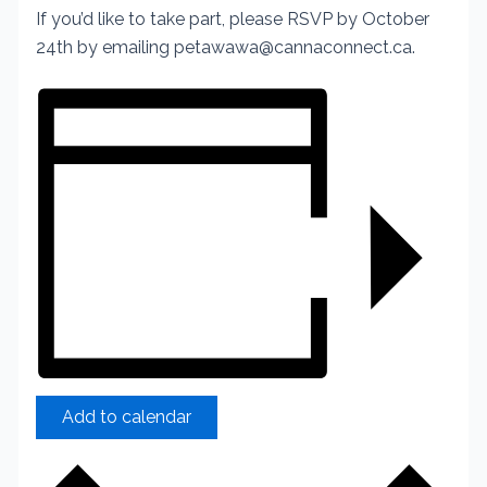
If you’d like to take part, please RSVP by October
24th by emailing petawawa@cannaconnect.ca.
Add to calendar