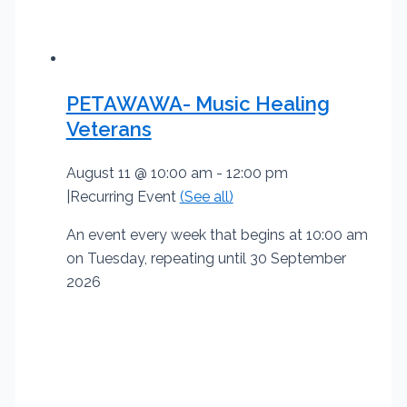
PETAWAWA- Music Healing
Veterans
August 11 @ 10:00 am
-
12:00 pm
|
Recurring Event
(See all)
An event every week that begins at 10:00 am
on Tuesday, repeating until 30 September
2026