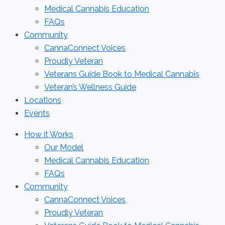
Medical Cannabis Education
FAQs
Community
CannaConnect Voices
Proudly Veteran
Veterans Guide Book to Medical Cannabis
Veteran’s Wellness Guide
Locations
Events
How it Works
Our Model
Medical Cannabis Education
FAQs
Community
CannaConnect Voices
Proudly Veteran