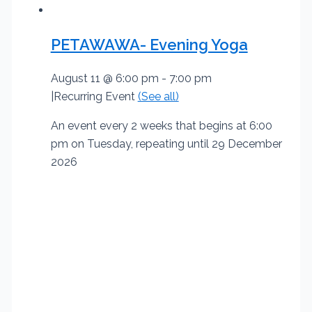
PETAWAWA- Evening Yoga
August 11 @ 6:00 pm
-
7:00 pm
|
Recurring Event
(See all)
An event every 2 weeks that begins at 6:00
pm on Tuesday, repeating until 29 December
2026