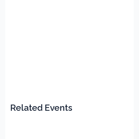
Related Events