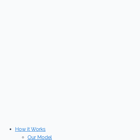
Skip
to
content
How it Works
Our Model