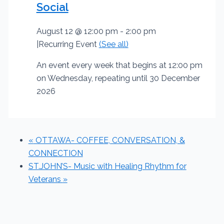
Social
August 12 @ 12:00 pm
-
2:00 pm
|
Recurring Event
(See all)
An event every week that begins at 12:00 pm
on Wednesday, repeating until 30 December
2026
«
OTTAWA- COFFEE, CONVERSATION, &
CONNECTION
ST.JOHN’S- Music with Healing Rhythm for
Veterans
»