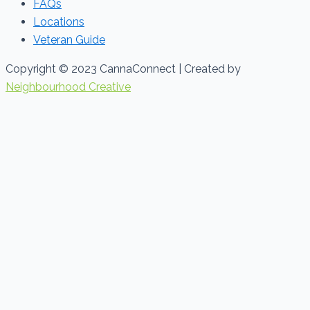
FAQs
Locations
Veteran Guide
Copyright © 2023 CannaConnect | Created by
Neighbourhood Creative