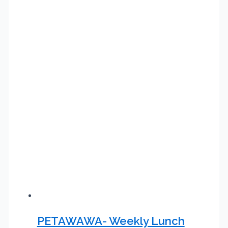
PETAWAWA- Weekly Lunch