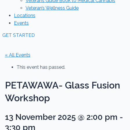
Veterans Guide Book to Medical Cannabis
Veteran’s Wellness Guide
Locations
Events
GET STARTED
« All Events
This event has passed.
PETAWAWA- Glass Fusion
Workshop
13 November 2025 @ 2:00 pm
-
3:30 pm