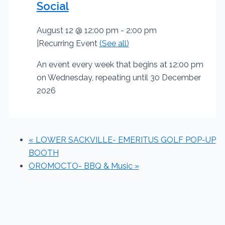
Social
August 12 @ 12:00 pm
-
2:00 pm
|
Recurring Event
(See all)
An event every week that begins at 12:00 pm
on Wednesday, repeating until 30 December
2026
«
LOWER SACKVILLE- EMERITUS GOLF POP-UP
BOOTH
OROMOCTO- BBQ & Music
»