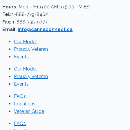
Hours:
Mon – Fri: 9:00 AM to 5:00 PM EST
Tel:
1-888-779-8462
Fax:
1-888-735-9777
Email:
info@cannaconnect.ca
Our Model
Proudly Veteran
Events
Our Model
Proudly Veteran
Events
FAQs
Locations
Veteran Guide
FAQs