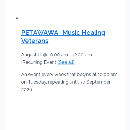
PETAWAWA- Music Healing
Veterans
August 11 @ 10:00 am
-
12:00 pm
|
Recurring Event
(See all)
An event every week that begins at 10:00 am
on Tuesday, repeating until 30 September
2026