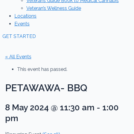
Veterans Guide Book to Medical Cannabis
Veteran’s Wellness Guide
Locations
Events
GET STARTED
« All Events
This event has passed.
PETAWAWA- BBQ
8 May 2024 @ 11:30 am
-
1:00
pm