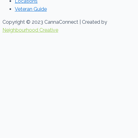
Locations
Veteran Guide
Copyright © 2023 CannaConnect | Created by
Neighbourhood Creative