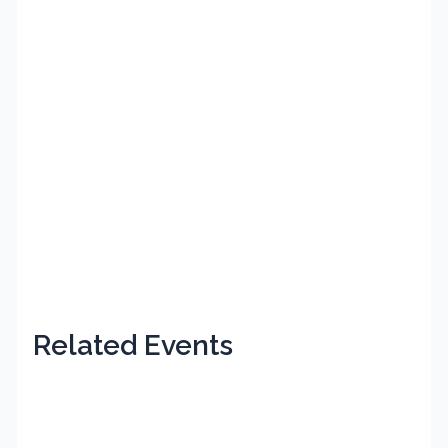
Related Events