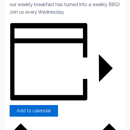
our weekly breakfast has turned into a weekly BBQ!
Join us every Wednesday.
Add to calendar