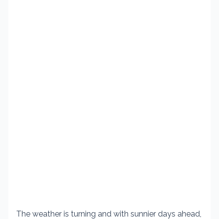
The weather is turning and with sunnier days ahead,