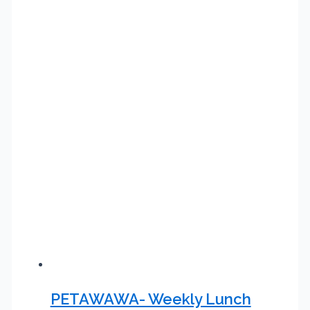
PETAWAWA- Weekly Lunch