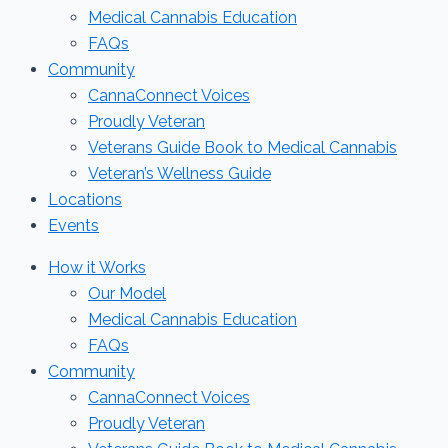
Medical Cannabis Education
FAQs
Community
CannaConnect Voices
Proudly Veteran
Veterans Guide Book to Medical Cannabis
Veteran’s Wellness Guide
Locations
Events
How it Works
Our Model
Medical Cannabis Education
FAQs
Community
CannaConnect Voices
Proudly Veteran