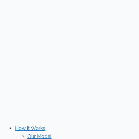
Skip
to
content
How it Works
Our Model