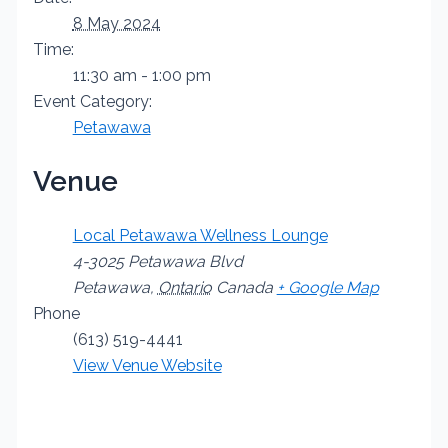
8 May 2024
Time:
11:30 am - 1:00 pm
Event Category:
Petawawa
Venue
Local Petawawa Wellness Lounge
4-3025 Petawawa Blvd
Petawawa
,
Ontario
Canada
+ Google Map
Phone
(613) 519-4441
View Venue Website