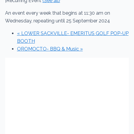
|
Recurring Event
(See all)
An event every week that begins at 11:30 am on
Wednesday, repeating until 25 September 2024
«
LOWER SACKVILLE- EMERITUS GOLF POP-UP
BOOTH
OROMOCTO- BBQ & Music
»