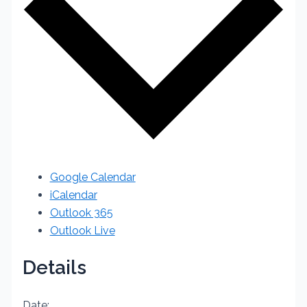
Google Calendar
iCalendar
Outlook 365
Outlook Live
Details
Date: