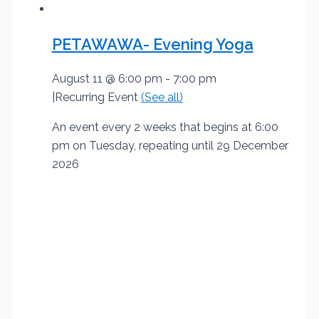
PETAWAWA- Evening Yoga
August 11 @ 6:00 pm
-
7:00 pm
|
Recurring Event
(See all)
An event every 2 weeks that begins at 6:00
pm on Tuesday, repeating until 29 December
2026