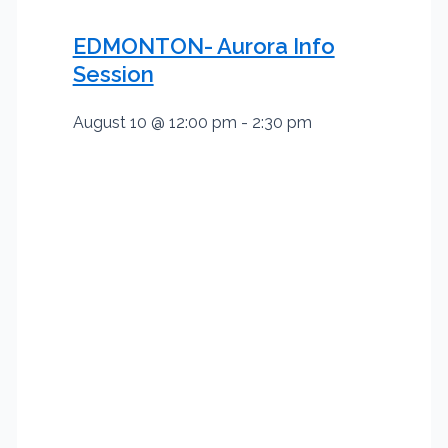
EDMONTON- Aurora Info
Session
August 10 @ 12:00 pm
-
2:30 pm