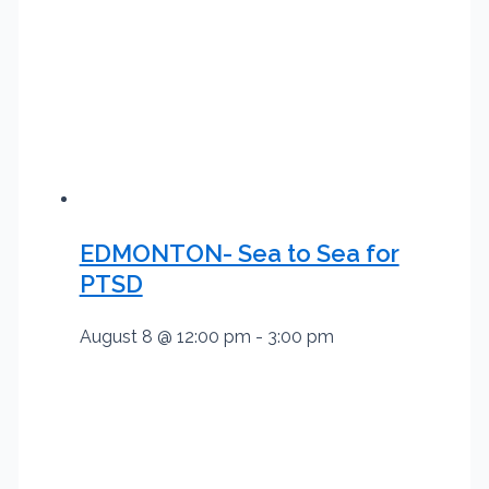
EDMONTON- Sea to Sea for
PTSD
August 8 @ 12:00 pm
-
3:00 pm