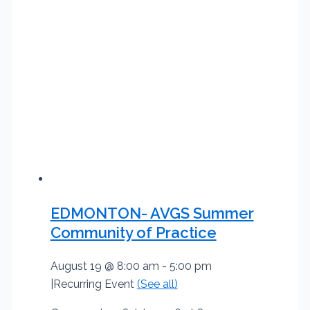
EDMONTON- AVGS Summer
Community of Practice
August 19 @ 8:00 am
-
5:00 pm
|
Recurring Event
(See all)