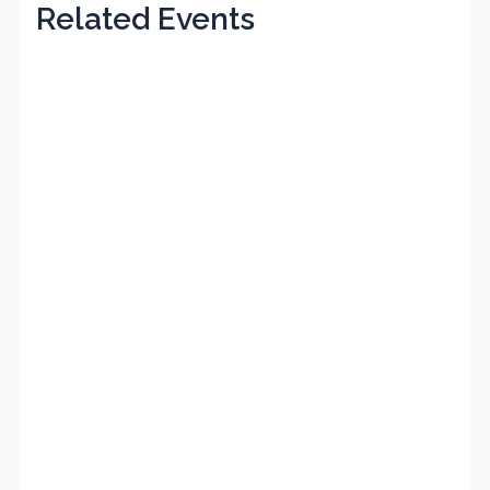
Related Events