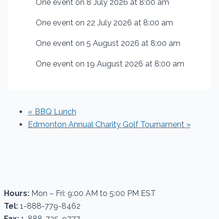
One event on 8 July 2026 at 8:00 am
One event on 22 July 2026 at 8:00 am
One event on 5 August 2026 at 8:00 am
One event on 19 August 2026 at 8:00 am
«
BBQ Lunch
Edmonton Annual Charity Golf Tournament
»
Hours:
Mon – Fri: 9:00 AM to 5:00 PM EST
Tel:
1-888-779-8462
Fax:
1-888-735-9777