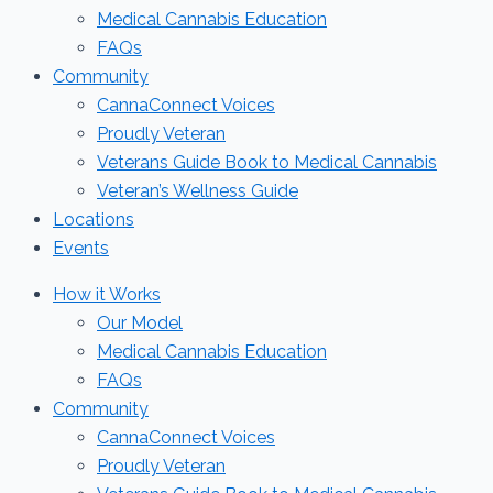
Medical Cannabis Education
FAQs
Community
CannaConnect Voices
Proudly Veteran
Veterans Guide Book to Medical Cannabis
Veteran’s Wellness Guide
Locations
Events
How it Works
Our Model
Medical Cannabis Education
FAQs
Community
CannaConnect Voices
Proudly Veteran