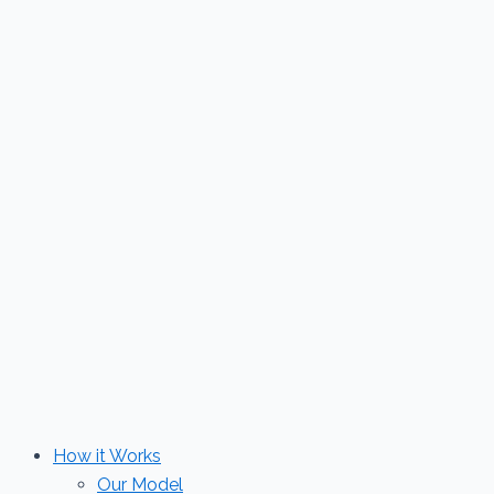
Skip
to
content
How it Works
Our Model