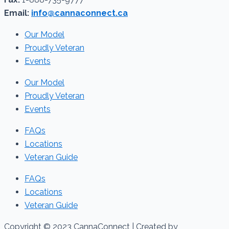
Email:
info@cannaconnect.ca
Our Model
Proudly Veteran
Events
Our Model
Proudly Veteran
Events
FAQs
Locations
Veteran Guide
FAQs
Locations
Veteran Guide
Copyright © 2023 CannaConnect | Created by