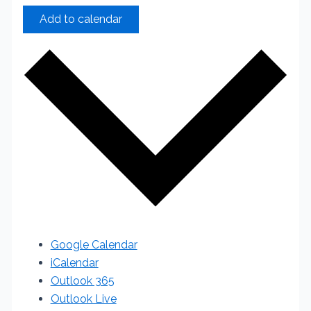
Add to calendar
Google Calendar
iCalendar
Outlook 365
Outlook Live