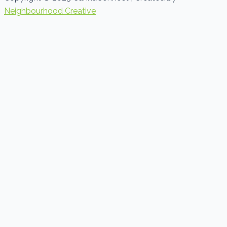
Neighbourhood Creative