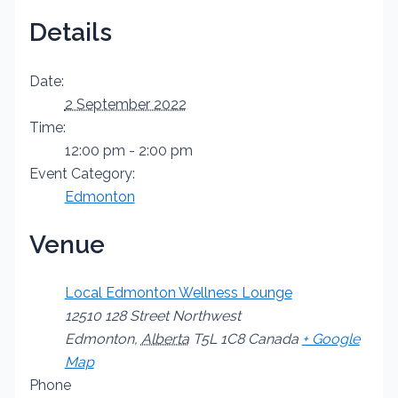
Details
Date:
2 September 2022
Time:
12:00 pm - 2:00 pm
Event Category:
Edmonton
Venue
Local Edmonton Wellness Lounge
12510 128 Street Northwest
Edmonton
,
Alberta
T5L 1C8
Canada
+ Google
Map
Phone