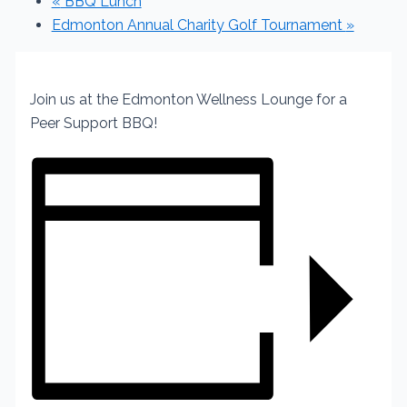
«
BBQ Lunch
Edmonton Annual Charity Golf Tournament
»
Join us at the Edmonton Wellness Lounge for a
Peer Support BBQ!