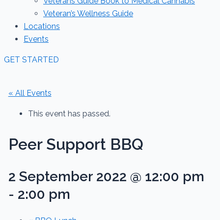
Veterans Guide Book to Medical Cannabis
Veteran’s Wellness Guide
Locations
Events
GET STARTED
« All Events
This event has passed.
Peer Support BBQ
2 September 2022 @ 12:00 pm
-
2:00 pm