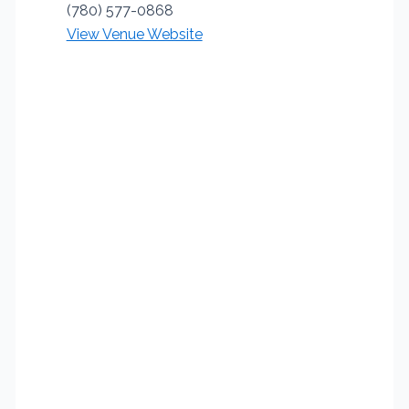
(780) 577-0868
View Venue Website