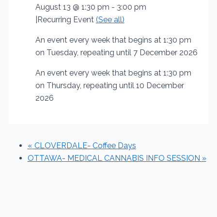
August 13 @ 1:30 pm
-
3:00 pm
|
Recurring Event
(See all)
An event every week that begins at 1:30 pm
on Tuesday, repeating until 7 December 2026
An event every week that begins at 1:30 pm
on Thursday, repeating until 10 December
2026
«
CLOVERDALE- Coffee Days
OTTAWA- MEDICAL CANNABIS INFO SESSION
»