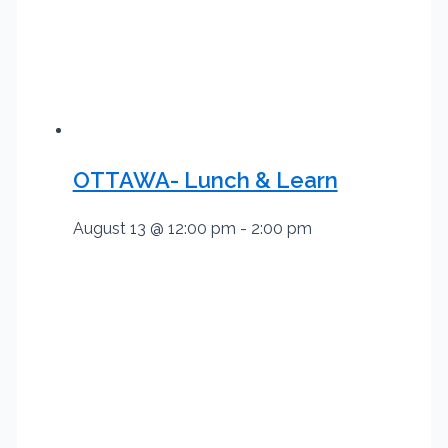
OTTAWA- Lunch & Learn
August 13 @ 12:00 pm
-
2:00 pm