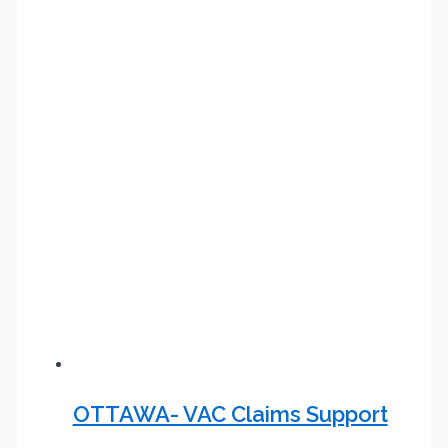
OTTAWA- VAC Claims Support