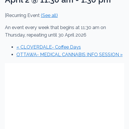
|
Recurring Event
(See all)
An event every week that begins at 11:30 am on
Thursday, repeating until 30 April 2026
«
CLOVERDALE- Coffee Days
OTTAWA- MEDICAL CANNABIS INFO SESSION
»