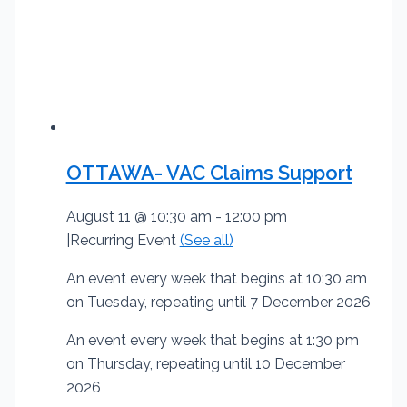
OTTAWA- VAC Claims Support
August 11 @ 10:30 am
-
12:00 pm
|
Recurring Event
(See all)
An event every week that begins at 10:30 am
on Tuesday, repeating until 7 December 2026
An event every week that begins at 1:30 pm
on Thursday, repeating until 10 December
2026