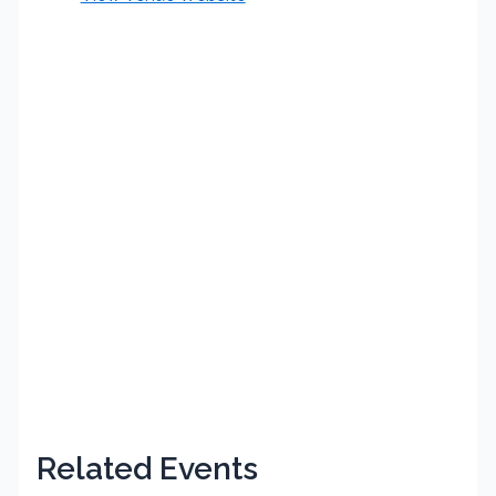
Related Events