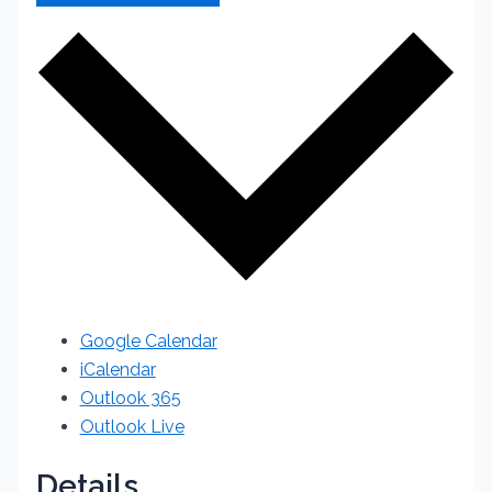
Google Calendar
iCalendar
Outlook 365
Outlook Live
Details