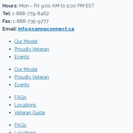
Hours:
Mon – Fri: 9:00 AM to 5:00 PM EST
Tel:
1-888-779-8462
Fax:
1-888-735-9777
Email:
info@cannaconnect.ca
Our Model
Proudly Veteran
Events
Our Model
Proudly Veteran
Events
FAQs
Locations
Veteran Guide
FAQs
Locations