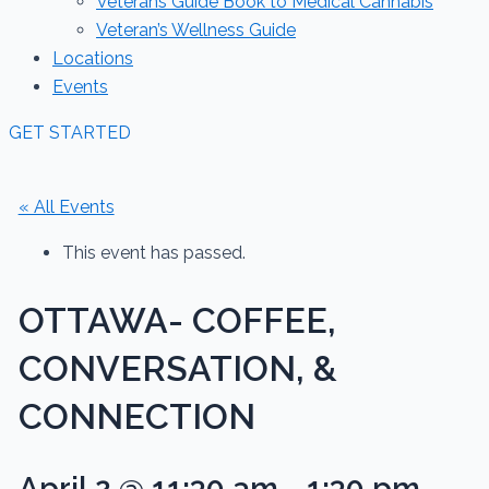
Veterans Guide Book to Medical Cannabis
Veteran’s Wellness Guide
Locations
Events
GET STARTED
« All Events
This event has passed.
OTTAWA- COFFEE,
CONVERSATION, &
CONNECTION
April 2 @ 11:30 am
-
1:30 pm