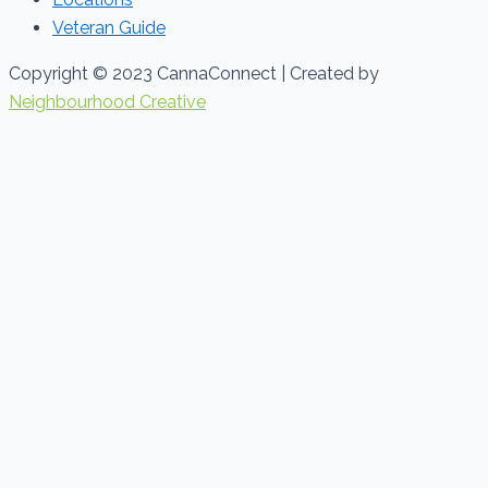
Veteran Guide
Copyright © 2023 CannaConnect | Created by
Neighbourhood Creative