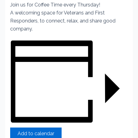
Join us for Coffee Time every Thursday!
A welcoming space for Veterans and First
Responders, to connect, relax, and share good
company.
Add to calendar