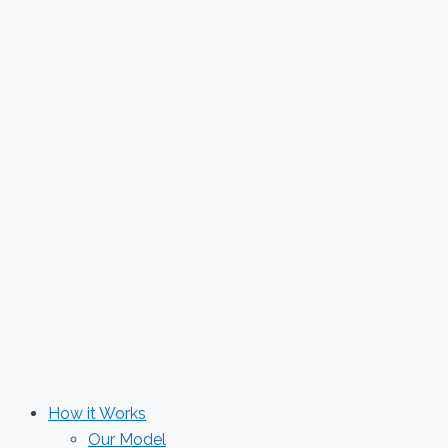
Skip
to
content
How it Works
Our Model