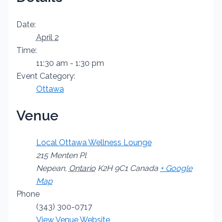
Date:
April 2
Time:
11:30 am - 1:30 pm
Event Category:
Ottawa
Venue
Local Ottawa Wellness Lounge
215 Menten Pl
Nepean
,
Ontario
K2H 9C1
Canada
+ Google
Map
Phone
(343) 300-0717
View Venue Website