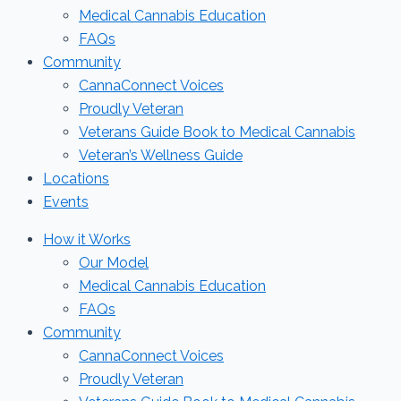
Medical Cannabis Education
FAQs
Community
CannaConnect Voices
Proudly Veteran
Veterans Guide Book to Medical Cannabis
Veteran’s Wellness Guide
Locations
Events
How it Works
Our Model
Medical Cannabis Education
FAQs
Community
CannaConnect Voices
Proudly Veteran