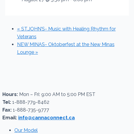
«
ST.JOHN’S- Music with Healing Rhythm for
Veterans
NEW MINAS- Oktoberfest at the New Minas
Lounge
»
Hours:
Mon – Fri: 9:00 AM to 5:00 PM EST
Tel:
1-888-779-8462
Fax:
1-888-735-9777
Email:
info@cannaconnect.ca
Our Model