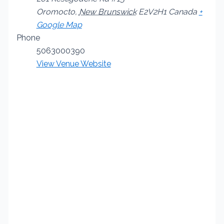
Oromocto
,
New Brunswick
E2V2H1
Canada
+
Google Map
Phone
5063000390
View Venue Website