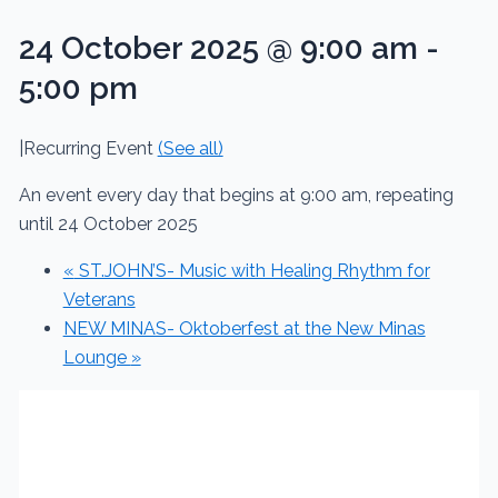
24 October 2025 @ 9:00 am
-
5:00 pm
|
Recurring Event
(See all)
An event every day that begins at 9:00 am, repeating
until 24 October 2025
«
ST.JOHN’S- Music with Healing Rhythm for
Veterans
NEW MINAS- Oktoberfest at the New Minas
Lounge
»