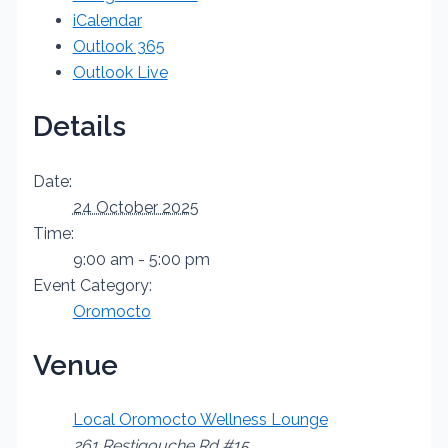
iCalendar
Outlook 365
Outlook Live
Details
Date:
24 October 2025
Time:
9:00 am - 5:00 pm
Event Category:
Oromocto
Venue
Local Oromocto Wellness Lounge
261 Restigouche Rd #15