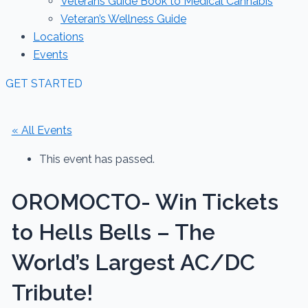
Veterans Guide Book to Medical Cannabis
Veteran’s Wellness Guide
Locations
Events
GET STARTED
« All Events
This event has passed.
OROMOCTO- Win Tickets
to Hells Bells – The
World’s Largest AC/DC
Tribute!