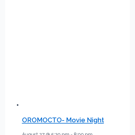
OROMOCTO- Movie Night
August 27 @ 5:30 pm
-
8:00 pm