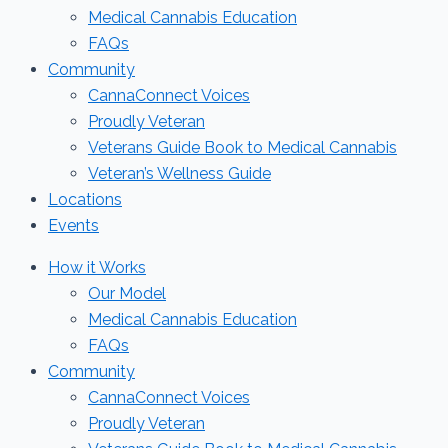
Medical Cannabis Education
FAQs
Community
CannaConnect Voices
Proudly Veteran
Veterans Guide Book to Medical Cannabis
Veteran’s Wellness Guide
Locations
Events
How it Works
Our Model
Medical Cannabis Education
FAQs
Community
CannaConnect Voices
Proudly Veteran