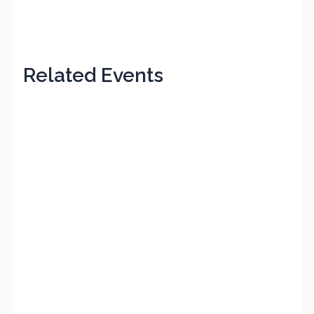
Related Events