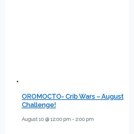
OROMOCTO- Crib Wars – August
Challenge!
August 10 @ 12:00 pm
-
2:00 pm