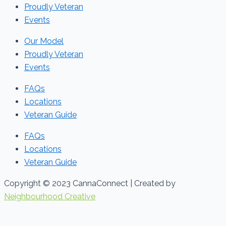
Proudly Veteran
Events
Our Model
Proudly Veteran
Events
FAQs
Locations
Veteran Guide
FAQs
Locations
Veteran Guide
Copyright © 2023 CannaConnect | Created by
Neighbourhood Creative