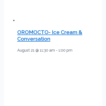
OROMOCTO- Ice Cream &
Conversation
August 21 @ 11:30 am
-
1:00 pm