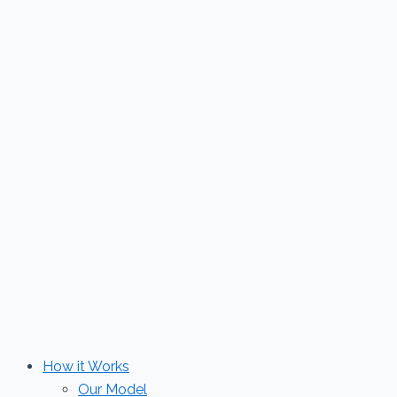
Skip
to
content
How it Works
Our Model