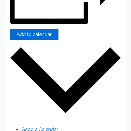
Add to calendar
Google Calendar