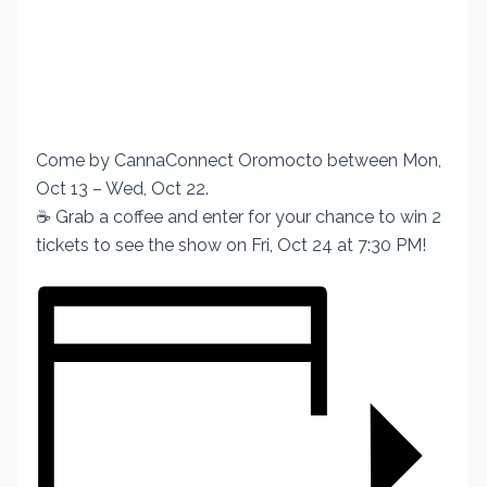
Come by CannaConnect Oromocto between Mon,
Oct 13 – Wed, Oct 22.
☕ Grab a coffee and enter for your chance to win 2
tickets to see the show on Fri, Oct 24 at 7:30 PM!