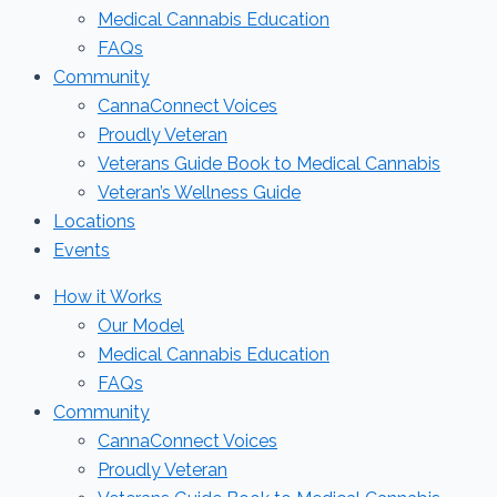
Medical Cannabis Education
FAQs
Community
CannaConnect Voices
Proudly Veteran
Veterans Guide Book to Medical Cannabis
Veteran’s Wellness Guide
Locations
Events
How it Works
Our Model
Medical Cannabis Education
FAQs
Community
CannaConnect Voices
Proudly Veteran