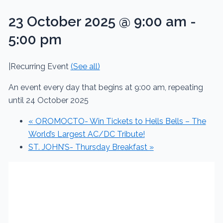
23 October 2025 @ 9:00 am
-
5:00 pm
|
Recurring Event
(See all)
An event every day that begins at 9:00 am, repeating
until 24 October 2025
«
OROMOCTO- Win Tickets to Hells Bells – The
World’s Largest AC/DC Tribute!
ST. JOHN’S- Thursday Breakfast
»