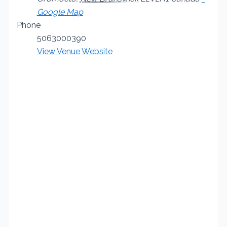
Google Map
Phone
5063000390
View Venue Website