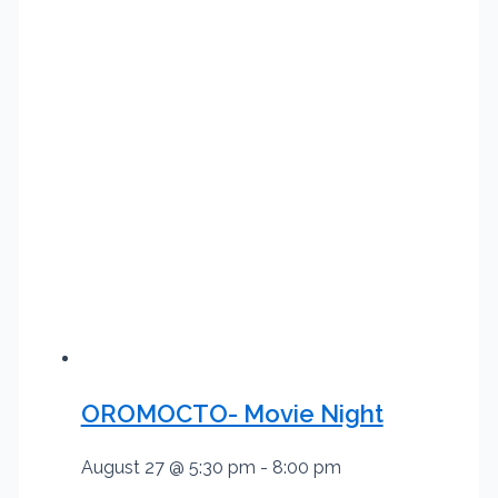
OROMOCTO- Movie Night
August 27 @ 5:30 pm
-
8:00 pm