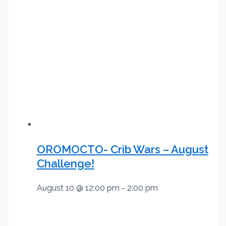
OROMOCTO- Crib Wars – August
Challenge!
August 10 @ 12:00 pm
-
2:00 pm