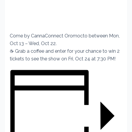
Come by CannaConnect Oromocto between Mon,
Oct 13 – Wed, Oct 22.
☕ Grab a coffee and enter for your chance to win 2
tickets to see the show on Fri, Oct 24 at 7:30 PM!