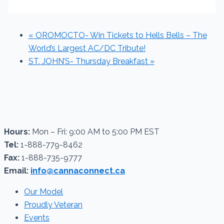
«
OROMOCTO- Win Tickets to Hells Bells – The
World’s Largest AC/DC Tribute!
ST. JOHN’S- Thursday Breakfast
»
Hours:
Mon – Fri: 9:00 AM to 5:00 PM EST
Tel:
1-888-779-8462
Fax:
1-888-735-9777
Email:
info@cannaconnect.ca
Our Model
Proudly Veteran
Events