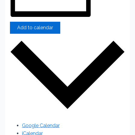
Add to calendar
Google Calendar
iCalendar