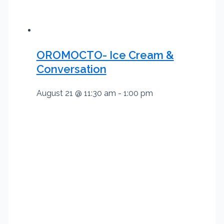
OROMOCTO- Ice Cream &
Conversation
August 21 @ 11:30 am
-
1:00 pm