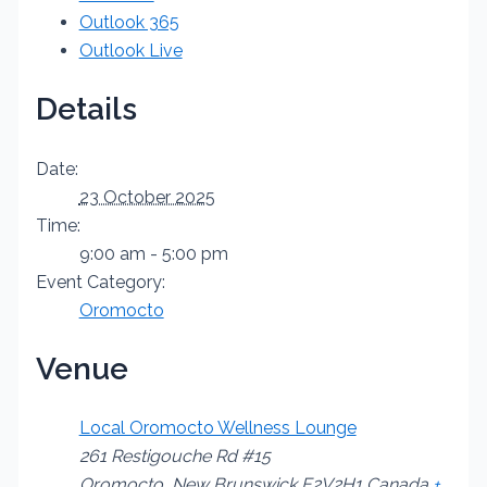
Outlook 365
Outlook Live
Details
Date:
23 October 2025
Time:
9:00 am - 5:00 pm
Event Category:
Oromocto
Venue
Local Oromocto Wellness Lounge
261 Restigouche Rd #15
Oromocto
,
New Brunswick
E2V2H1
Canada
+