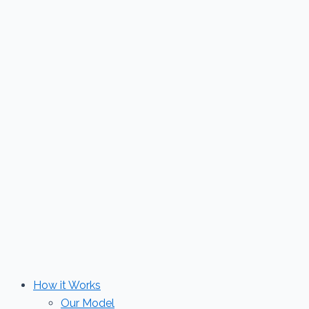
Skip
to
content
How it Works
Our Model