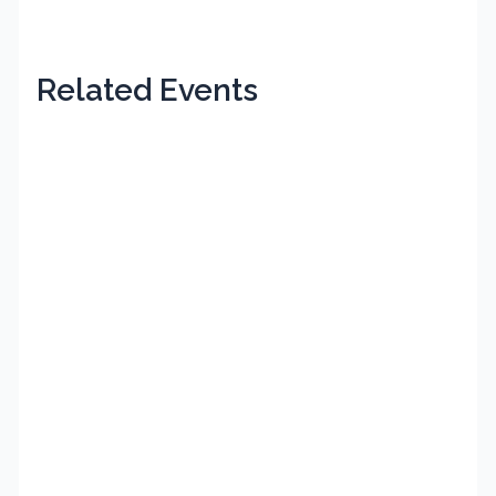
Related Events