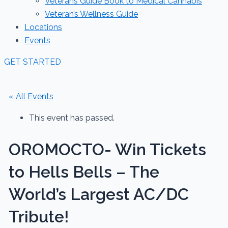
Veterans Guide Book to Medical Cannabis
Veteran’s Wellness Guide
Locations
Events
GET STARTED
« All Events
This event has passed.
OROMOCTO- Win Tickets
to Hells Bells – The
World’s Largest AC/DC
Tribute!