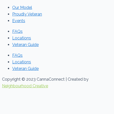
Our Model
Proudly Veteran
Events
FAQs
Locations
Veteran Guide
FAQs
Locations
Veteran Guide
Copyright © 2023 CannaConnect | Created by
Neighbourhood Creative