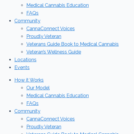
Medical Cannabis Education
FAQs
Community
CannaConnect Voices
Proudly Veteran
Veterans Guide Book to Medical Cannabis
Veteran’s Wellness Guide
Locations
Events
How it Works
Our Model
Medical Cannabis Education
FAQs
Community
CannaConnect Voices
Proudly Veteran