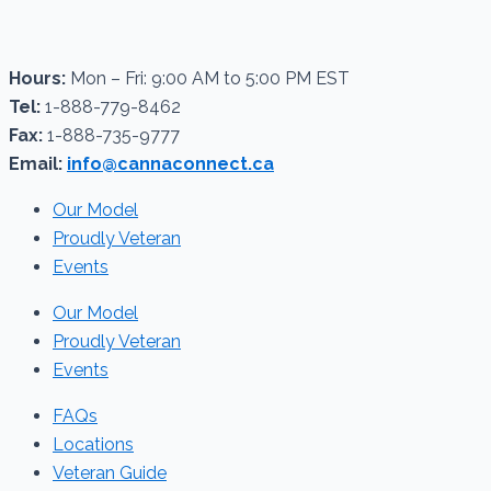
Hours:
Mon – Fri: 9:00 AM to 5:00 PM EST
Tel:
1-888-779-8462
Fax:
1-888-735-9777
Email:
info@cannaconnect.ca
Our Model
Proudly Veteran
Events
Our Model
Proudly Veteran
Events
FAQs
Locations
Veteran Guide