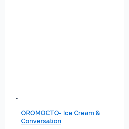
OROMOCTO- Ice Cream &
Conversation