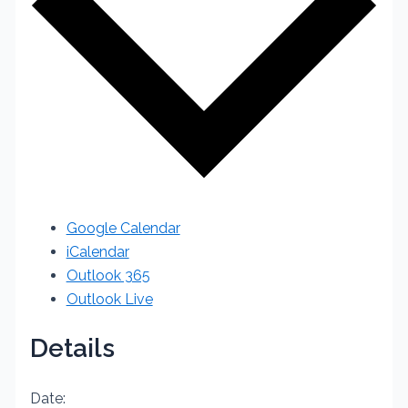
Google Calendar
iCalendar
Outlook 365
Outlook Live
Details
Date: