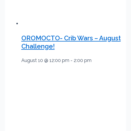
OROMOCTO- Crib Wars – August
Challenge!
August 10 @ 12:00 pm
-
2:00 pm