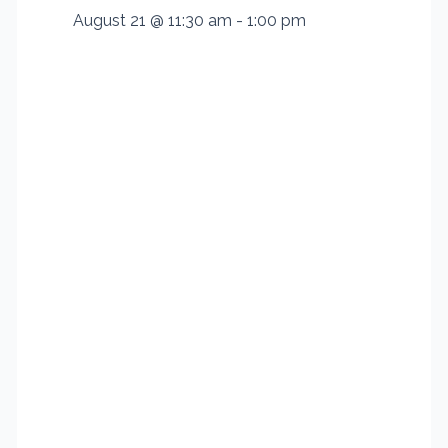
August 21 @ 11:30 am
-
1:00 pm