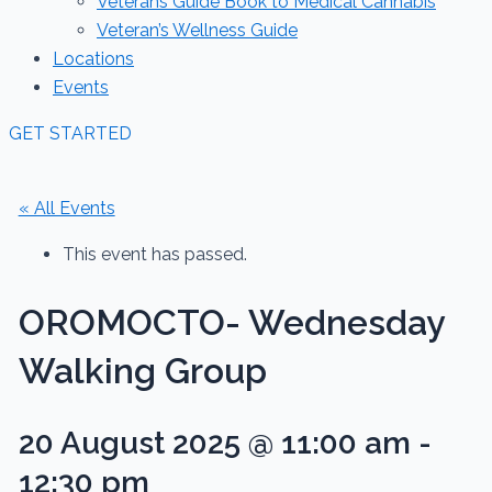
Veterans Guide Book to Medical Cannabis
Veteran’s Wellness Guide
Locations
Events
GET STARTED
« All Events
This event has passed.
OROMOCTO- Wednesday
Walking Group
20 August 2025 @ 11:00 am
-
12:30 pm