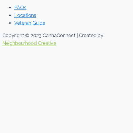
FAQs
Locations
Veteran Guide
Copyright © 2023 CannaConnect | Created by
Neighbourhood Creative