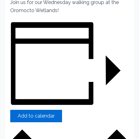
Join us for our Wednesday walking group at the
Oromocto Wetlands!
Add to calendar