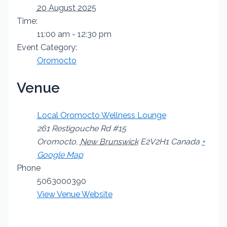
20 August 2025
Time:
11:00 am - 12:30 pm
Event Category:
Oromocto
Venue
Local Oromocto Wellness Lounge
261 Restigouche Rd #15
Oromocto
,
New Brunswick
E2V2H1
Canada
+
Google Map
Phone
5063000390
View Venue Website