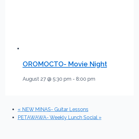
OROMOCTO- Movie Night
August 27 @ 5:30 pm
-
8:00 pm
«
NEW MINAS- Guitar Lessons
PETAWAWA- Weekly Lunch Social
»