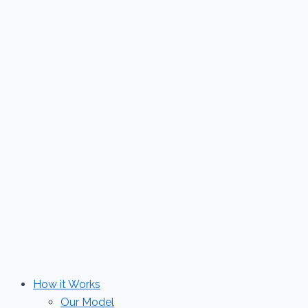
Skip
to
content
How it Works
Our Model