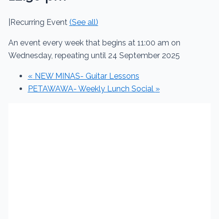
|
Recurring Event
(See all)
An event every week that begins at 11:00 am on
Wednesday, repeating until 24 September 2025
«
NEW MINAS- Guitar Lessons
PETAWAWA- Weekly Lunch Social
»