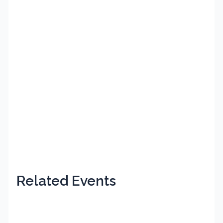
Related Events