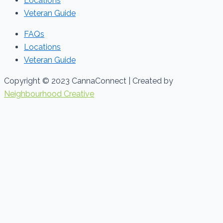
Locations
Veteran Guide
FAQs
Locations
Veteran Guide
Copyright © 2023 CannaConnect | Created by
Neighbourhood Creative