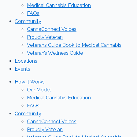
Medical Cannabis Education
FAQs
Community
CannaConnect Voices
Proudly Veteran
Veterans Guide Book to Medical Cannabis
Veteran’s Wellness Guide
Locations
Events
How it Works
Our Model
Medical Cannabis Education
FAQs
Community
CannaConnect Voices
Proudly Veteran