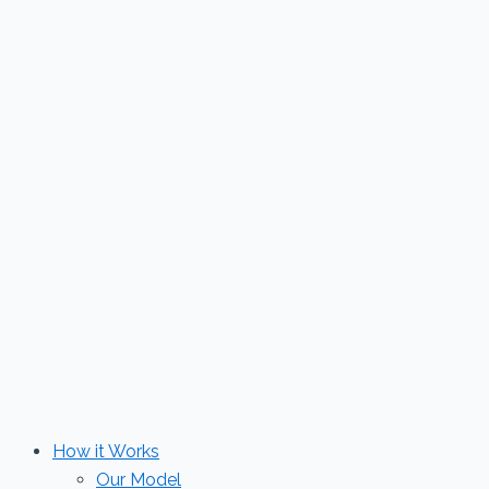
Skip
to
content
How it Works
Our Model