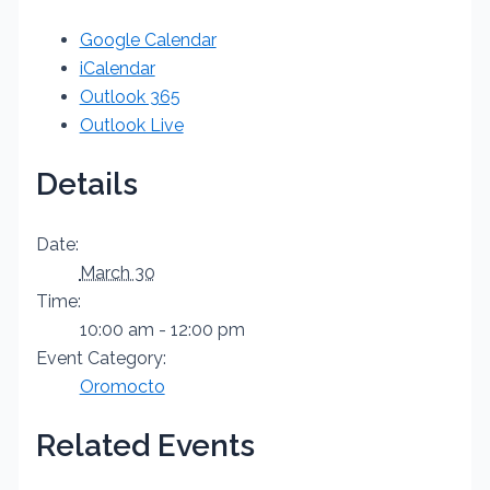
Google Calendar
iCalendar
Outlook 365
Outlook Live
Details
Date:
March 30
Time:
10:00 am - 12:00 pm
Event Category:
Oromocto
Related Events