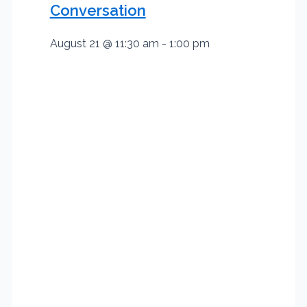
Conversation
August 21 @ 11:30 am
-
1:00 pm