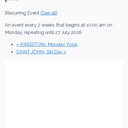
|
Recurring Event
(See all)
An event every 2 weeks that begins at 10:00 am on
Monday, repeating until 27 July 2026
«
KINGSTON- Monday Yoga
SAINT JOHN- Ski Day
»