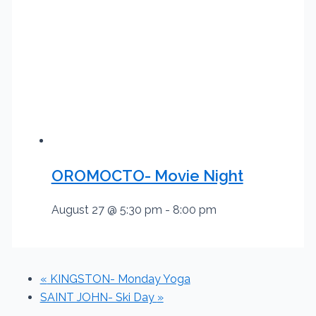
OROMOCTO- Movie Night
August 27 @ 5:30 pm
-
8:00 pm
«
KINGSTON- Monday Yoga
SAINT JOHN- Ski Day
»