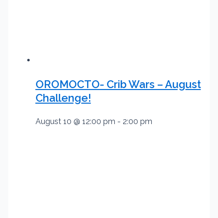
OROMOCTO- Crib Wars – August
Challenge!
August 10 @ 12:00 pm
-
2:00 pm