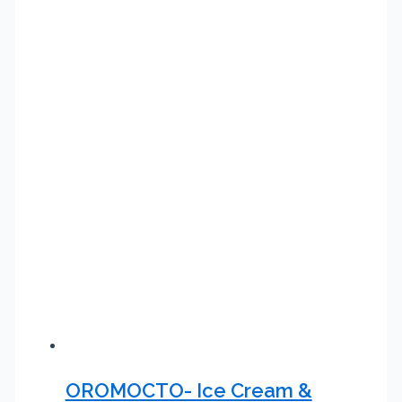
OROMOCTO- Ice Cream &