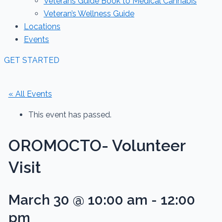
Veterans Guide Book to Medical Cannabis
Veteran’s Wellness Guide
Locations
Events
GET STARTED
« All Events
This event has passed.
OROMOCTO- Volunteer
Visit
March 30 @ 10:00 am
-
12:00
pm