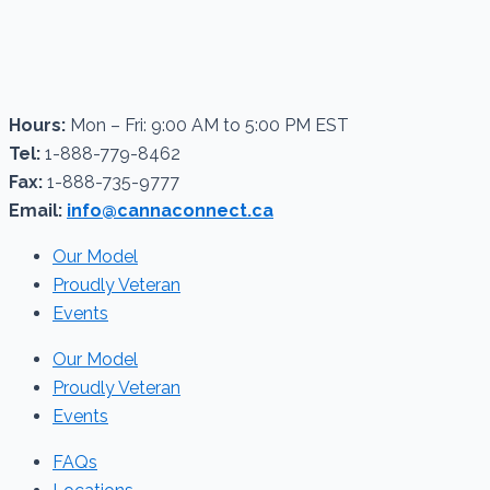
Hours:
Mon – Fri: 9:00 AM to 5:00 PM EST
Tel:
1-888-779-8462
Fax:
1-888-735-9777
Email:
info@cannaconnect.ca
Our Model
Proudly Veteran
Events
Our Model
Proudly Veteran
Events
FAQs