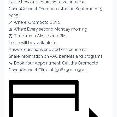
Leslie Lecour is returning to volunteer at
CannaConnect Oromocto starting September 15,
2025!
📍 Where: Oromocto Clinic
📅 When: Every second Monday morning
⏰ Time: 10:00 AM – 12:00 PM
Leslie will be available to:
Answer questions and address concerns.
Share information on VAC benefits and programs.
📞 Book Your Appointment: Call the Oromocto
CannaConnect Clinic at (506) 300-0390.