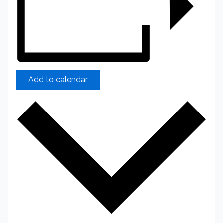
Add to calendar