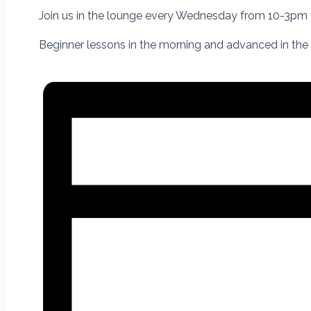
Join us in the lounge
every Wednesday from 10-3pm
Beginner lessons in the morning and advanced in the