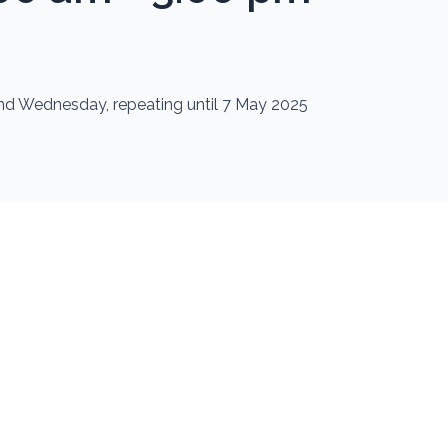
nd Wednesday, repeating until 7 May 2025