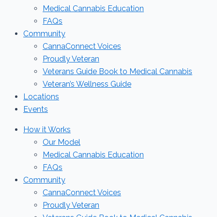
Medical Cannabis Education
FAQs
Community
CannaConnect Voices
Proudly Veteran
Veterans Guide Book to Medical Cannabis
Veteran’s Wellness Guide
Locations
Events
How it Works
Our Model
Medical Cannabis Education
FAQs
Community
CannaConnect Voices
Proudly Veteran