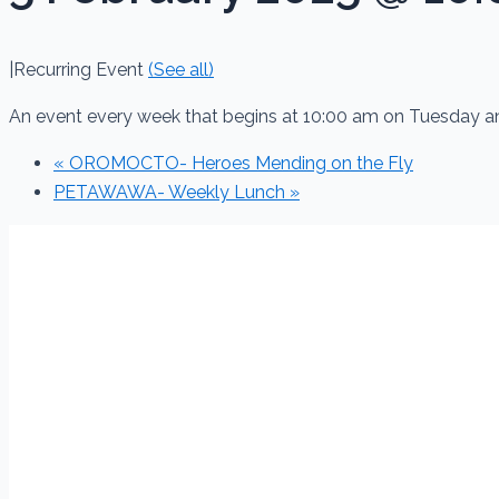
|
Recurring Event
(See all)
An event every week that begins at 10:00 am on Tuesday a
«
OROMOCTO- Heroes Mending on the Fly
PETAWAWA- Weekly Lunch
»