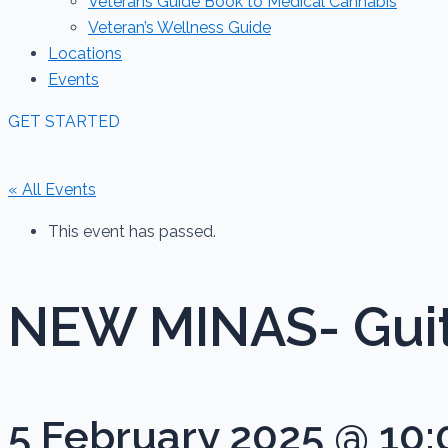
Veterans Guide Book to Medical Cannabis
Veteran’s Wellness Guide
Locations
Events
GET STARTED
« All Events
This event has passed.
NEW MINAS- Guit
5 February 2025 @ 10