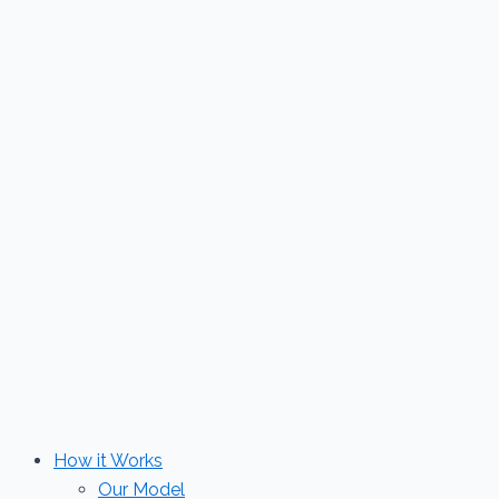
Skip
to
content
How it Works
Our Model