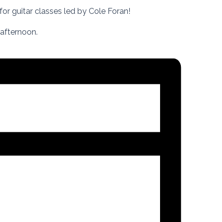
for guitar classes led by Cole Foran!
 afternoon.