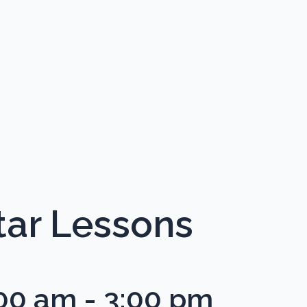
ar Lessons
:00 am
-
3:00 pm