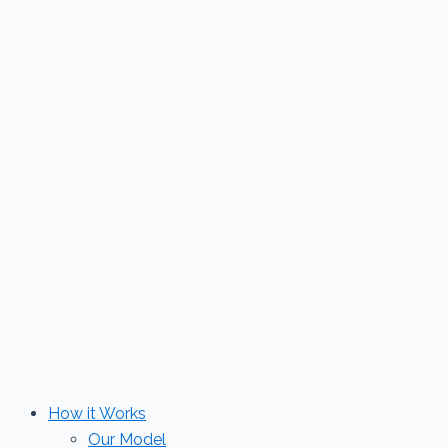
Skip
to
content
How it Works
Our Model