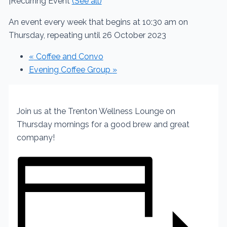
|
Recurring Event
(See all)
An event every week that begins at 10:30 am on
Thursday, repeating until 26 October 2023
«
Coffee and Convo
Evening Coffee Group
»
Join us at the Trenton Wellness Lounge on
Thursday mornings for a good brew and great
company!