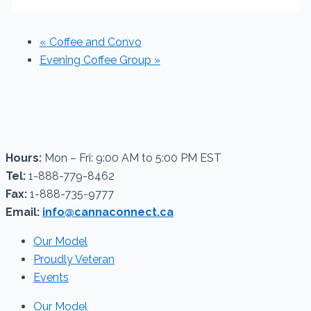
«
Coffee and Convo
Evening Coffee Group
»
Hours:
Mon – Fri: 9:00 AM to 5:00 PM EST
Tel:
1-888-779-8462
Fax:
1-888-735-9777
Email:
info@cannaconnect.ca
Our Model
Proudly Veteran
Events
Our Model