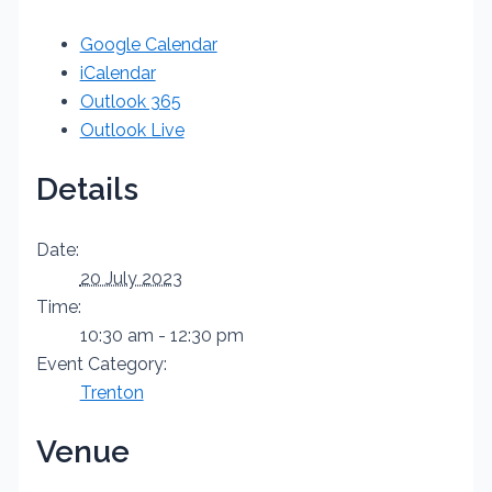
Google Calendar
iCalendar
Outlook 365
Outlook Live
Details
Date:
20 July 2023
Time:
10:30 am - 12:30 pm
Event Category:
Trenton
Venue