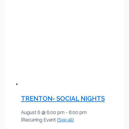
TRENTON- SOCIAL NIGHTS
August 6 @ 6:00 pm
-
8:00 pm
|
Recurring Event
(See all)