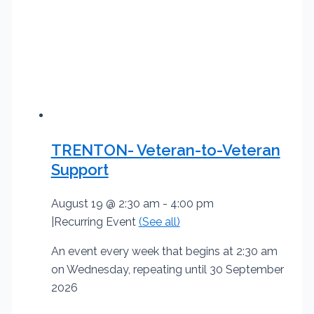
TRENTON- Veteran-to-Veteran
Support
August 19 @ 2:30 am
-
4:00 pm
|
Recurring Event
(See all)
An event every week that begins at 2:30 am
on Wednesday, repeating until 30 September
2026