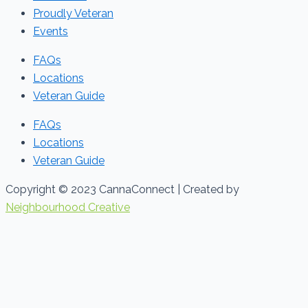
Proudly Veteran
Events
FAQs
Locations
Veteran Guide
FAQs
Locations
Veteran Guide
Copyright © 2023 CannaConnect | Created by
Neighbourhood Creative