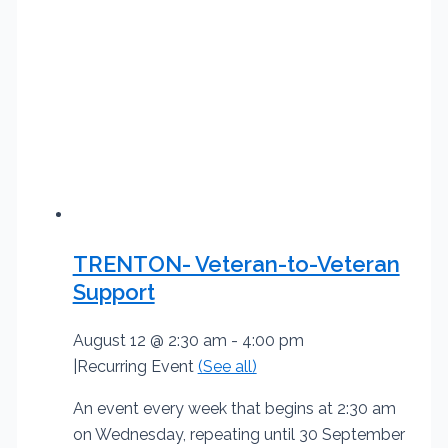
TRENTON- Veteran-to-Veteran
Support
August 12 @ 2:30 am
-
4:00 pm
|
Recurring Event
(See all)
An event every week that begins at 2:30 am
on Wednesday, repeating until 30 September