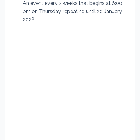
An event every 2 weeks that begins at 6:00
pm on Thursday, repeating until 20 January
2028