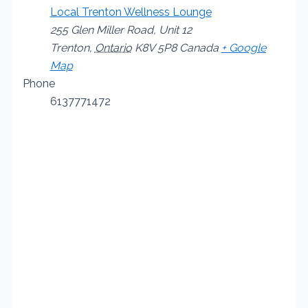
Local Trenton Wellness Lounge
255 Glen Miller Road, Unit 12
Trenton
,
Ontario
K8V 5P8
Canada
+ Google
Map
Phone
6137771472