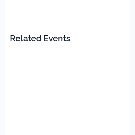
Related Events