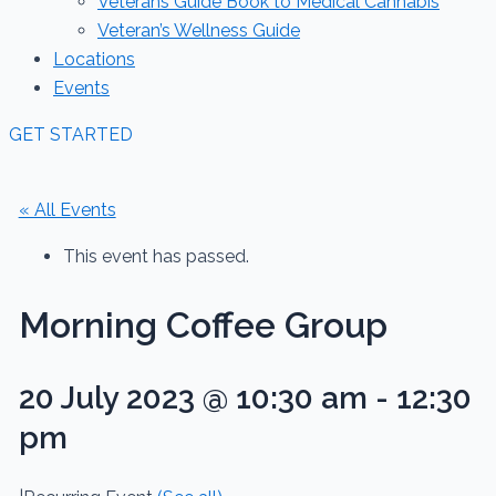
Veterans Guide Book to Medical Cannabis
Veteran’s Wellness Guide
Locations
Events
GET STARTED
« All Events
This event has passed.
Morning Coffee Group
20 July 2023 @ 10:30 am
-
12:30
pm