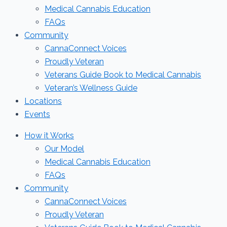
Medical Cannabis Education
FAQs
Community
CannaConnect Voices
Proudly Veteran
Veterans Guide Book to Medical Cannabis
Veteran’s Wellness Guide
Locations
Events
How it Works
Our Model
Medical Cannabis Education
FAQs
Community
CannaConnect Voices
Proudly Veteran