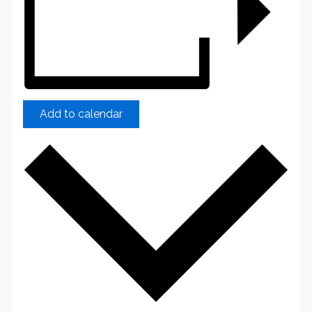
Add to calendar