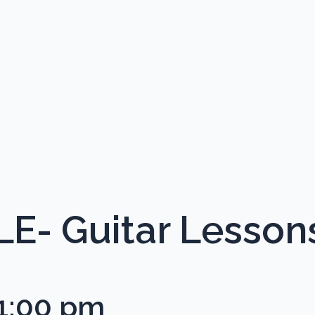
- Guitar Lesson
1:00 pm