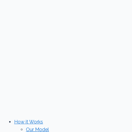
Skip
to
content
How it Works
Our Model