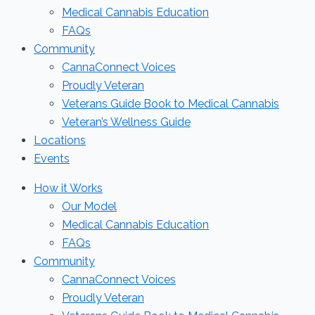
Medical Cannabis Education
FAQs
Community
CannaConnect Voices
Proudly Veteran
Veterans Guide Book to Medical Cannabis
Veteran’s Wellness Guide
Locations
Events
How it Works
Our Model
Medical Cannabis Education
FAQs
Community
CannaConnect Voices
Proudly Veteran