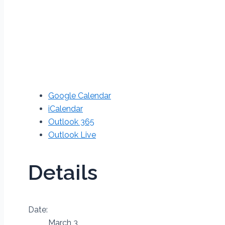
Google Calendar
iCalendar
Outlook 365
Outlook Live
Details
Date:
March 3