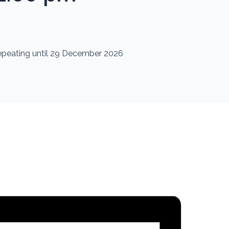
repeating until 29 December 2026