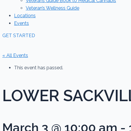
Veterans Guide Book to Medical Cannabis
Veteran’s Wellness Guide
Locations
Events
GET STARTED
« All Events
This event has passed.
LOWER SACKVILLE
March 3 @ 10:00 am
-