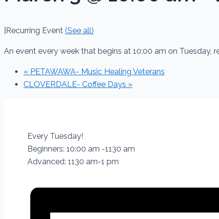
|
Recurring Event
(See all)
An event every week that begins at 10:00 am on Tuesday, 
«
PETAWAWA- Music Healing Veterans
CLOVERDALE- Coffee Days
»
Every Tuesday!
Beginners: 10:00 am -1130 am
Advanced: 1130 am-1 pm