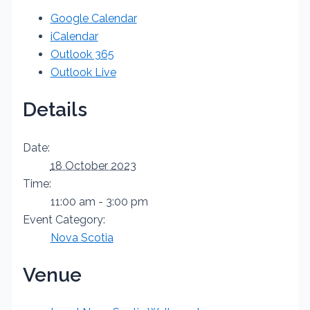
Google Calendar
iCalendar
Outlook 365
Outlook Live
Details
Date:
18 October 2023
Time:
11:00 am - 3:00 pm
Event Category:
Nova Scotia
Venue