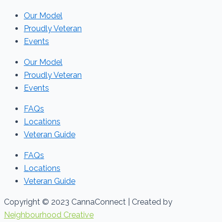
Our Model
Proudly Veteran
Events
Our Model
Proudly Veteran
Events
FAQs
Locations
Veteran Guide
FAQs
Locations
Veteran Guide
Copyright © 2023 CannaConnect | Created by
Neighbourhood Creative