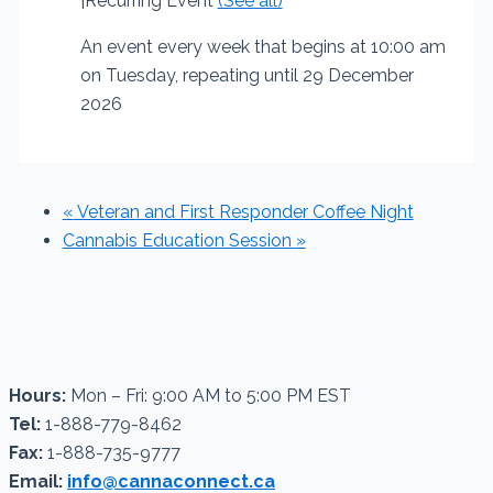
|
Recurring Event
(See all)
An event every week that begins at 10:00 am
on Tuesday, repeating until 29 December
2026
«
Veteran and First Responder Coffee Night
Cannabis Education Session
»
Hours:
Mon – Fri: 9:00 AM to 5:00 PM EST
Tel:
1-888-779-8462
Fax:
1-888-735-9777
Email:
info@cannaconnect.ca