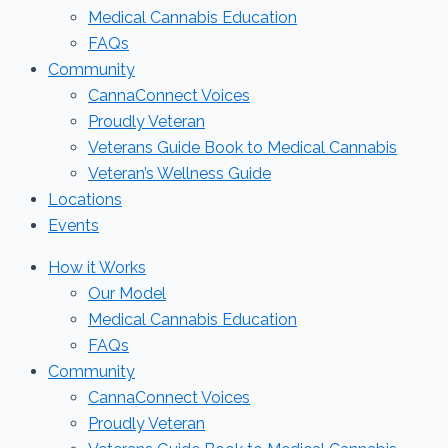
Medical Cannabis Education
FAQs
Community
CannaConnect Voices
Proudly Veteran
Veterans Guide Book to Medical Cannabis
Veteran’s Wellness Guide
Locations
Events
How it Works
Our Model
Medical Cannabis Education
FAQs
Community
CannaConnect Voices
Proudly Veteran