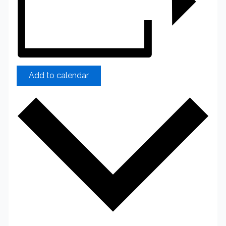
Add to calendar