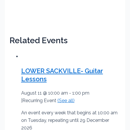
Related Events
LOWER SACKVILLE- Guitar
Lessons
August 11 @ 10:00 am
-
1:00 pm
|
Recurring Event
(See all)
An event every week that begins at 10:00 am
on Tuesday, repeating until 29 December
2026