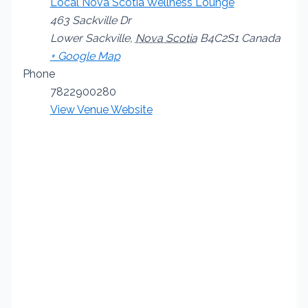
Local Nova Scotia Wellness Lounge
463 Sackville Dr
Lower Sackville
,
Nova Scotia
B4C2S1
Canada
+ Google Map
Phone
7822900280
View Venue Website