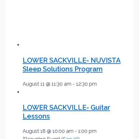
LOWER SACKVILLE- NUVISTA
Sleep Solutions Program
August 11 @ 11:30 am
-
12:30 pm
LOWER SACKVILLE- Guitar
Lessons
August 18 @ 10:00 am
-
1:00 pm