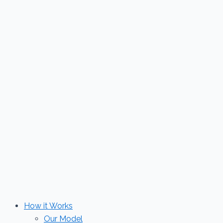
Skip
to
content
How it Works
Our Model