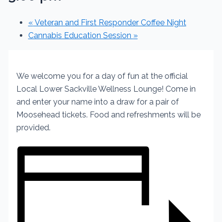
«
Veteran and First Responder Coffee Night
Cannabis Education Session
»
We welcome you for a day of fun at the official
Local
Lower Sackville Wellness Lounge!
Come in
and enter your name into a draw for a pair of
Moosehead tickets.
Food and refreshments will be
provided.