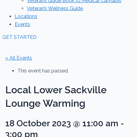
Veterans Guide Book to Medical Cannabis
Veteran’s Wellness Guide
Locations
Events
GET STARTED
« All Events
This event has passed.
Local Lower Sackville
Lounge Warming
18 October 2023 @ 11:00 am
-
3:00 pm