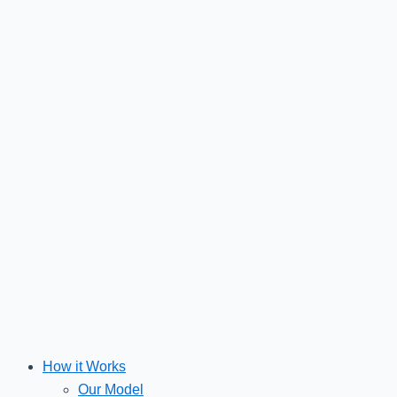
Skip
to
content
How it Works
Our Model