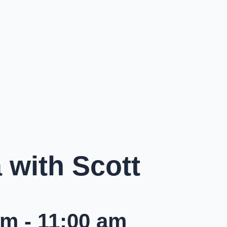
with Scott
am
-
11:00 am