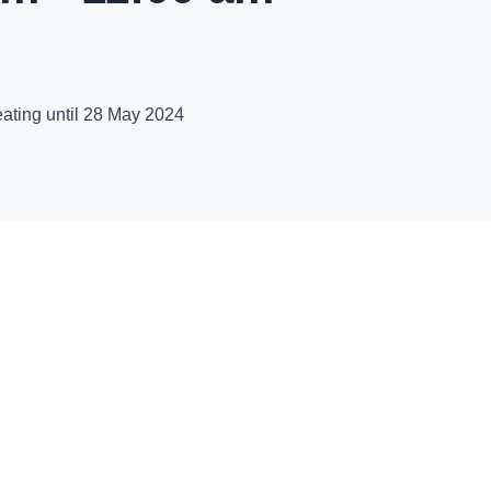
ating until 28 May 2024