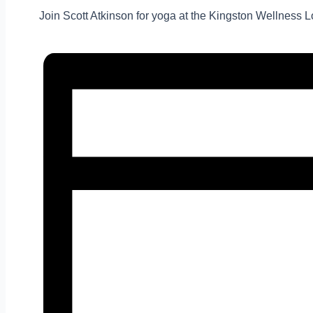
Join Scott Atkinson for yoga at the Kingston Wellness Lo