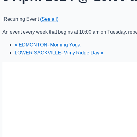
|
Recurring Event
(See all)
An event every week that begins at 10:00 am on Tuesday, repe
«
EDMONTON- Morning Yoga
LOWER SACKVILLE- Vimy Ridge Day
»