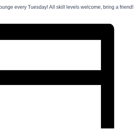
unge every Tuesday! All skill levels welcome, bring a friend!