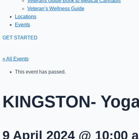
Veterans Guide Book to Medical Cannabis
Veteran’s Wellness Guide
Locations
Events
GET STARTED
« All Events
This event has passed.
KINGSTON- Yoga 
9 April 2024 @ 10:00 