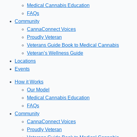
Medical Cannabis Education
FAQs
Community
CannaConnect Voices
Proudly Veteran
Veterans Guide Book to Medical Cannabis
Veteran’s Wellness Guide
Locations
Events
How it Works
Our Model
Medical Cannabis Education
FAQs
Community
CannaConnect Voices
Proudly Veteran