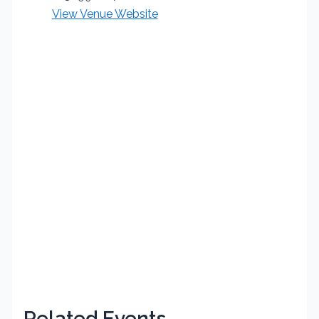
View Venue Website
Related Events