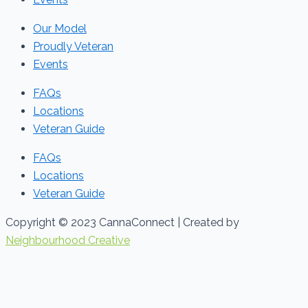
Our Model
Proudly Veteran
Events
FAQs
Locations
Veteran Guide
FAQs
Locations
Veteran Guide
Copyright © 2023 CannaConnect | Created by
Neighbourhood Creative