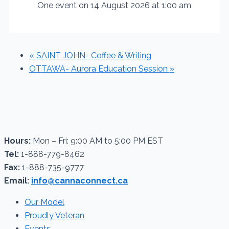
One event on 14 August 2026 at 1:00 am
«
SAINT JOHN- Coffee & Writing
OTTAWA- Aurora Education Session
»
Hours:
Mon – Fri: 9:00 AM to 5:00 PM EST
Tel:
1-888-779-8462
Fax:
1-888-735-9777
Email:
info@cannaconnect.ca
Our Model
Proudly Veteran
Events