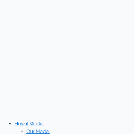
Skip
to
content
How it Works
Our Model