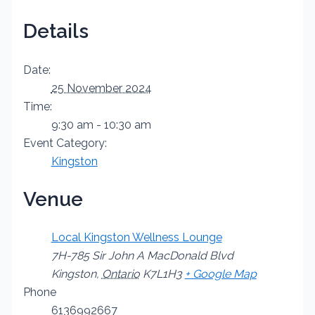
Details
Date:
25 November 2024
Time:
9:30 am - 10:30 am
Event Category:
Kingston
Venue
Local Kingston Wellness Lounge
7H-785 Sir John A MacDonald Blvd
Kingston
,
Ontario
K7L1H3
+ Google Map
Phone
6136992667