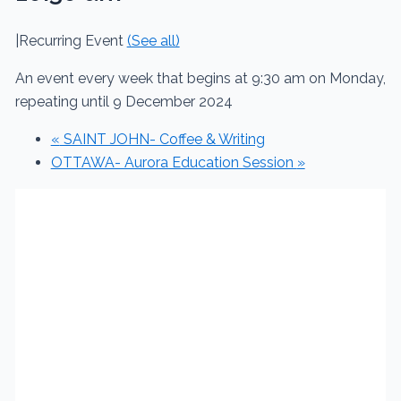
|
Recurring Event
(See all)
An event every week that begins at 9:30 am on Monday,
repeating until 9 December 2024
«
SAINT JOHN- Coffee & Writing
OTTAWA- Aurora Education Session
»