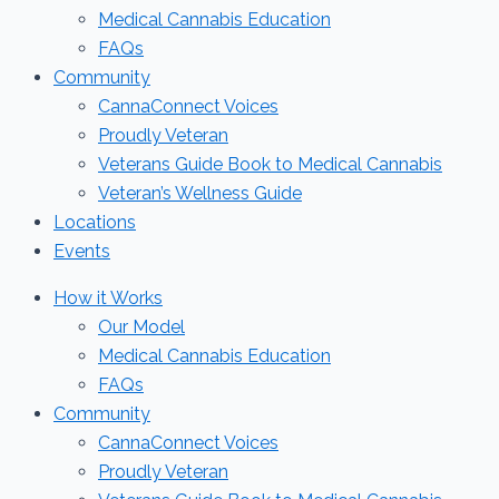
Medical Cannabis Education
FAQs
Community
CannaConnect Voices
Proudly Veteran
Veterans Guide Book to Medical Cannabis
Veteran’s Wellness Guide
Locations
Events
How it Works
Our Model
Medical Cannabis Education
FAQs
Community
CannaConnect Voices
Proudly Veteran