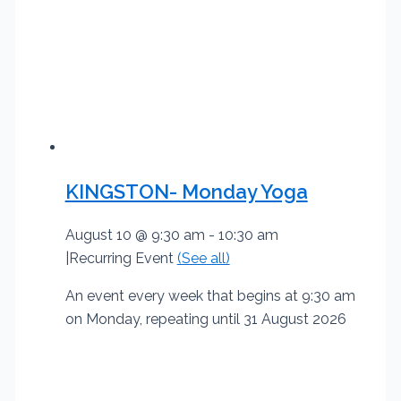
KINGSTON- Monday Yoga
August 10 @ 9:30 am
-
10:30 am
|
Recurring Event
(See all)
An event every week that begins at 9:30 am
on Monday, repeating until 31 August 2026