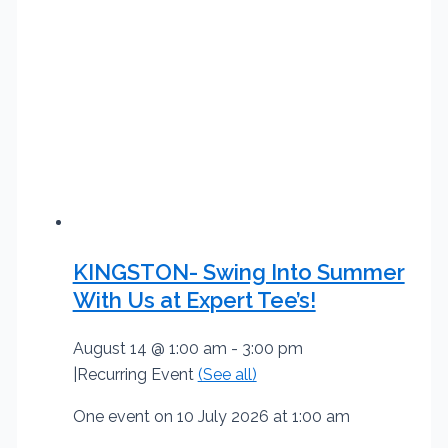
KINGSTON- Swing Into Summer
With Us at Expert Tee’s!
August 14 @ 1:00 am
-
3:00 pm
|
Recurring Event
(See all)
One event on 10 July 2026 at 1:00 am