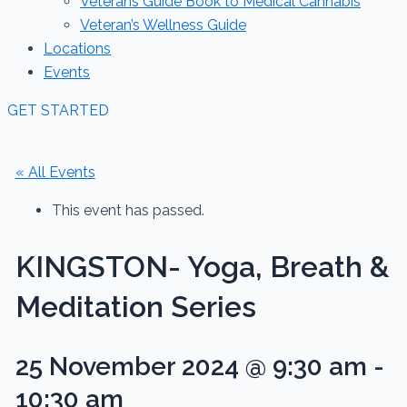
Veterans Guide Book to Medical Cannabis
Veteran’s Wellness Guide
Locations
Events
GET STARTED
« All Events
This event has passed.
KINGSTON- Yoga, Breath &
Meditation Series
25 November 2024 @ 9:30 am
-
10:30 am