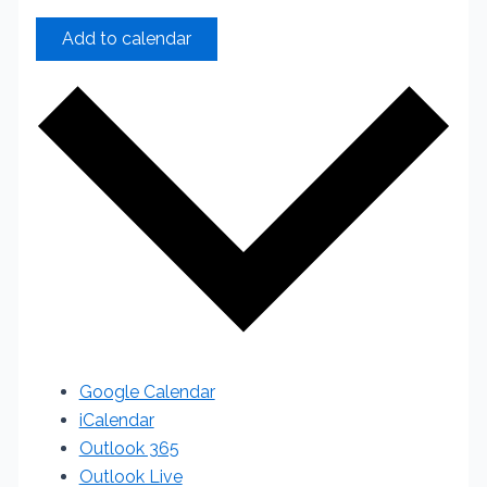
Add to calendar
Google Calendar
iCalendar
Outlook 365
Outlook Live