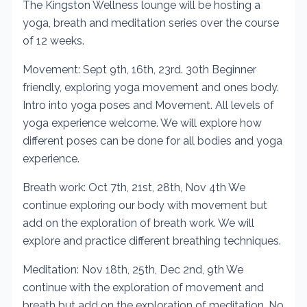
The Kingston Wellness lounge will be hosting a
yoga, breath and meditation series over the course
of 12 weeks.
Movement: Sept 9th, 16th, 23rd. 30th Beginner
friendly, exploring yoga movement and ones body.
Intro into yoga poses and Movement. All levels of
yoga experience welcome. We will explore how
different poses can be done for all bodies and yoga
experience.
Breath work: Oct 7th, 21st, 28th, Nov 4th We
continue exploring our body with movement but
add on the exploration of breath work. We will
explore and practice different breathing techniques.
Meditation: Nov 18th, 25th, Dec 2nd, 9th We
continue with the exploration of movement and
breath but add on the exploration of meditation. No