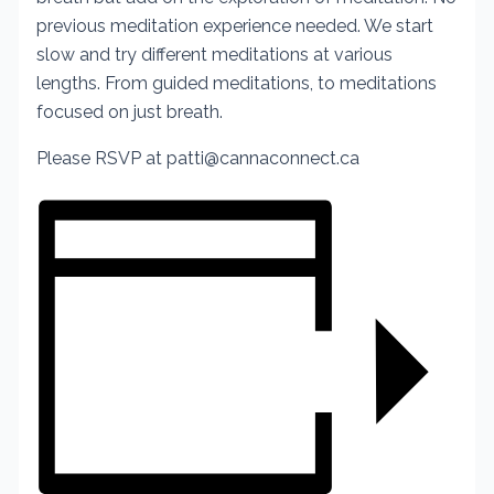
previous meditation experience needed. We start
slow and try different meditations at various
lengths. From guided meditations, to meditations
focused on just breath.
Please RSVP at patti@cannaconnect.ca