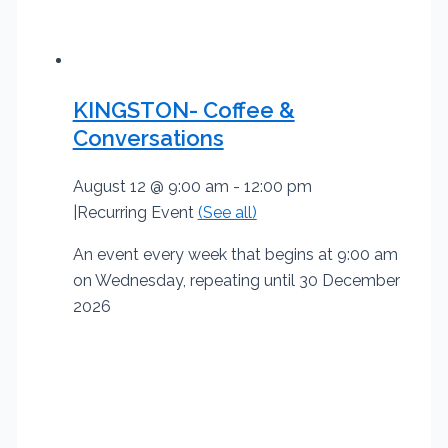
KINGSTON- Coffee &
Conversations
August 12 @ 9:00 am
-
12:00 pm
|
Recurring Event
(See all)
An event every week that begins at 9:00 am
on Wednesday, repeating until 30 December
2026