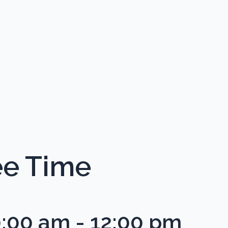
ee Time
0:00 am
-
12:00 pm