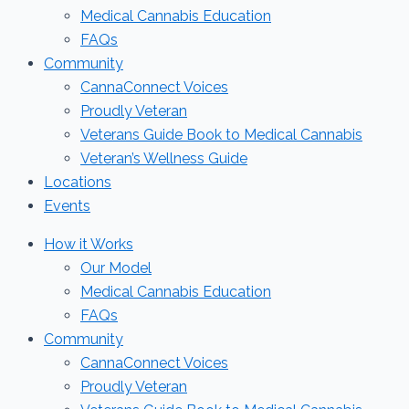
Medical Cannabis Education
FAQs
Community
CannaConnect Voices
Proudly Veteran
Veterans Guide Book to Medical Cannabis
Veteran’s Wellness Guide
Locations
Events
How it Works
Our Model
Medical Cannabis Education
FAQs
Community
CannaConnect Voices
Proudly Veteran