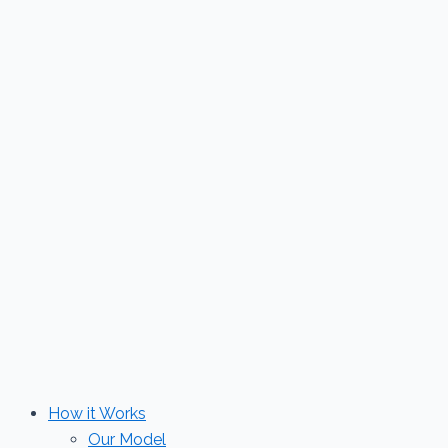
Skip
to
content
How it Works
Our Model