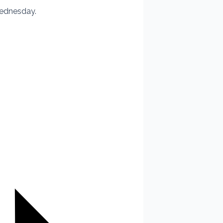
Wednesday.