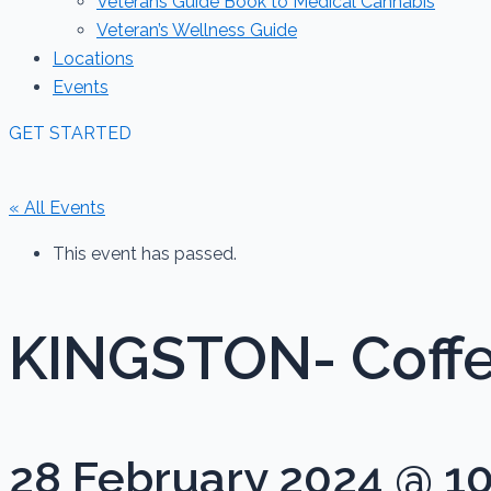
Veterans Guide Book to Medical Cannabis
Veteran’s Wellness Guide
Locations
Events
GET STARTED
« All Events
This event has passed.
KINGSTON- Coff
28 February 2024 @ 1