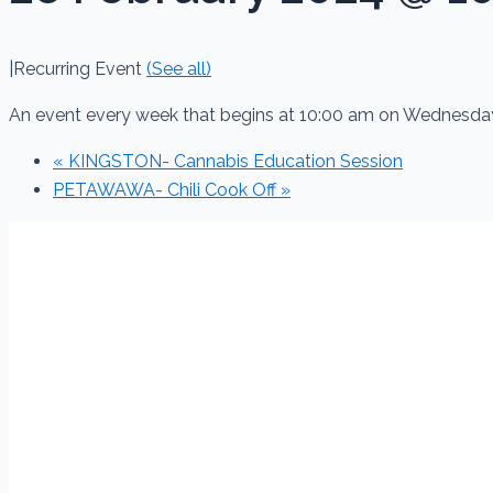
|
Recurring Event
(See all)
An event every week that begins at 10:00 am on Wednesday
«
KINGSTON- Cannabis Education Session
PETAWAWA- Chili Cook Off
»