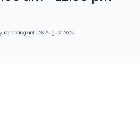
, repeating until 28 August 2024