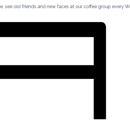
fee, see old friends and new faces at our coffee group every 