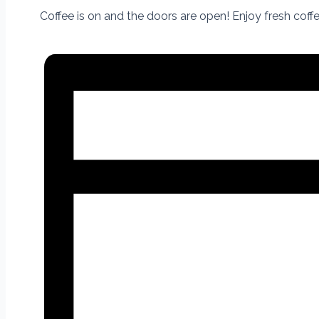
Coffee is on and the doors are open! Enjoy fresh cof