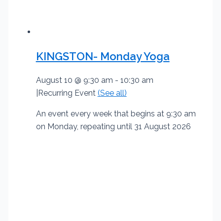
KINGSTON- Monday Yoga
August 10 @ 9:30 am
-
10:30 am
|
Recurring Event
(See all)
An event every week that begins at 9:30 am
on Monday, repeating until 31 August 2026