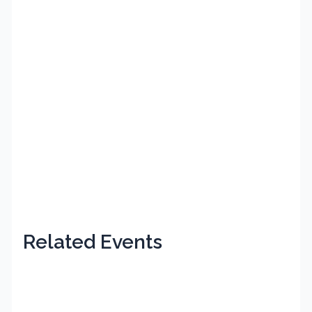
Related Events