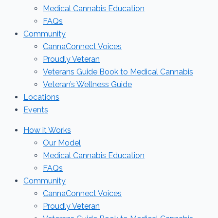
Medical Cannabis Education
FAQs
Community
CannaConnect Voices
Proudly Veteran
Veterans Guide Book to Medical Cannabis
Veteran’s Wellness Guide
Locations
Events
How it Works
Our Model
Medical Cannabis Education
FAQs
Community
CannaConnect Voices
Proudly Veteran