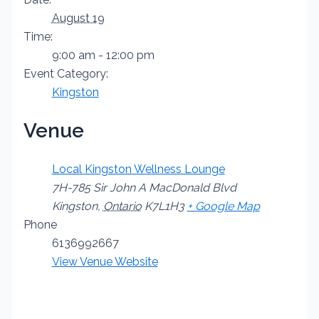
August 19
Time:
9:00 am - 12:00 pm
Event Category:
Kingston
Venue
Local Kingston Wellness Lounge
7H-785 Sir John A MacDonald Blvd
Kingston
,
Ontario
K7L1H3
+ Google Map
Phone
6136992667
View Venue Website