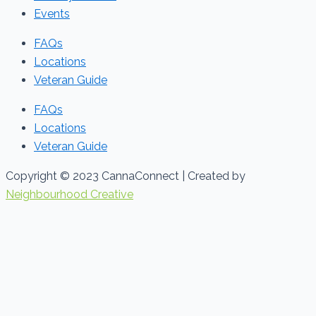
Events
FAQs
Locations
Veteran Guide
FAQs
Locations
Veteran Guide
Copyright © 2023 CannaConnect | Created by
Neighbourhood Creative