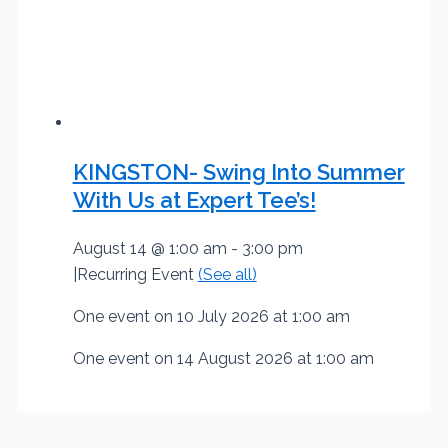
KINGSTON- Swing Into Summer
With Us at Expert Tee’s!
August 14 @ 1:00 am
-
3:00 pm
|
Recurring Event
(See all)
One event on 10 July 2026 at 1:00 am
One event on 14 August 2026 at 1:00 am