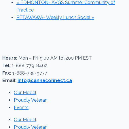
«
EDMONTON- AVGS Summer Community of
Practice
PETAWAWA- Weekly Lunch Social
»
Hours:
Mon – Fri: 9:00 AM to 5:00 PM EST
Tel:
1-888-779-8462
Fax:
1-888-735-9777
Email:
info@cannaconnect.ca
Our Model
Proudly Veteran
Events
Our Model
Proudly Veteran