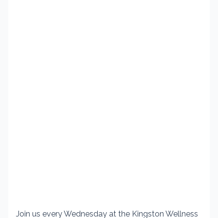
Join us every Wednesday at the Kingston Wellness