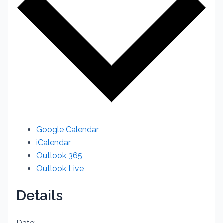
Google Calendar
iCalendar
Outlook 365
Outlook Live
Details
Date: