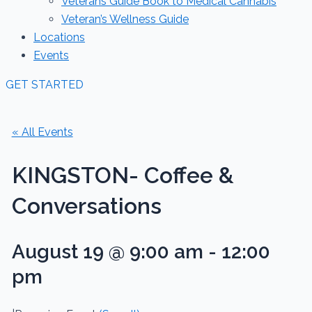
Veterans Guide Book to Medical Cannabis
Veteran’s Wellness Guide
Locations
Events
GET STARTED
« All Events
KINGSTON- Coffee &
Conversations
August 19 @ 9:00 am
-
12:00
pm