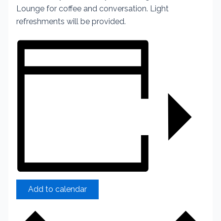
Lounge for coffee and conversation. Light
refreshments will be provided.
Add to calendar