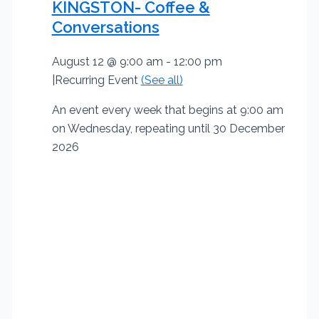
KINGSTON- Coffee &
Conversations
August 12 @ 9:00 am
-
12:00 pm
|
Recurring Event
(See all)
An event every week that begins at 9:00 am
on Wednesday, repeating until 30 December
2026