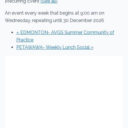
|
Recurring Event
(See all)
An event every week that begins at 9:00 am on
Wednesday, repeating until 30 December 2026
«
EDMONTON- AVGS Summer Community of
Practice
PETAWAWA- Weekly Lunch Social
»