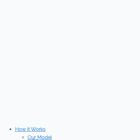
Skip
to
content
How it Works
Our Model