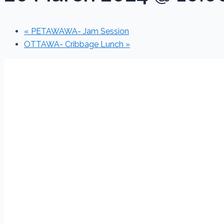
«
PETAWAWA- Jam Session
OTTAWA- Cribbage Lunch
»