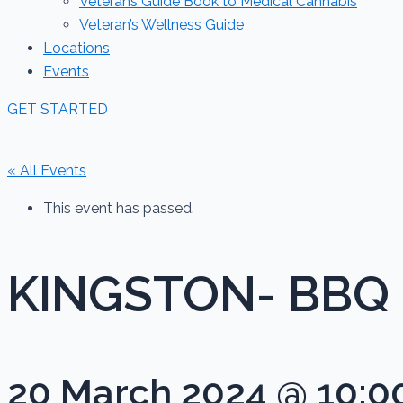
Veterans Guide Book to Medical Cannabis
Veteran’s Wellness Guide
Locations
Events
GET STARTED
« All Events
This event has passed.
KINGSTON- BBQ
20 March 2024 @ 10:0