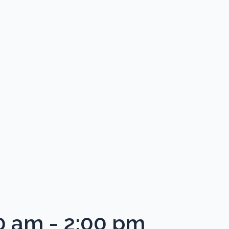
0 am
-
2:00 pm