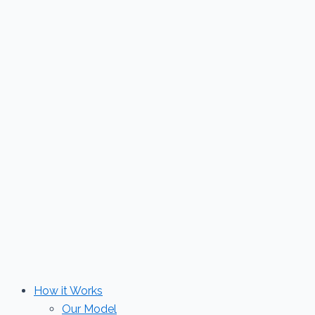
Skip
to
content
How it Works
Our Model