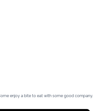
 Come enjoy a bite to eat with some good company.