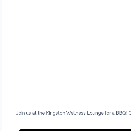
Join us at the Kingston Wellness Lounge for a BBQ!