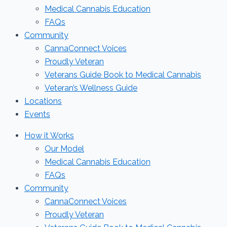
Medical Cannabis Education
FAQs
Community
CannaConnect Voices
Proudly Veteran
Veterans Guide Book to Medical Cannabis
Veteran’s Wellness Guide
Locations
Events
How it Works
Our Model
Medical Cannabis Education
FAQs
Community
CannaConnect Voices
Proudly Veteran