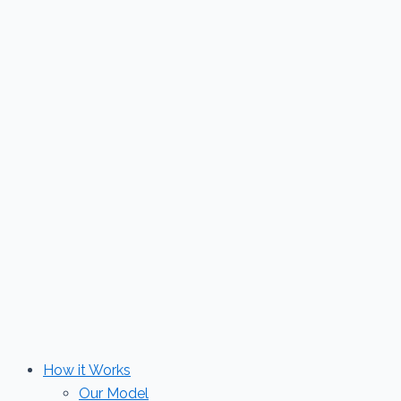
Skip
to
content
How it Works
Our Model