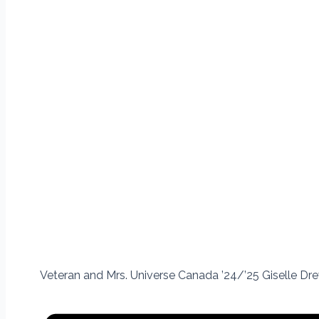
Veteran and Mrs. Universe Canada ’24/’25 Giselle Drew