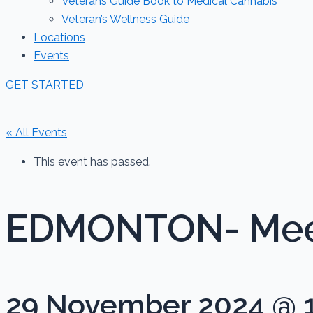
Veterans Guide Book to Medical Cannabis
Veteran’s Wellness Guide
Locations
Events
GET STARTED
« All Events
This event has passed.
EDMONTON- Meet
29 November 2024 @ 