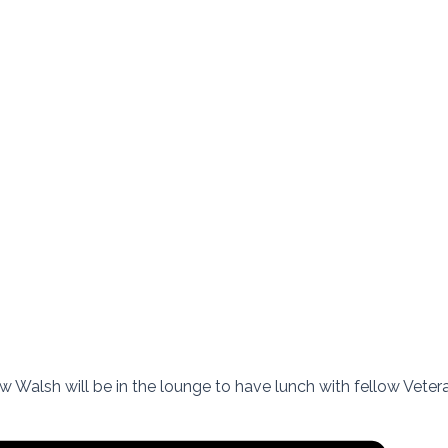
 Walsh will be in the lounge to have lunch with fellow Veteran