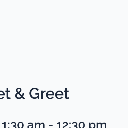
 & Greet
11:30 am
-
12:30 pm