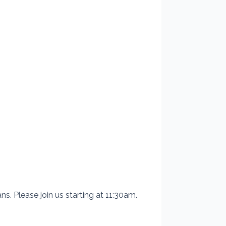
s. Please join us starting at 11:30am.