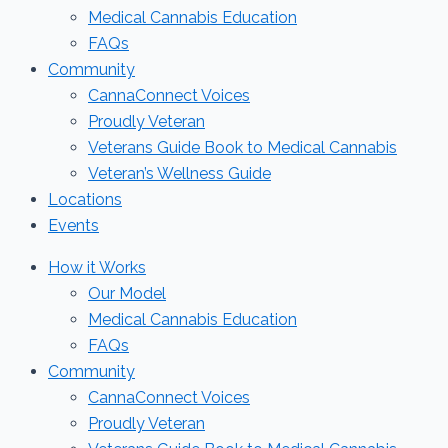
Medical Cannabis Education
FAQs
Community
CannaConnect Voices
Proudly Veteran
Veterans Guide Book to Medical Cannabis
Veteran’s Wellness Guide
Locations
Events
How it Works
Our Model
Medical Cannabis Education
FAQs
Community
CannaConnect Voices
Proudly Veteran