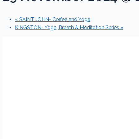
«
SAINT JOHN- Coffee and Yoga
KINGSTON- Yoga, Breath & Meditation Series
»