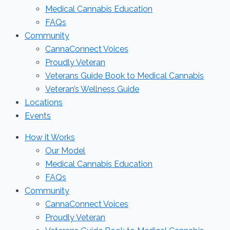
Medical Cannabis Education
FAQs
Community
CannaConnect Voices
Proudly Veteran
Veterans Guide Book to Medical Cannabis
Veteran’s Wellness Guide
Locations
Events
How it Works
Our Model
Medical Cannabis Education
FAQs
Community
CannaConnect Voices
Proudly Veteran