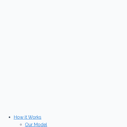
Skip
to
content
How it Works
Our Model