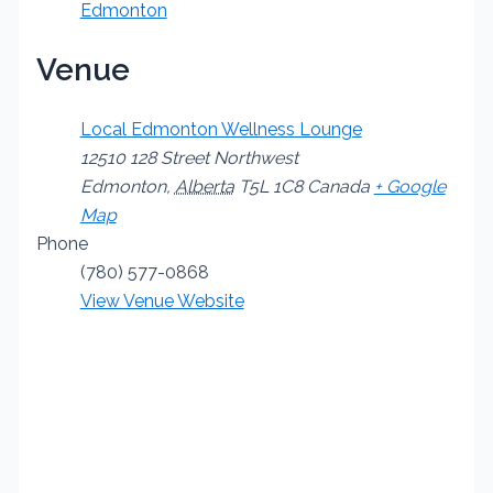
Edmonton
Venue
Local Edmonton Wellness Lounge
12510 128 Street Northwest
Edmonton
,
Alberta
T5L 1C8
Canada
+ Google
Map
Phone
(780) 577-0868
View Venue Website