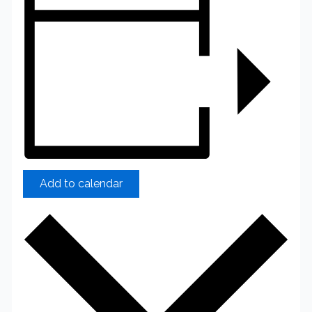
Add to calendar