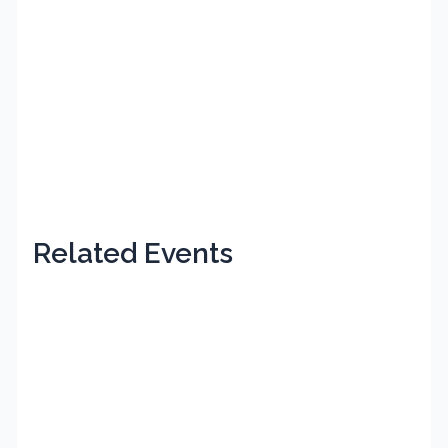
Related Events