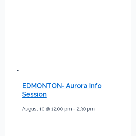
EDMONTON- Aurora Info
Session
August 10 @ 12:00 pm
-
2:30 pm