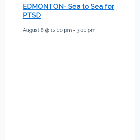
EDMONTON- Sea to Sea for
PTSD
August 8 @ 12:00 pm
-
3:00 pm