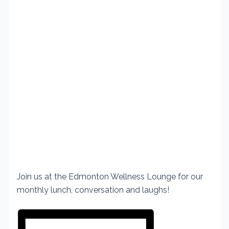
Join us at the Edmonton Wellness
Lounge for our
monthly lunch,
conversation and laughs!