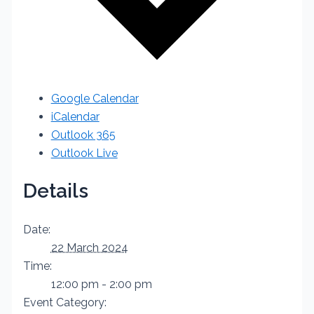
Google Calendar
iCalendar
Outlook 365
Outlook Live
Details
Date:
22 March 2024
Time:
12:00 pm - 2:00 pm
Event Category: