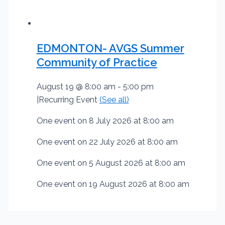
EDMONTON- AVGS Summer
Community of Practice
August 19 @ 8:00 am
-
5:00 pm
|
Recurring Event
(See all)
One event on 8 July 2026 at 8:00 am
One event on 22 July 2026 at 8:00 am
One event on 5 August 2026 at 8:00 am
One event on 19 August 2026 at 8:00 am