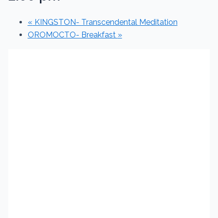
«
KINGSTON- Transcendental Meditation
OROMOCTO- Breakfast
»