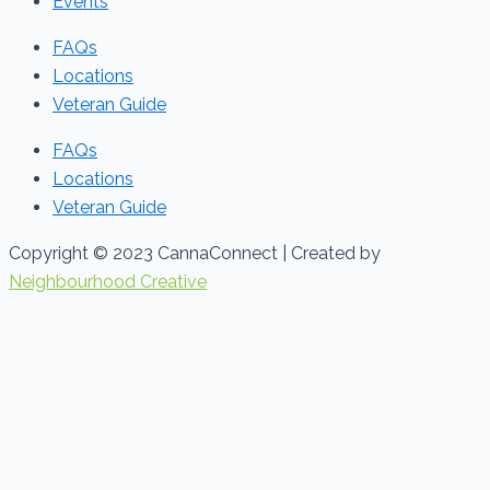
Events
FAQs
Locations
Veteran Guide
FAQs
Locations
Veteran Guide
Copyright © 2023 CannaConnect | Created by
Neighbourhood Creative