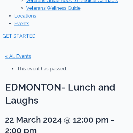
Veterans Guide Book to Medical Cannabis
Veteran’s Wellness Guide
Locations
Events
GET STARTED
« All Events
This event has passed.
EDMONTON- Lunch and
Laughs
22 March 2024 @ 12:00 pm
-
2:00 pm