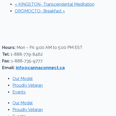
«
KINGSTON- Transcendental Meditation
OROMOCTO- Breakfast
»
Hours:
Mon – Fri: 9:00 AM to 5:00 PM EST
Tel:
1-888-779-8462
Fax:
1-888-735-9777
Email:
info@cannaconnect.ca
Our Model
Proudly Veteran
Events
Our Model
Proudly Veteran