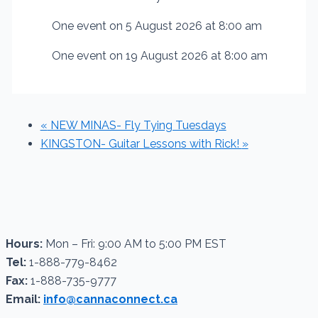
One event on 5 August 2026 at 8:00 am
One event on 19 August 2026 at 8:00 am
«
NEW MINAS- Fly Tying Tuesdays
KINGSTON- Guitar Lessons with Rick!
»
Hours:
Mon – Fri: 9:00 AM to 5:00 PM EST
Tel:
1-888-779-8462
Fax:
1-888-735-9777
Email:
info@cannaconnect.ca