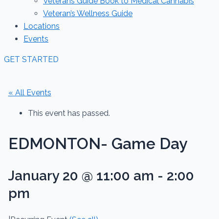
Veterans Guide Book to Medical Cannabis
Veteran’s Wellness Guide
Locations
Events
GET STARTED
« All Events
This event has passed.
EDMONTON- Game Day
January 20 @ 11:00 am
-
2:00
pm