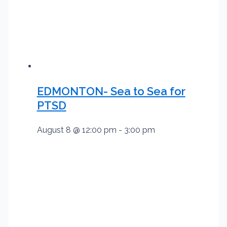
EDMONTON- Sea to Sea for
PTSD
August 8 @ 12:00 pm
-
3:00 pm