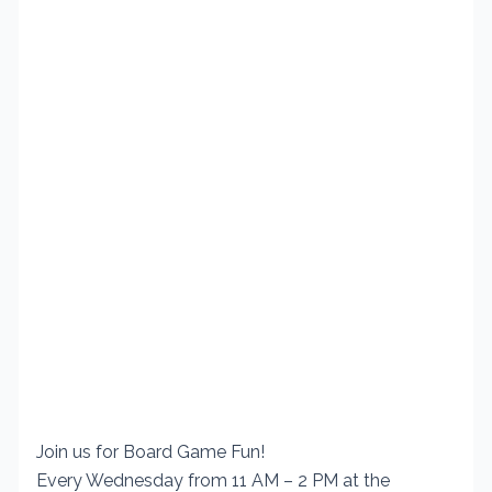
Join us for Board Game Fun!
Every Wednesday from 11 AM – 2 PM at the