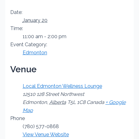
Date:
January 20
Time:
11:00 am - 2:00 pm
Event Category:
Edmonton
Venue
Local Edmonton Wellness Lounge
12510 128 Street Northwest
Edmonton
,
Alberta
T5L 1C8
Canada
+ Google
Map
Phone
(780) 577-0868
View Venue Website