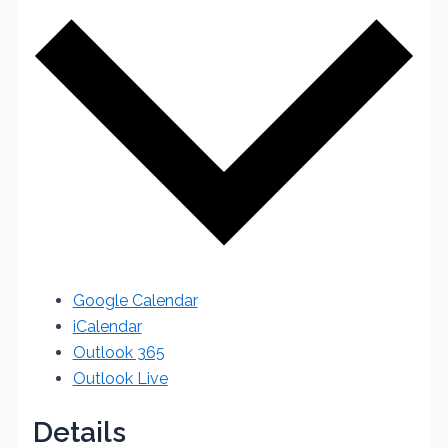
Google Calendar
iCalendar
Outlook 365
Outlook Live
Details