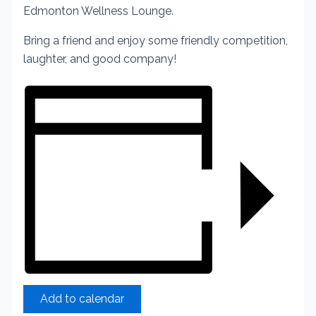
Edmonton Wellness Lounge.
Bring a friend and enjoy some friendly competition,
laughter, and good company!
Add to calendar