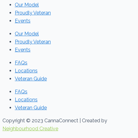
Our Model
Proudly Veteran
Events
Our Model
Proudly Veteran
Events
FAQs
Locations
Veteran Guide
FAQs
Locations
Veteran Guide
Copyright © 2023 CannaConnect | Created by
Neighbourhood Creative