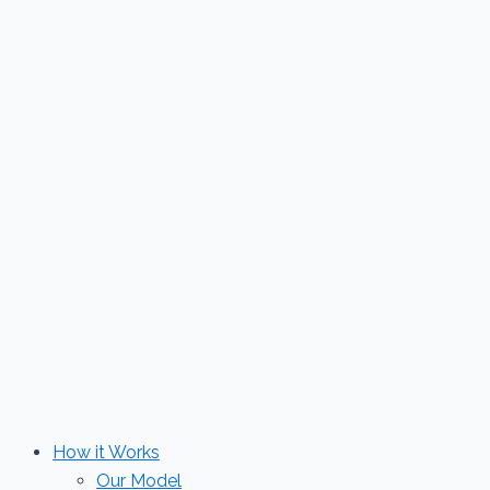
Skip
to
content
How it Works
Our Model