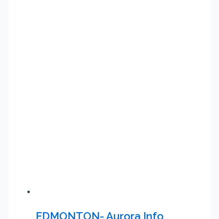
EDMONTON- Aurora Info