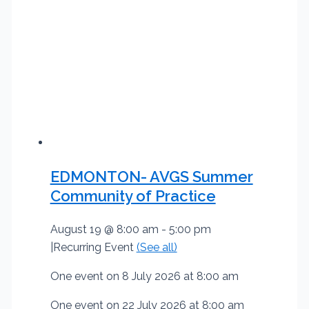
EDMONTON- AVGS Summer
Community of Practice
August 19 @ 8:00 am
-
5:00 pm
|
Recurring Event
(See all)
One event on 8 July 2026 at 8:00 am
One event on 22 July 2026 at 8:00 am