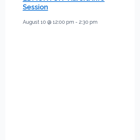
Session
August 10 @ 12:00 pm
-
2:30 pm