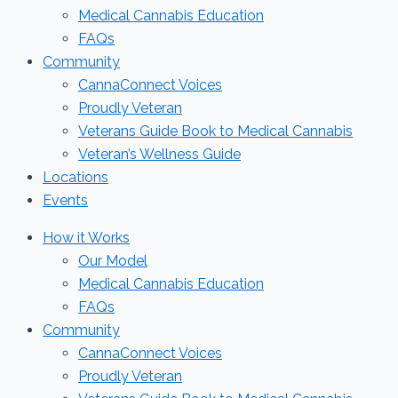
Medical Cannabis Education
FAQs
Community
CannaConnect Voices
Proudly Veteran
Veterans Guide Book to Medical Cannabis
Veteran’s Wellness Guide
Locations
Events
How it Works
Our Model
Medical Cannabis Education
FAQs
Community
CannaConnect Voices
Proudly Veteran