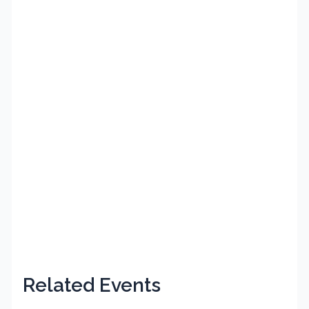
Related Events