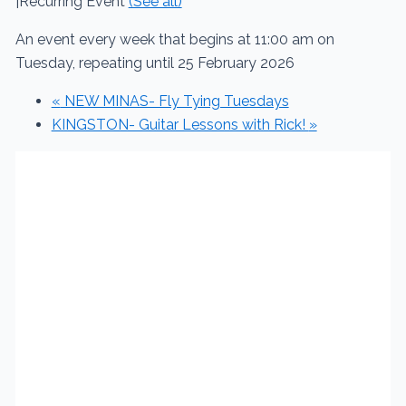
|
Recurring Event
(See all)
An event every week that begins at 11:00 am on
Tuesday, repeating until 25 February 2026
«
NEW MINAS- Fly Tying Tuesdays
KINGSTON- Guitar Lessons with Rick!
»