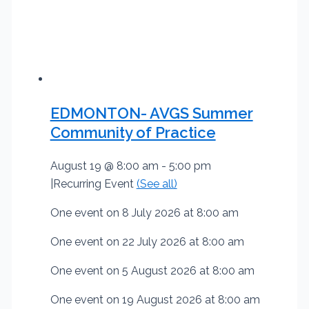
EDMONTON- AVGS Summer
Community of Practice
August 19 @ 8:00 am
-
5:00 pm
|
Recurring Event
(See all)
One event on 8 July 2026 at 8:00 am
One event on 22 July 2026 at 8:00 am
One event on 5 August 2026 at 8:00 am
One event on 19 August 2026 at 8:00 am