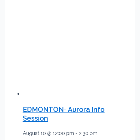
EDMONTON- Aurora Info
Session
August 10 @ 12:00 pm
-
2:30 pm