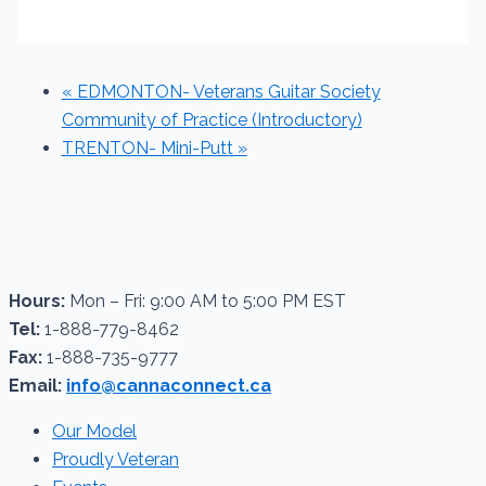
«
EDMONTON- Veterans Guitar Society
Community of Practice (Introductory)
TRENTON- Mini-Putt
»
Hours:
Mon – Fri: 9:00 AM to 5:00 PM EST
Tel:
1-888-779-8462
Fax:
1-888-735-9777
Email:
info@cannaconnect.ca
Our Model
Proudly Veteran