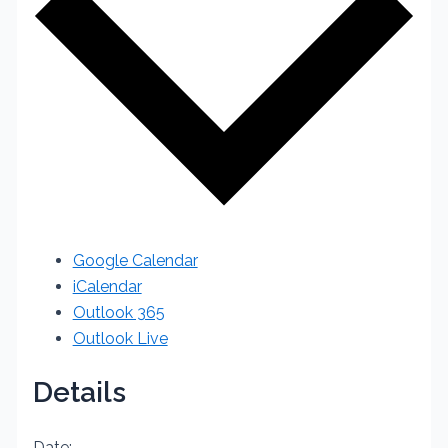
Google Calendar
iCalendar
Outlook 365
Outlook Live
Details
Date: