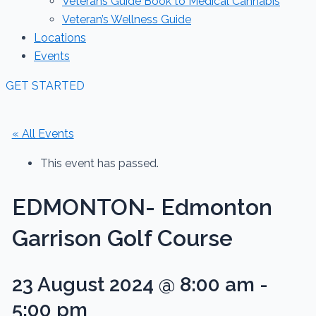
Veterans Guide Book to Medical Cannabis
Veteran’s Wellness Guide
Locations
Events
GET STARTED
« All Events
This event has passed.
EDMONTON- Edmonton
Garrison Golf Course
23 August 2024 @ 8:00 am
-
5:00 pm