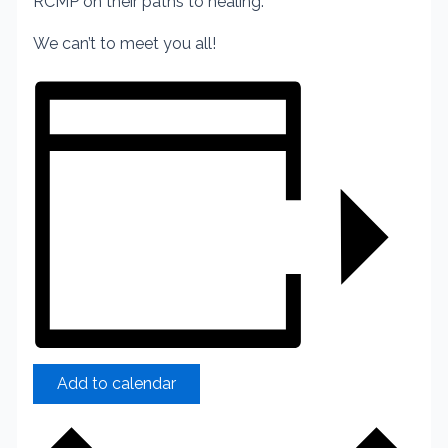
RCMP on their paths to healing.
We can’t to meet you all!
Add to calendar