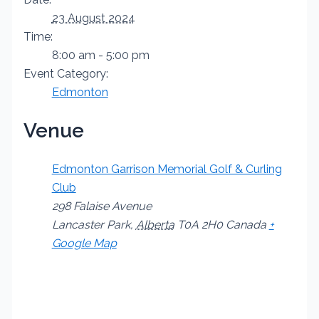
23 August 2024
Time:
8:00 am - 5:00 pm
Event Category:
Edmonton
Venue
Edmonton Garrison Memorial Golf & Curling
Club
298 Falaise Avenue
Lancaster Park
,
Alberta
T0A 2H0
Canada
+
Google Map