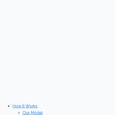
Skip
to
content
How it Works
Our Model