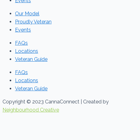
Events
Our Model
Proudly Veteran
Events
FAQs
Locations
Veteran Guide
FAQs
Locations
Veteran Guide
Copyright © 2023 CannaConnect | Created by
Neighbourhood Creative