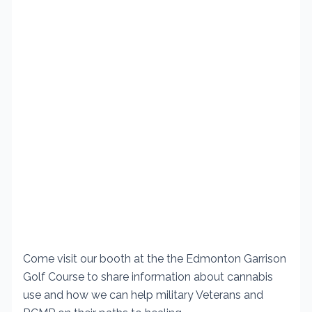
Come visit our booth at the the Edmonton Garrison
Golf Course to share information about cannabis
use and how we can help military Veterans and