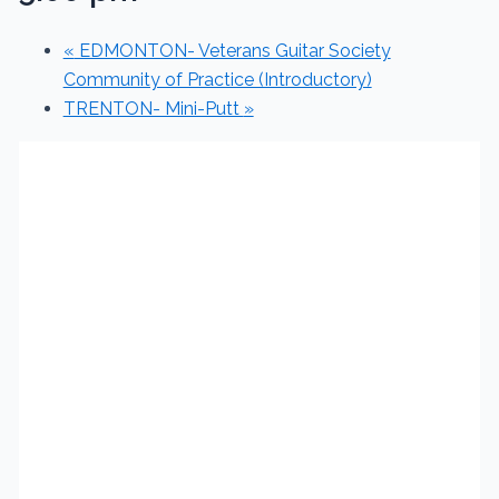
«
EDMONTON- Veterans Guitar Society
Community of Practice (Introductory)
TRENTON- Mini-Putt
»