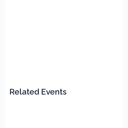
Related Events