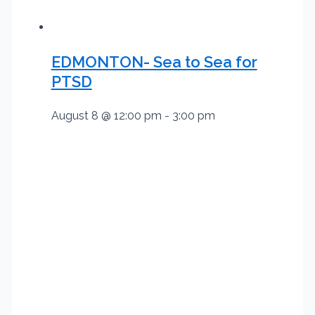
EDMONTON- Sea to Sea for
PTSD
August 8 @ 12:00 pm
-
3:00 pm