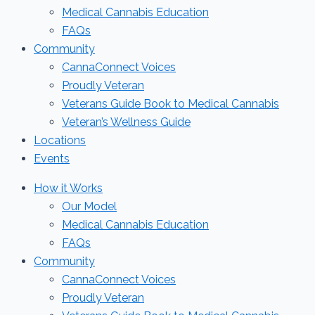
Medical Cannabis Education
FAQs
Community
CannaConnect Voices
Proudly Veteran
Veterans Guide Book to Medical Cannabis
Veteran’s Wellness Guide
Locations
Events
How it Works
Our Model
Medical Cannabis Education
FAQs
Community
CannaConnect Voices
Proudly Veteran