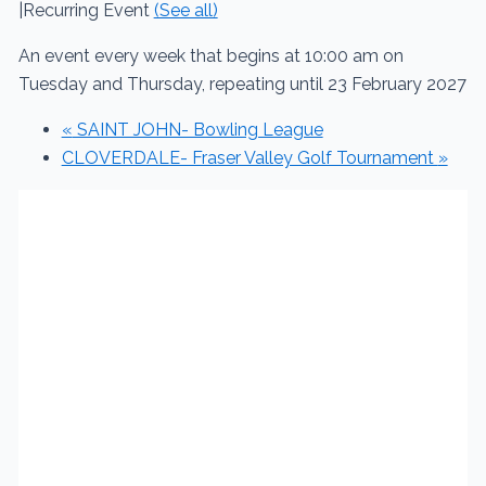
|
Recurring Event
(See all)
An event every week that begins at 10:00 am on
Tuesday and Thursday, repeating until 23 February 2027
«
SAINT JOHN- Bowling League
CLOVERDALE- Fraser Valley Golf Tournament
»