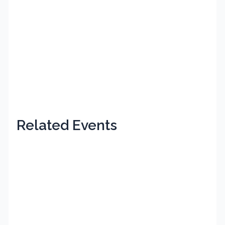
Related Events