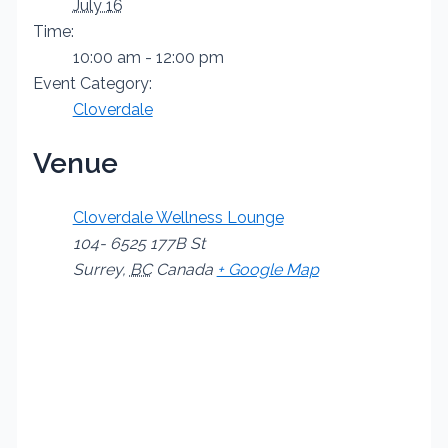
July 16
Time:
10:00 am - 12:00 pm
Event Category:
Cloverdale
Venue
Cloverdale Wellness Lounge
104- 6525 177B St
Surrey
,
BC
Canada
+ Google Map