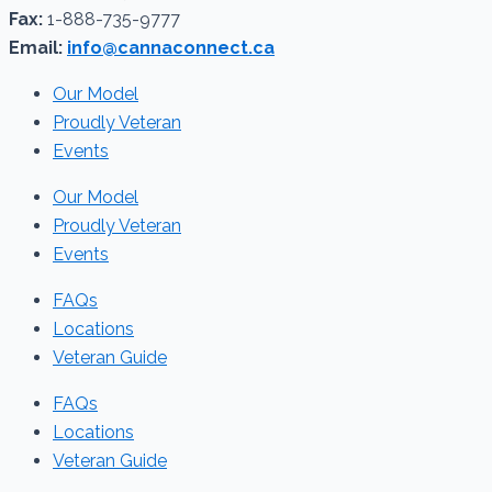
Fax:
1-888-735-9777
Email:
info@cannaconnect.ca
Our Model
Proudly Veteran
Events
Our Model
Proudly Veteran
Events
FAQs
Locations
Veteran Guide
FAQs
Locations
Veteran Guide