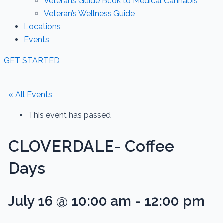
Veterans Guide Book to Medical Cannabis
Veteran’s Wellness Guide
Locations
Events
GET STARTED
« All Events
This event has passed.
CLOVERDALE- Coffee
Days
July 16 @ 10:00 am
-
12:00 pm