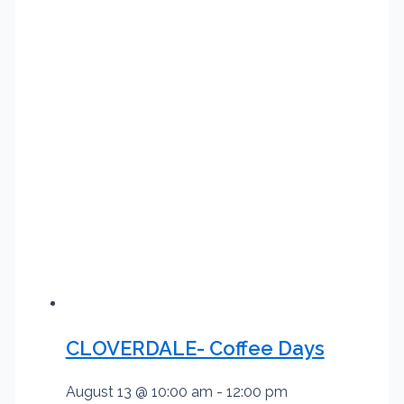
CLOVERDALE- Coffee Days
August 13 @ 10:00 am
-
12:00 pm