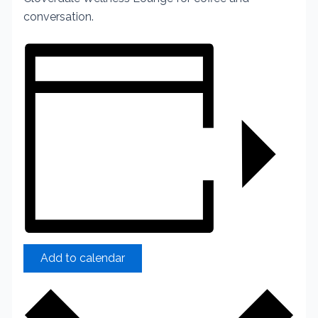
conversation.
Add to calendar