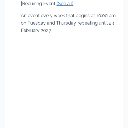
|
Recurring Event
(See all)
An event every week that begins at 10:00 am
on Tuesday and Thursday, repeating until 23
February 2027