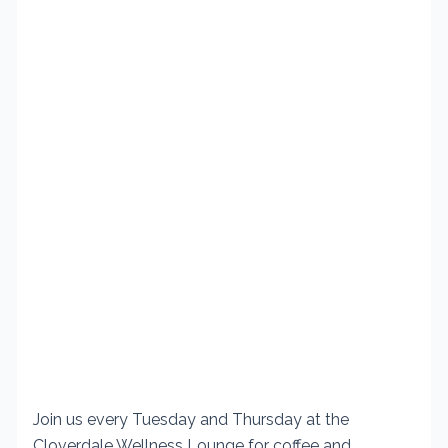
Join us every Tuesday and Thursday at the
Cloverdale Wellness Lounge for coffee and