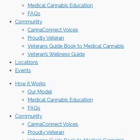
Medical Cannabis Education
FAQs
Community
CannaConnect Voices
Proudly Veteran
Veterans Guide Book to Medical Cannabis
Veteran’s Wellness Guide
Locations
Events
How it Works
Our Model
Medical Cannabis Education
FAQs
Community
CannaConnect Voices
Proudly Veteran