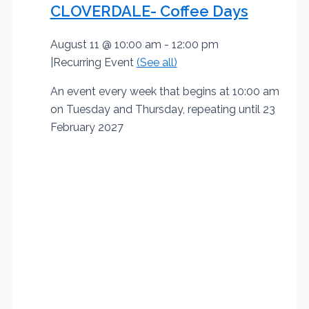
CLOVERDALE- Coffee Days
August 11 @ 10:00 am
-
12:00 pm
|
Recurring Event
(See all)
An event every week that begins at 10:00 am
on Tuesday and Thursday, repeating until 23
February 2027