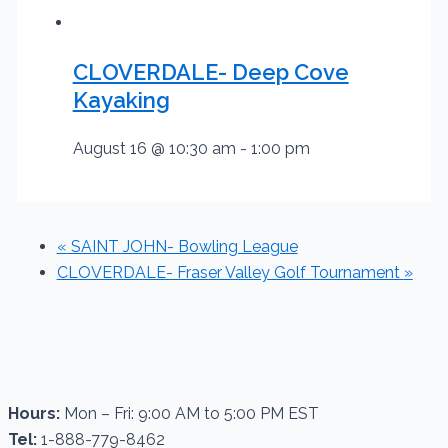
CLOVERDALE- Deep Cove
Kayaking
August 16 @ 10:30 am
-
1:00 pm
«
SAINT JOHN- Bowling League
CLOVERDALE- Fraser Valley Golf Tournament
»
Hours:
Mon – Fri: 9:00 AM to 5:00 PM EST
Tel:
1-888-779-8462