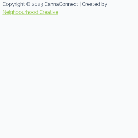
Copyright © 2023 CannaConnect | Created by
Neighbourhood Creative