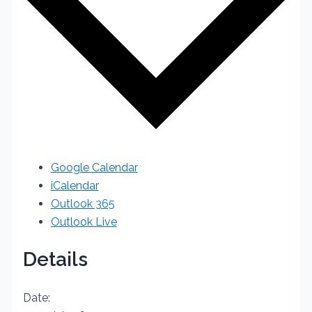
Google Calendar
iCalendar
Outlook 365
Outlook Live
Details
Date: