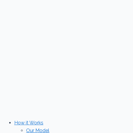
Skip
to
content
How it Works
Our Model