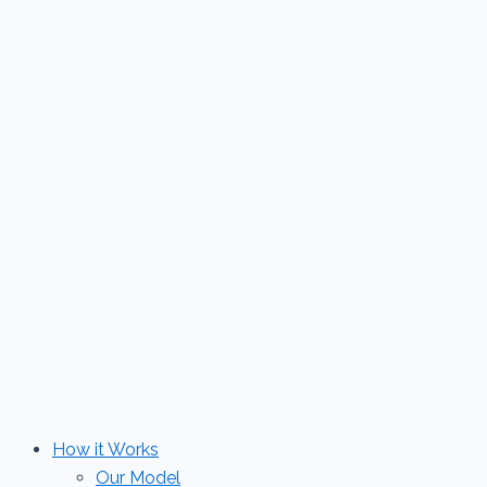
Skip
to
content
How it Works
Our Model