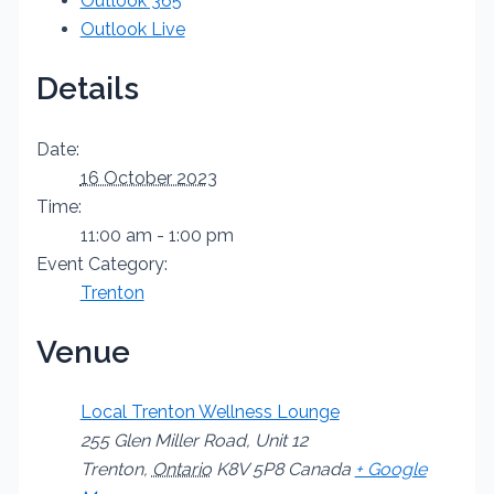
Outlook 365
Outlook Live
Details
Date:
16 October 2023
Time:
11:00 am - 1:00 pm
Event Category:
Trenton
Venue
Local Trenton Wellness Lounge
255 Glen Miller Road, Unit 12
Trenton
,
Ontario
K8V 5P8
Canada
+ Google