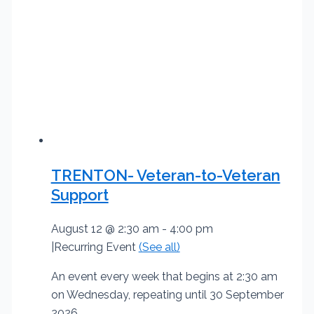
TRENTON- Veteran-to-Veteran
Support
August 12 @ 2:30 am
-
4:00 pm
|
Recurring Event
(See all)
An event every week that begins at 2:30 am
on Wednesday, repeating until 30 September
2026