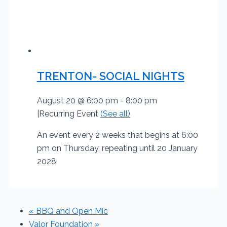
TRENTON- SOCIAL NIGHTS
August 20 @ 6:00 pm
-
8:00 pm
|
Recurring Event
(See all)
An event every 2 weeks that begins at 6:00
pm on Thursday, repeating until 20 January
2028
«
BBQ and Open Mic
Valor Foundation
»