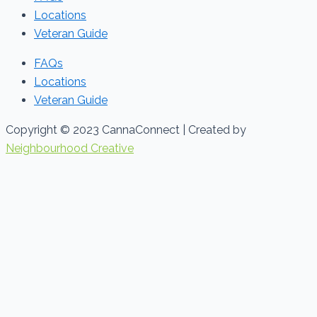
Locations
Veteran Guide
FAQs
Locations
Veteran Guide
Copyright © 2023 CannaConnect | Created by
Neighbourhood Creative