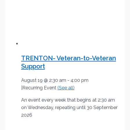
TRENTON- Veteran-to-Veteran
Support
August 19 @ 2:30 am
-
4:00 pm
|
Recurring Event
(See all)
An event every week that begins at 2:30 am
on Wednesday, repeating until 30 September
2026