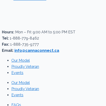
Hours:
Mon – Fri: 9:00 AM to 5:00 PM EST
Tel:
1-888-779-8462
Fax:
1-888-735-9777
Email:
info@cannaconnect.ca
Our Model
Proudly Veteran
Events
Our Model
Proudly Veteran
Events
FAQs