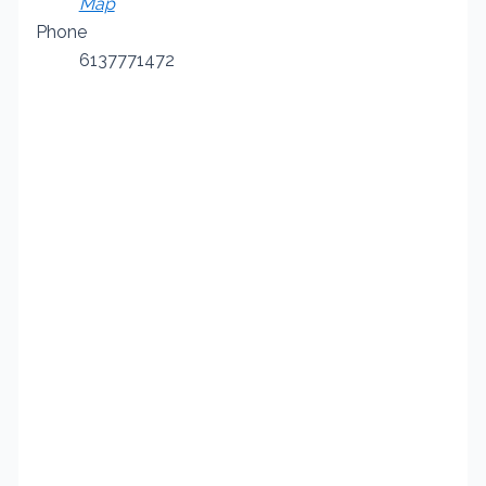
Map
Phone
6137771472