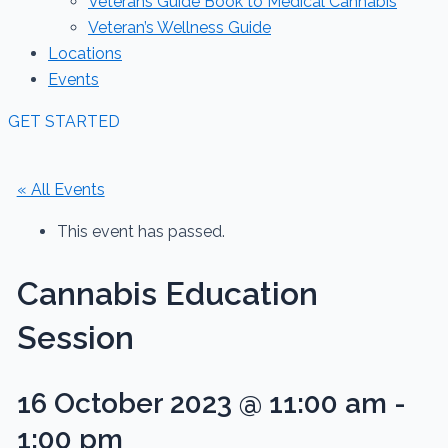
Veterans Guide Book to Medical Cannabis
Veteran’s Wellness Guide
Locations
Events
GET STARTED
« All Events
This event has passed.
Cannabis Education
Session
16 October 2023 @ 11:00 am
-
1:00 pm