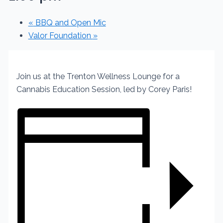
«
BBQ and Open Mic
Valor Foundation
»
Join us at the Trenton Wellness Lounge
for a
Cannabis Education Session,
led by Corey Paris!