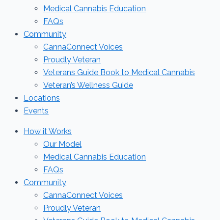
Medical Cannabis Education
FAQs
Community
CannaConnect Voices
Proudly Veteran
Veterans Guide Book to Medical Cannabis
Veteran’s Wellness Guide
Locations
Events
How it Works
Our Model
Medical Cannabis Education
FAQs
Community
CannaConnect Voices
Proudly Veteran