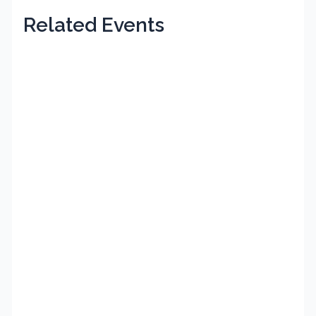
Related Events