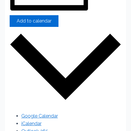
Add to calendar
Google Calendar
iCalendar