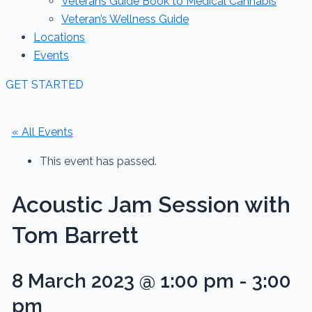
Veterans Guide Book to Medical Cannabis
Veteran’s Wellness Guide
Locations
Events
GET STARTED
« All Events
This event has passed.
Acoustic Jam Session with
Tom Barrett
8 March 2023 @ 1:00 pm
-
3:00
pm