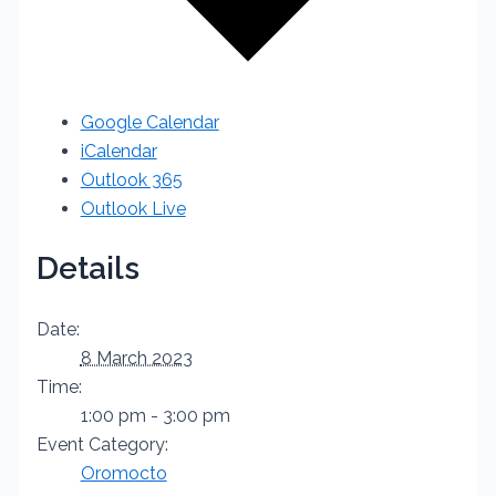
Google Calendar
iCalendar
Outlook 365
Outlook Live
Details
Date:
8 March 2023
Time:
1:00 pm - 3:00 pm
Event Category:
Oromocto