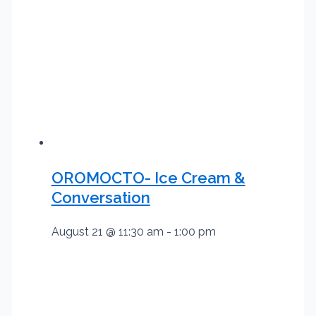
OROMOCTO- Ice Cream &
Conversation
August 21 @ 11:30 am
-
1:00 pm