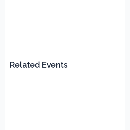
Related Events