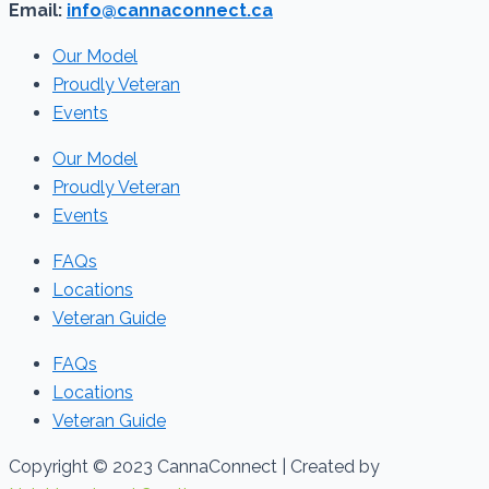
Email:
info@cannaconnect.ca
Our Model
Proudly Veteran
Events
Our Model
Proudly Veteran
Events
FAQs
Locations
Veteran Guide
FAQs
Locations
Veteran Guide
Copyright © 2023 CannaConnect | Created by