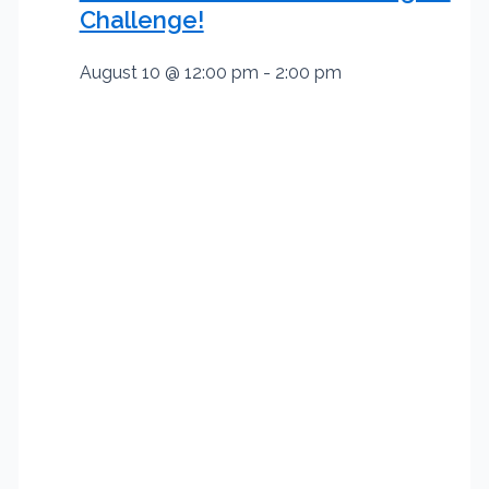
Challenge!
August 10 @ 12:00 pm
-
2:00 pm