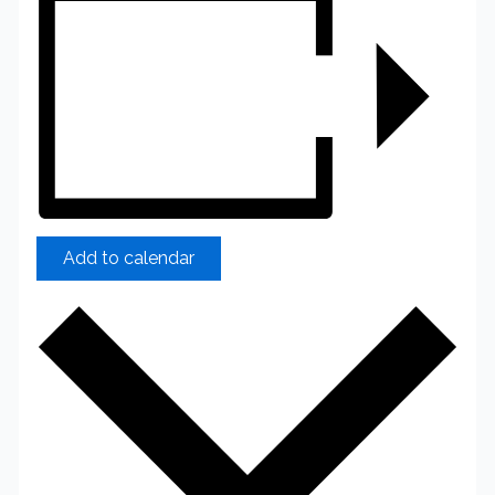
Add to calendar