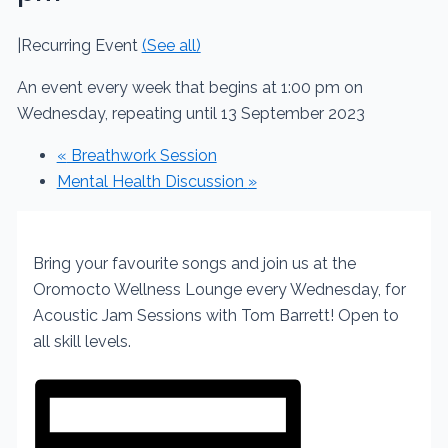
|
Recurring Event
(See all)
An event every week that begins at 1:00 pm on
Wednesday, repeating until 13 September 2023
«
Breathwork Session
Mental Health Discussion
»
Bring your favourite songs and join us at the
Oromocto Wellness Lounge every Wednesday, for
Acoustic Jam Sessions with Tom Barrett! Open to
all skill levels.