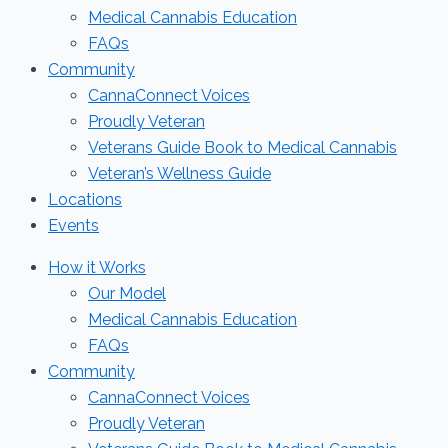
Medical Cannabis Education
FAQs
Community
CannaConnect Voices
Proudly Veteran
Veterans Guide Book to Medical Cannabis
Veteran’s Wellness Guide
Locations
Events
How it Works
Our Model
Medical Cannabis Education
FAQs
Community
CannaConnect Voices
Proudly Veteran