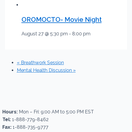
OROMOCTO- Movie Night
August 27 @ 5:30 pm
-
8:00 pm
«
Breathwork Session
Mental Health Discussion
»
Hours:
Mon – Fri: 9:00 AM to 5:00 PM EST
Tel:
1-888-779-8462
Fax:
1-888-735-9777