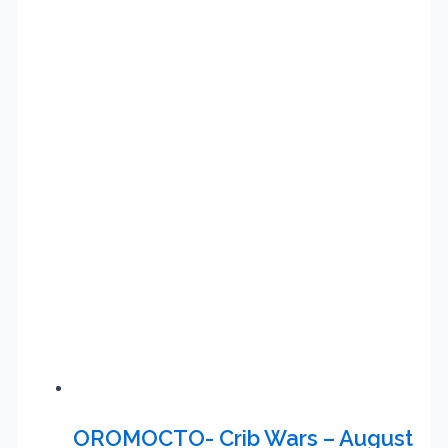
OROMOCTO- Crib Wars – August