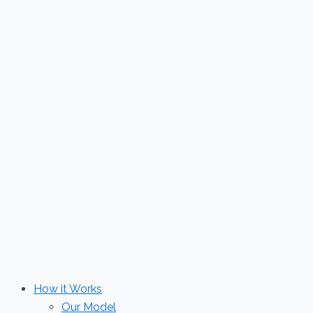
Skip
to
content
How it Works
Our Model