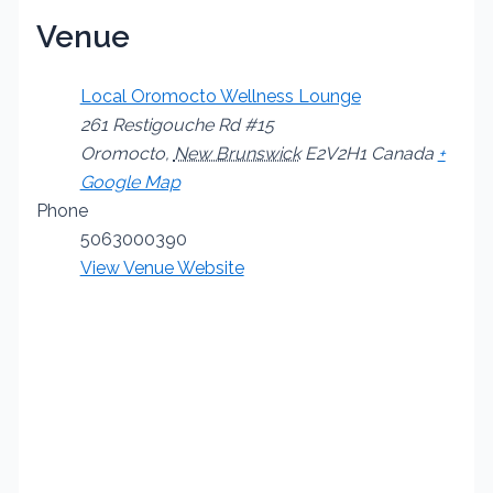
Venue
Local Oromocto Wellness Lounge
261 Restigouche Rd #15
Oromocto
,
New Brunswick
E2V2H1
Canada
+
Google Map
Phone
5063000390
View Venue Website