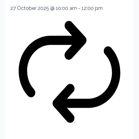
27 October 2025 @ 10:00 am
-
12:00 pm