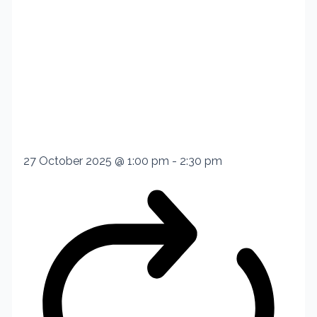
27 October 2025 @ 1:00 pm
-
2:30 pm