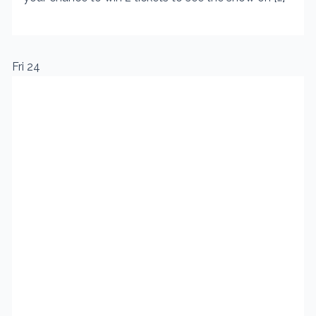
Fri
24