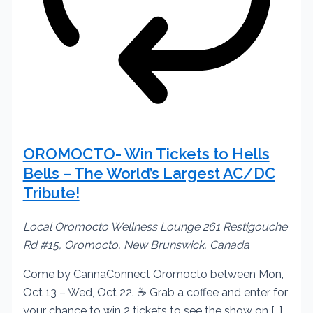
OROMOCTO- Win Tickets to Hells
Bells – The World’s Largest AC/DC
Tribute!
Local Oromocto Wellness Lounge
261 Restigouche
Rd #15, Oromocto, New Brunswick, Canada
Come by CannaConnect Oromocto between Mon,
Oct 13 – Wed, Oct 22. ☕ Grab a coffee and enter for
your chance to win 2 tickets to see the show on […]