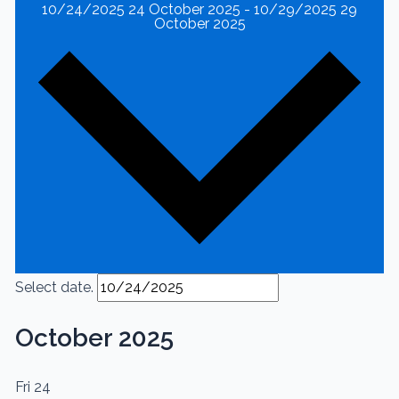
10/24/2025
24 October 2025
-
10/29/2025
29
October 2025
Select date.
October 2025
Fri
24