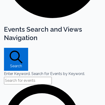
Events Search and Views
Navigation
Search
Enter Keyword. Search for Events by Keyword.