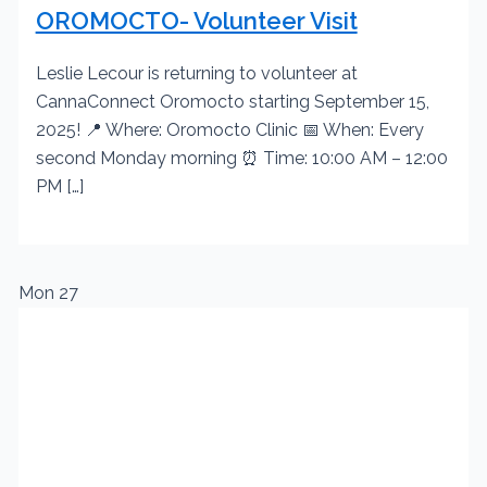
OROMOCTO- Volunteer Visit
Leslie Lecour is returning to volunteer at
CannaConnect Oromocto starting September 15,
2025! 📍 Where: Oromocto Clinic 📅 When: Every
second Monday morning ⏰ Time: 10:00 AM – 12:00
PM […]
Mon
27