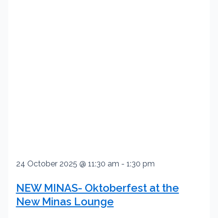
24 October 2025 @ 11:30 am
-
1:30 pm
NEW MINAS- Oktoberfest at the
New Minas Lounge