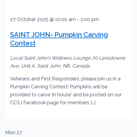
27 October 2025 @ 10:00 am
-
2:00 pm
SAINT JOHN- Pumpkin Carving
Contest
Local Saint John's Wellness Lounge
70 Lansdowne
Ave, Unit A, Saint John, NB, Canada
Veterans and First Responders, please join us in a
Pumpkin Carving Contest! Pumpkins will be
provided to carve 'in house' and be posted on our
CCSJ Facebook page for members […]
Mon
27