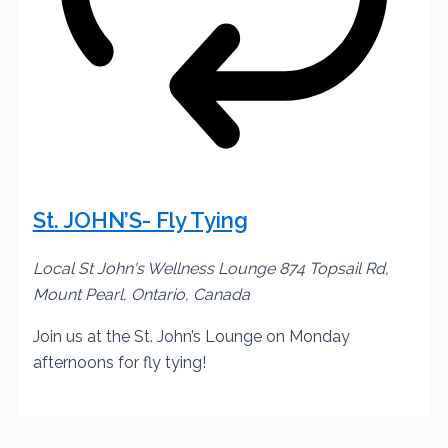
St. JOHN’S- Fly Tying
Local St John's Wellness Lounge
874 Topsail Rd,
Mount Pearl, Ontario, Canada
Join us at the St. John’s Lounge on Monday
afternoons for fly tying!