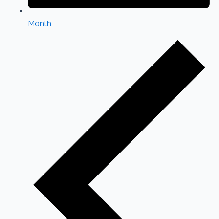
Month