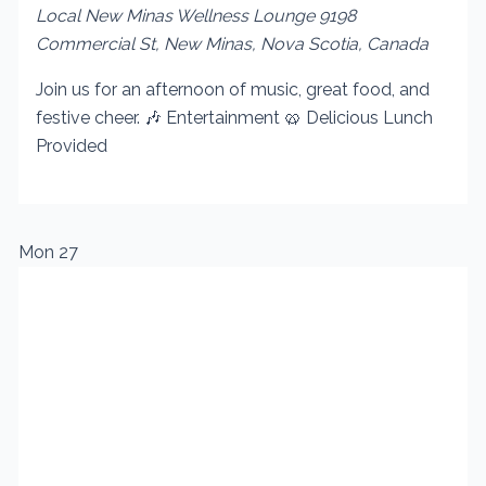
Local New Minas Wellness Lounge
9198
Commercial St, New Minas, Nova Scotia, Canada
Join us for an afternoon of music, great food, and
festive cheer. 🎶 Entertainment 🥨 Delicious Lunch
Provided
Mon
27