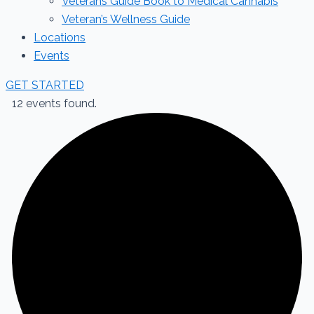
Veterans Guide Book to Medical Cannabis
Veteran’s Wellness Guide
Locations
Events
GET STARTED
12 events found.