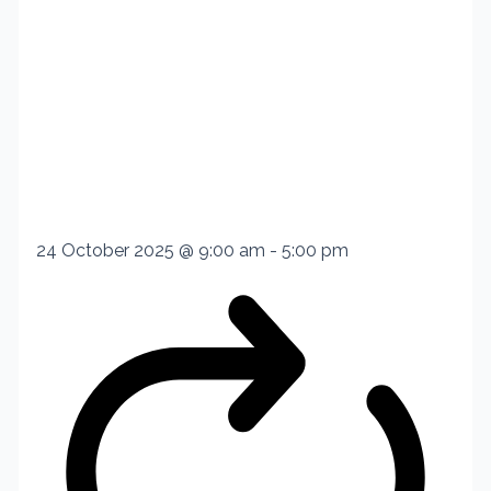
24 October 2025 @ 9:00 am
-
5:00 pm