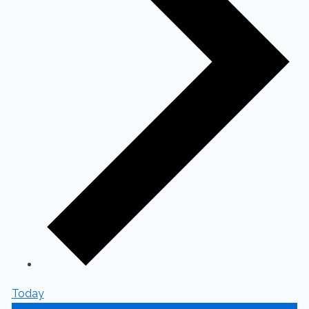
Today