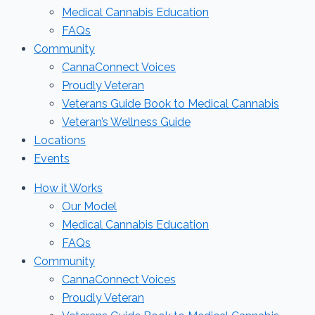
Medical Cannabis Education
FAQs
Community
CannaConnect Voices
Proudly Veteran
Veterans Guide Book to Medical Cannabis
Veteran’s Wellness Guide
Locations
Events
How it Works
Our Model
Medical Cannabis Education
FAQs
Community
CannaConnect Voices
Proudly Veteran