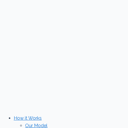
Skip
to
content
How it Works
Our Model