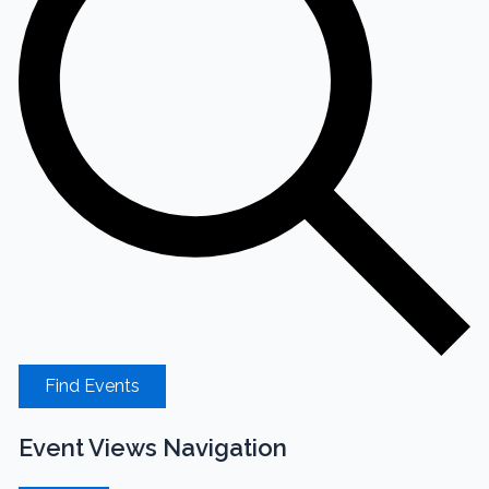
Find Events
Event Views Navigation