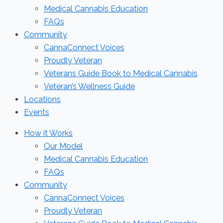
Medical Cannabis Education
FAQs
Community
CannaConnect Voices
Proudly Veteran
Veterans Guide Book to Medical Cannabis
Veteran’s Wellness Guide
Locations
Events
How it Works
Our Model
Medical Cannabis Education
FAQs
Community
CannaConnect Voices
Proudly Veteran