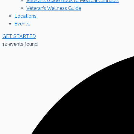
Veterans Guide Book to Medical Cannabis
Veteran’s Wellness Guide
Locations
Events
GET STARTED
12 events found.