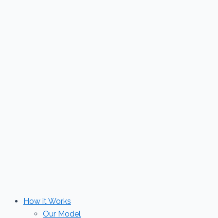
Skip
to
content
How it Works
Our Model