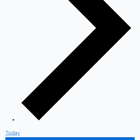
Today