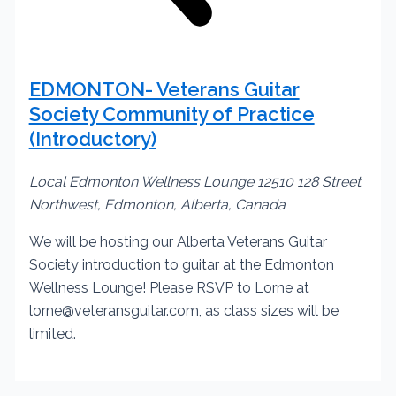
EDMONTON- Veterans Guitar
Society Community of Practice
(Introductory)
Local Edmonton Wellness Lounge
12510 128 Street
Northwest, Edmonton, Alberta, Canada
We will be hosting our Alberta Veterans Guitar
Society introduction to guitar at the Edmonton
Wellness Lounge! Please RSVP to Lorne at
lorne@veteransguitar.com, as class sizes will be
limited.