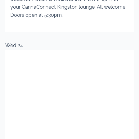
your CannaConnect Kingston lounge. All welcome!
Doors open at 5:30pm.
Wed
24