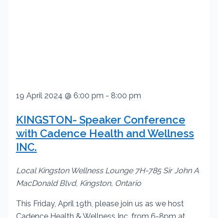
19 April 2024 @ 6:00 pm
-
8:00 pm
KINGSTON- Speaker Conference
with Cadence Health and Wellness
INC.
Local Kingston Wellness Lounge
7H-785 Sir John A
MacDonald Blvd, Kingston, Ontario
This Friday, April 19th, please join us as we host
Cadence Health & Wellness Inc. from 6-8pm at