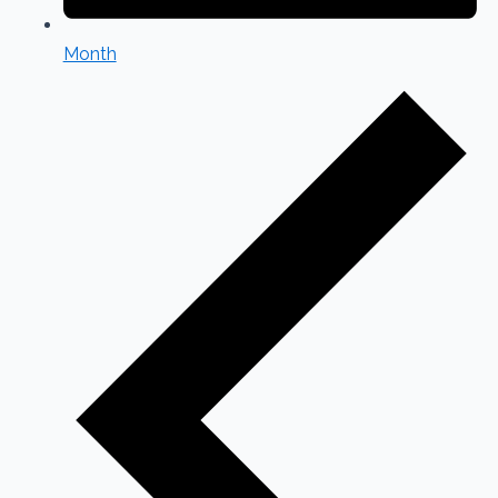
Month