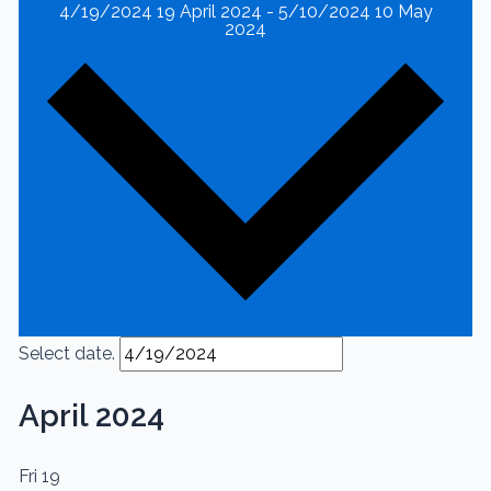
4/19/2024
19 April 2024
-
5/10/2024
10 May
2024
Select date.
April 2024
Fri
19