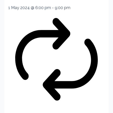
1 May 2024 @ 6:00 pm
-
9:00 pm