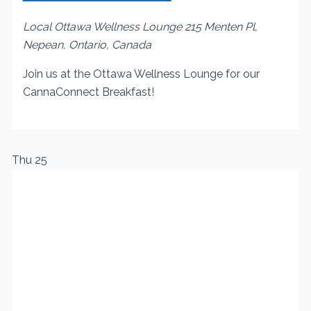
Local Ottawa Wellness Lounge
215 Menten Pl,
Nepean, Ontario, Canada
Join us at the Ottawa Wellness Lounge for our
CannaConnect Breakfast!
Thu
25