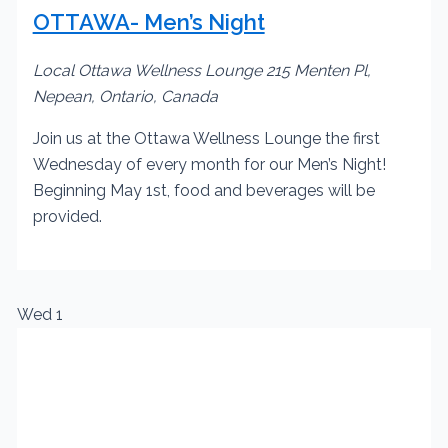
OTTAWA- Men’s Night
Local Ottawa Wellness Lounge
215 Menten Pl,
Nepean, Ontario, Canada
Join us at the Ottawa Wellness Lounge the first
Wednesday of every month for our Men’s Night!
Beginning May 1st, food and beverages will be
provided.
Wed
1