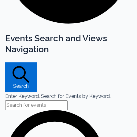
Events Search and Views
Navigation
Search
Enter Keyword. Search for Events by Keyword.