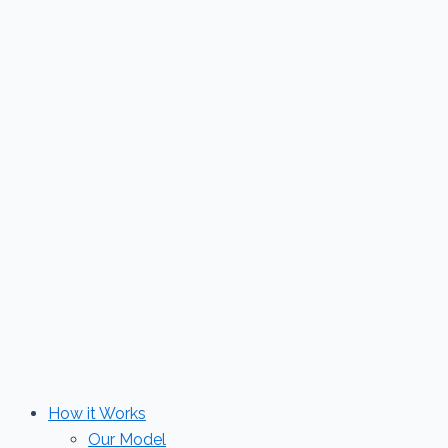
Skip
to
content
How it Works
Our Model