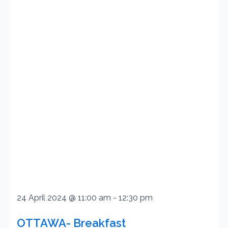
24 April 2024 @ 11:00 am
-
12:30 pm
OTTAWA- Breakfast