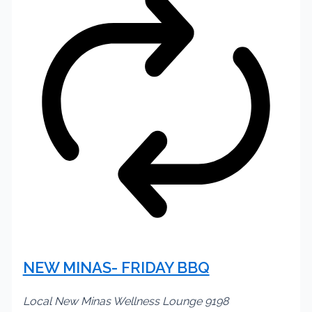
NEW MINAS- FRIDAY BBQ
Local New Minas Wellness Lounge
9198