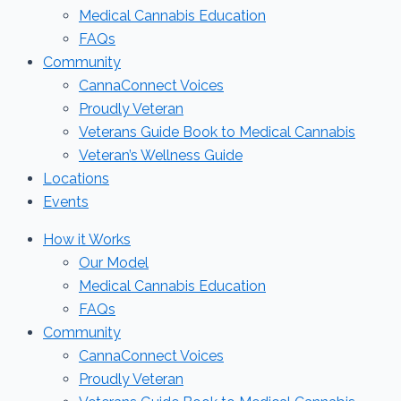
Medical Cannabis Education
FAQs
Community
CannaConnect Voices
Proudly Veteran
Veterans Guide Book to Medical Cannabis
Veteran’s Wellness Guide
Locations
Events
How it Works
Our Model
Medical Cannabis Education
FAQs
Community
CannaConnect Voices
Proudly Veteran