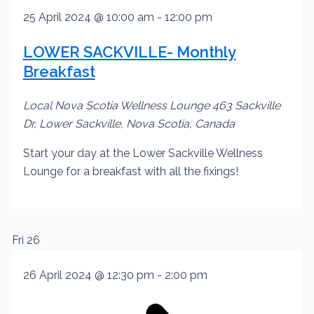
25 April 2024 @ 10:00 am
-
12:00 pm
LOWER SACKVILLE- Monthly
Breakfast
Local Nova Scotia Wellness Lounge
463 Sackville
Dr, Lower Sackville, Nova Scotia, Canada
Start your day at the Lower Sackville Wellness
Lounge for a breakfast with all the fixings!
Fri
26
26 April 2024 @ 12:30 pm
-
2:00 pm