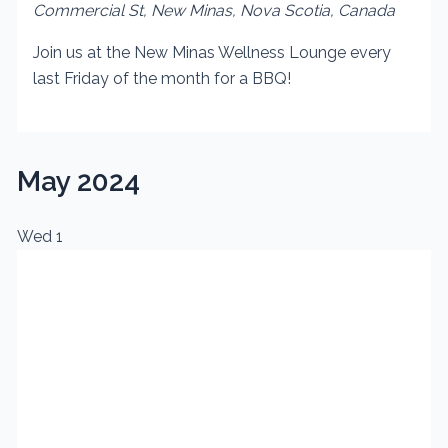
Commercial St, New Minas, Nova Scotia, Canada
Join us at the New Minas Wellness Lounge every
last Friday of the month for a BBQ!
May 2024
Wed
1