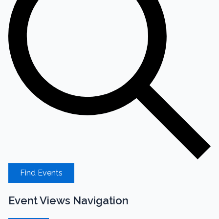
Find Events
Event Views Navigation