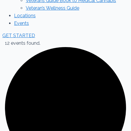
Veterans Guide Book to Medical Cannabis
Veteran’s Wellness Guide
Locations
Events
GET STARTED
12 events found.