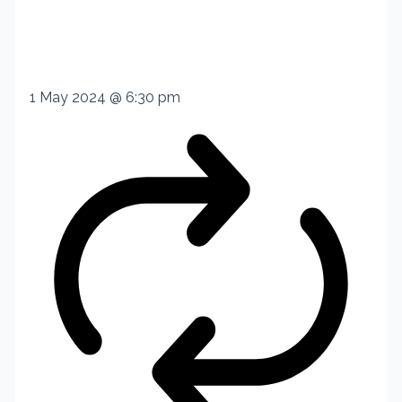
1 May 2024 @ 6:30 pm