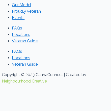
Our Model
Proudly Veteran
Events
FAQs
Locations
Veteran Guide
FAQs
Locations
Veteran Guide
Copyright © 2023 CannaConnect | Created by
Neighbourhood Creative