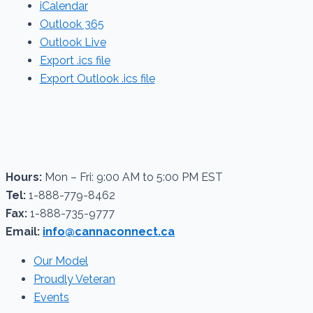
iCalendar
Outlook 365
Outlook Live
Export .ics file
Export Outlook .ics file
Hours:
Mon – Fri: 9:00 AM to 5:00 PM EST
Tel:
1-888-779-8462
Fax:
1-888-735-9777
Email:
info@cannaconnect.ca
Our Model
Proudly Veteran
Events