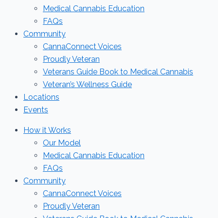
Medical Cannabis Education
FAQs
Community
CannaConnect Voices
Proudly Veteran
Veterans Guide Book to Medical Cannabis
Veteran’s Wellness Guide
Locations
Events
How it Works
Our Model
Medical Cannabis Education
FAQs
Community
CannaConnect Voices
Proudly Veteran