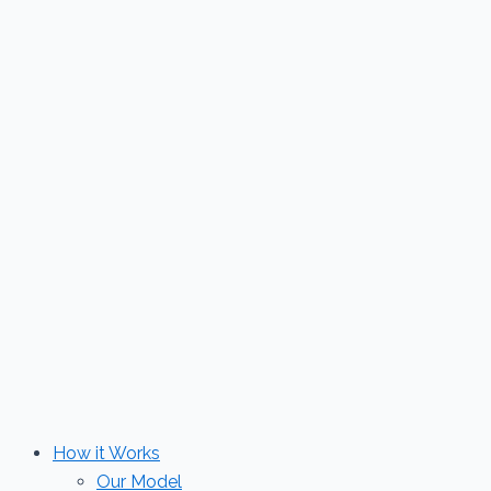
Skip
to
content
How it Works
Our Model