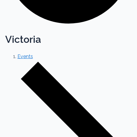
Victoria
Events