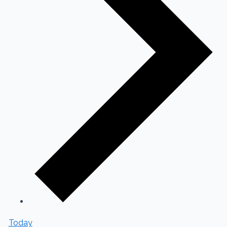
Today