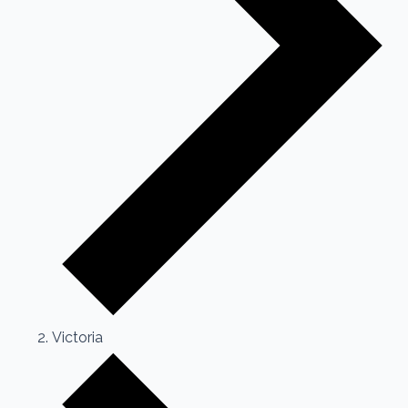
Victoria