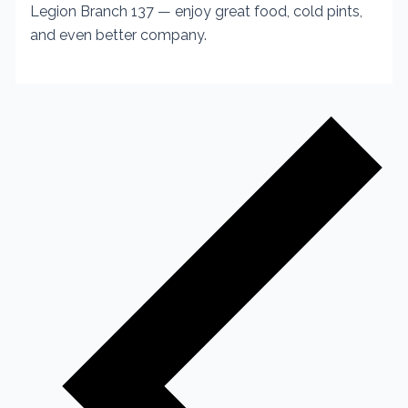
Legion Branch 137 — enjoy great food, cold pints,
and even better company.