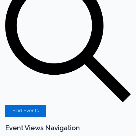
Find Events
Event Views Navigation