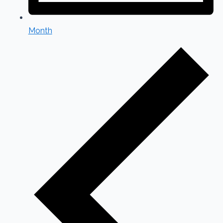
Month