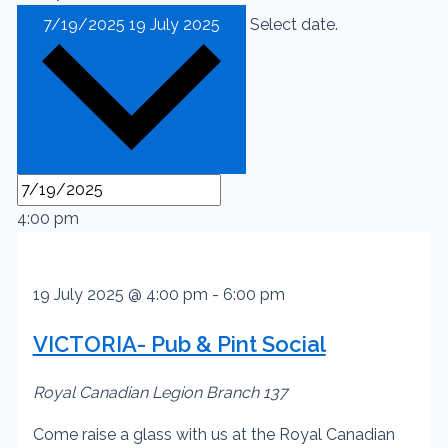
7/19/2025
19 July 2025
Select date.
4:00 pm
19 July 2025 @ 4:00 pm
-
6:00 pm
VICTORIA- Pub & Pint Social
Royal Canadian Legion Branch 137
Come raise a glass with us at the Royal Canadian