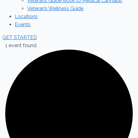
Veterans Guide Book to Medical Cannabis
Veteran’s Wellness Guide
Locations
Events
GET STARTED
1 event found.