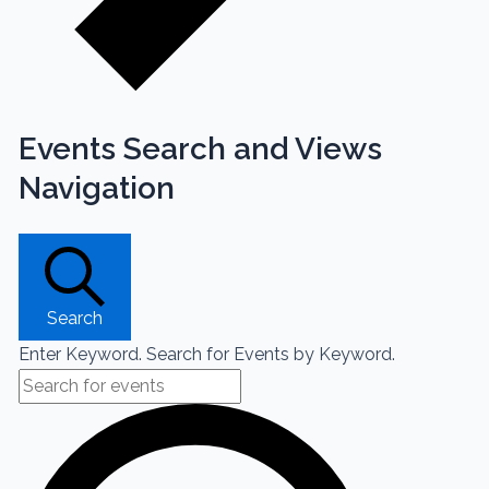
Events Search and Views
Navigation
Search
Enter Keyword. Search for Events by Keyword.