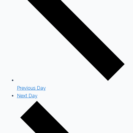
Previous Day
Next Day