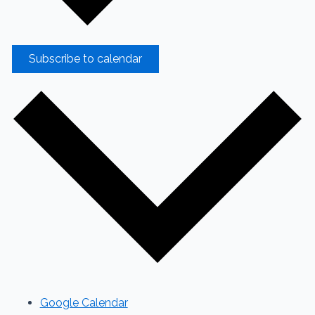
Subscribe to calendar
Google Calendar