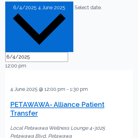
6/4/2025
4 June 2025
Select date.
12:00 pm
4 June 2025 @ 12:00 pm
-
1:30 pm
PETAWAWA- Alliance Patient
Transfer
Local Petawawa Wellness Lounge
4-3025
Petawawa Blvd, Petawawa