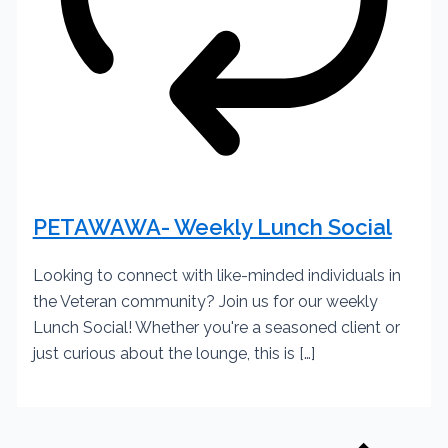
PETAWAWA- Weekly Lunch Social
Looking to connect with like-minded individuals in
the Veteran community? Join us for our weekly
Lunch Social! Whether you're a seasoned client or
just curious about the lounge, this is […]