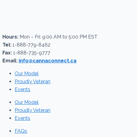
Hours:
Mon – Fri: 9:00 AM to 5:00 PM EST
Tel:
1-888-779-8462
Fax:
1-888-735-9777
Email:
info@cannaconnect.ca
Our Model
Proudly Veteran
Events
Our Model
Proudly Veteran
Events
FAQs