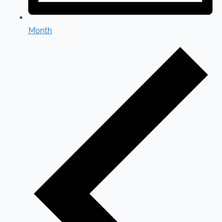
Month