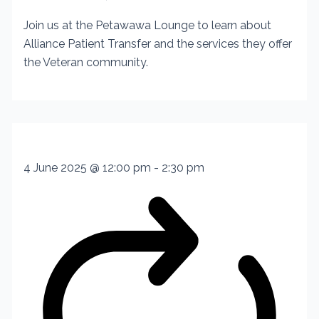
Join us at the Petawawa Lounge to learn about
Alliance Patient Transfer and the services they offer
the Veteran community.
4 June 2025 @ 12:00 pm
-
2:30 pm