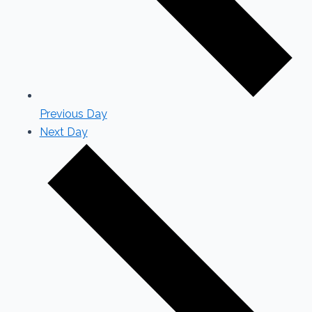
Previous Day
Next Day