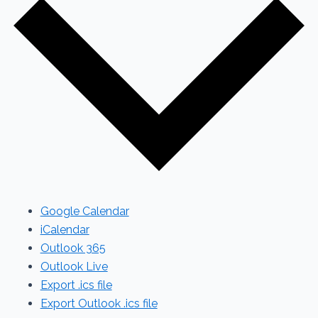
Google Calendar
iCalendar
Outlook 365
Outlook Live
Export .ics file
Export Outlook .ics file