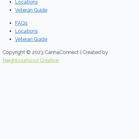
Locations
Veteran Guide
FAQs
Locations
Veteran Guide
Copyright © 2023 CannaConnect | Created by
Neighbourhood Creative