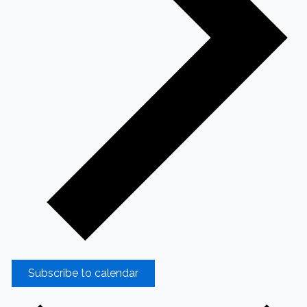
Subscribe to calendar