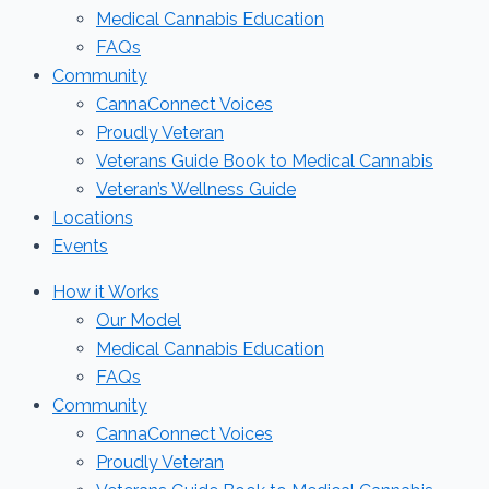
Medical Cannabis Education
FAQs
Community
CannaConnect Voices
Proudly Veteran
Veterans Guide Book to Medical Cannabis
Veteran’s Wellness Guide
Locations
Events
How it Works
Our Model
Medical Cannabis Education
FAQs
Community
CannaConnect Voices
Proudly Veteran