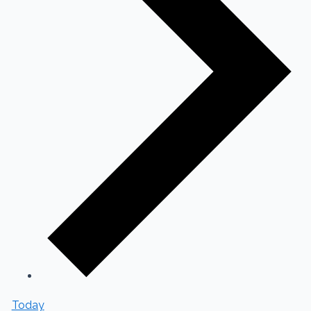
Today