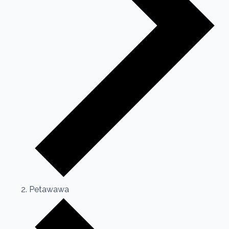
Petawawa