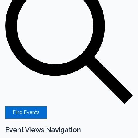
Find Events
Event Views Navigation