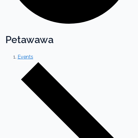
Petawawa
Events