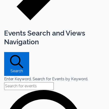
Events Search and Views
Navigation
Search
Enter Keyword. Search for Events by Keyword.