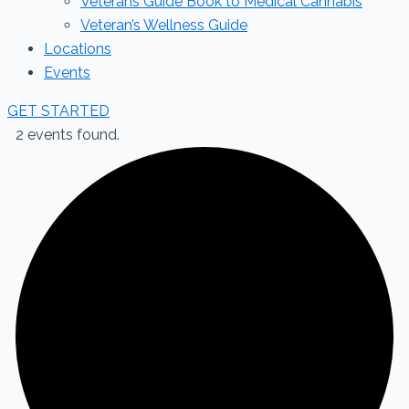
Veterans Guide Book to Medical Cannabis
Veteran’s Wellness Guide
Locations
Events
GET STARTED
2 events found.