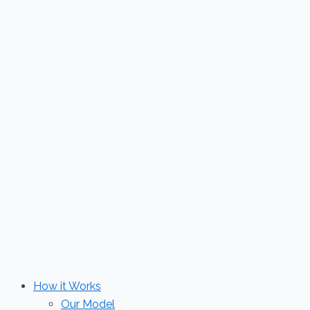
Skip
to
content
How it Works
Our Model