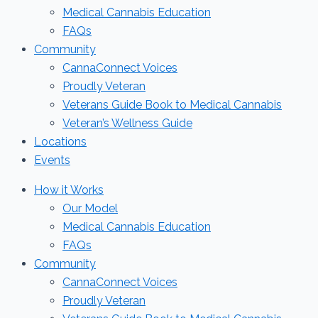
Medical Cannabis Education
FAQs
Community
CannaConnect Voices
Proudly Veteran
Veterans Guide Book to Medical Cannabis
Veteran’s Wellness Guide
Locations
Events
How it Works
Our Model
Medical Cannabis Education
FAQs
Community
CannaConnect Voices
Proudly Veteran