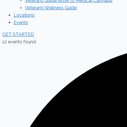
Veterans Guide Book to Medical Cannabis
Veteran’s Wellness Guide
Locations
Events
GET STARTED
12 events found.