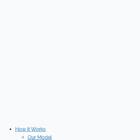
Skip
to
content
How it Works
Our Model