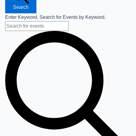
Search
Enter Keyword. Search for Events by Keyword.