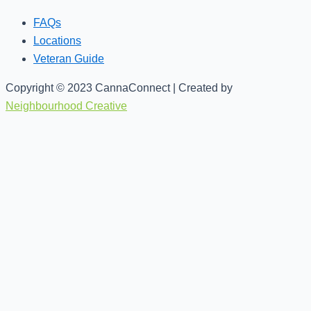
FAQs
Locations
Veteran Guide
Copyright © 2023 CannaConnect | Created by
Neighbourhood Creative