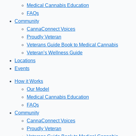
Medical Cannabis Education
FAQs
Community
CannaConnect Voices
Proudly Veteran
Veterans Guide Book to Medical Cannabis
Veteran’s Wellness Guide
Locations
Events
How it Works
Our Model
Medical Cannabis Education
FAQs
Community
CannaConnect Voices
Proudly Veteran