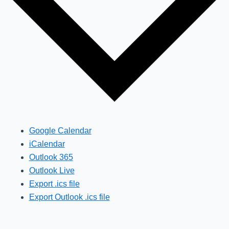
Google Calendar
iCalendar
Outlook 365
Outlook Live
Export .ics file
Export Outlook .ics file