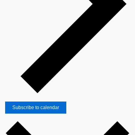
Subscribe to calendar