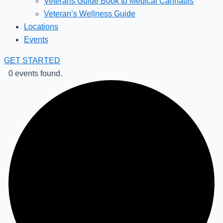
Veterans Guide Book to Medical Cannabis
Veteran’s Wellness Guide
Locations
Events
GET STARTED
0 events found.