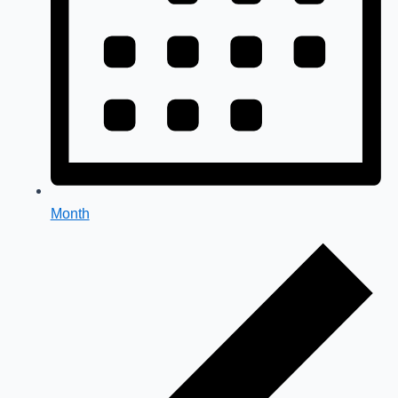
Month