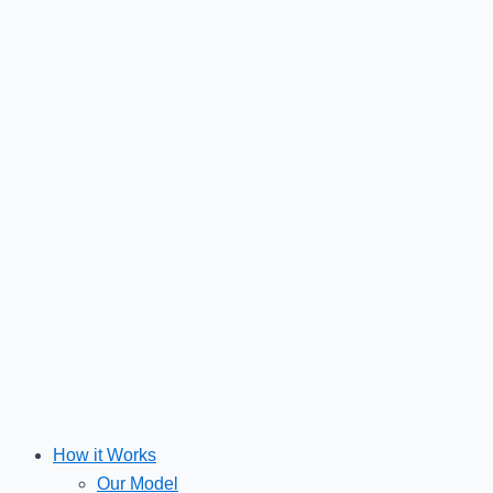
Skip
to
content
How it Works
Our Model