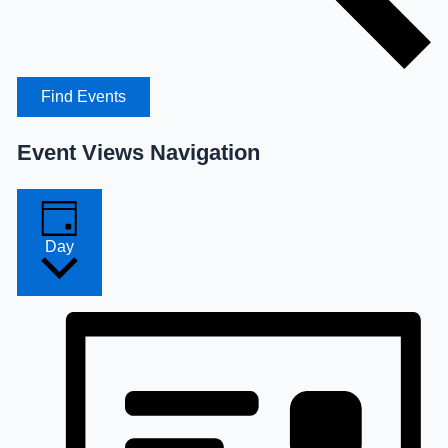
Find Events
Event Views Navigation
Day