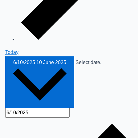
Today
6/10/2025
10 June 2025
Select date.