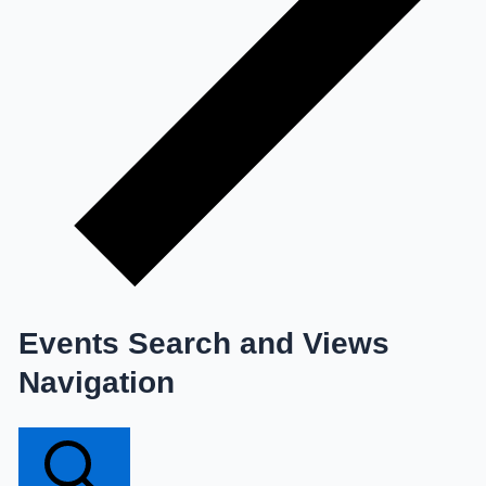
Events Search and Views
Navigation