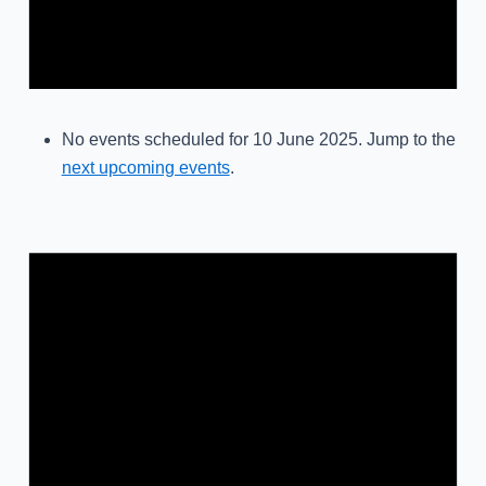
No events scheduled for 10 June 2025. Jump to the
next upcoming events
.