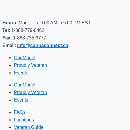
Hours:
Mon – Fri: 9:00 AM to 5:00 PM EST
Tel:
1-888-779-8462
Fax:
1-888-735-9777
Email:
info@cannaconnect.ca
Our Model
Proudly Veteran
Events
Our Model
Proudly Veteran
Events
FAQs
Locations
Veteran Guide