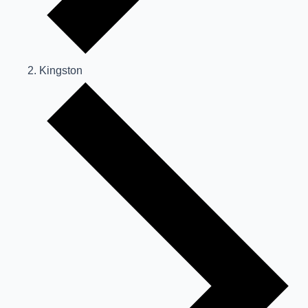
Kingston