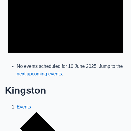
No events scheduled for 10 June 2025. Jump to the
next upcoming events
.
Kingston
Events