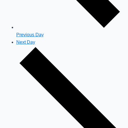
Previous Day
Next Day