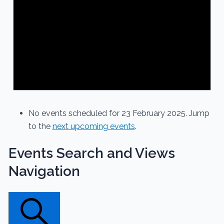
No events scheduled for 23 February 2025. Jump
to the
next upcoming events
.
Events Search and Views
Navigation