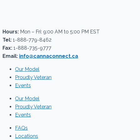
Hours:
Mon – Fri: 9:00 AM to 5:00 PM EST
Tel:
1-888-779-8462
Fax:
1-888-735-9777
Email:
info@cannaconnect.ca
Our Model
Proudly Veteran
Events
Our Model
Proudly Veteran
Events
FAQs
Locations