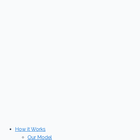
Skip
to
content
How it Works
Our Model