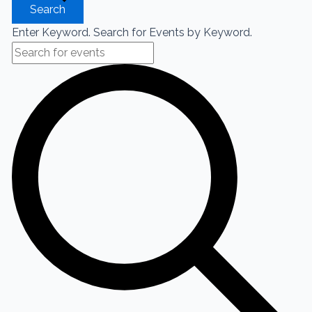
Search
Enter Keyword. Search for Events by Keyword.