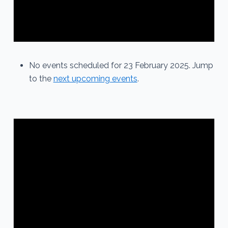
No events scheduled for 23 February 2025. Jump
to the
next upcoming events
.