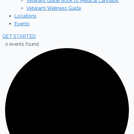
Veterans Guide Book to Medical Cannabis
Veteran’s Wellness Guide
Locations
Events
GET STARTED
0 events found.