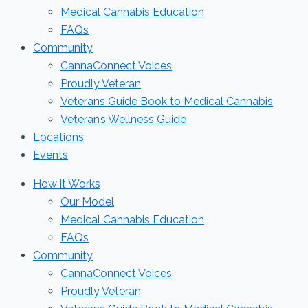
Medical Cannabis Education
FAQs
Community
CannaConnect Voices
Proudly Veteran
Veterans Guide Book to Medical Cannabis
Veteran’s Wellness Guide
Locations
Events
How it Works
Our Model
Medical Cannabis Education
FAQs
Community
CannaConnect Voices
Proudly Veteran