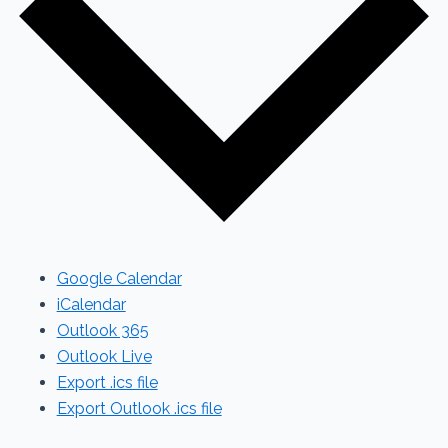
Google Calendar
iCalendar
Outlook 365
Outlook Live
Export .ics file
Export Outlook .ics file