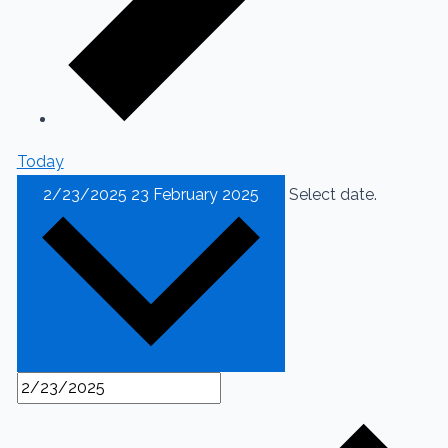
Today
2/23/2025
23 February 2025
Select date.