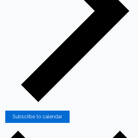
Subscribe to calendar