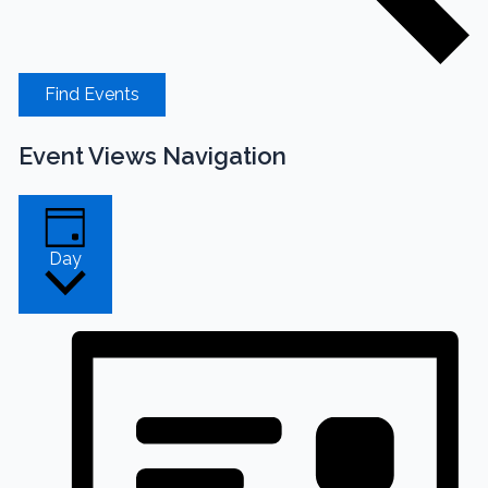
Find Events
Event Views Navigation
Day