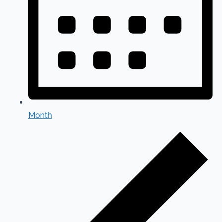
Month