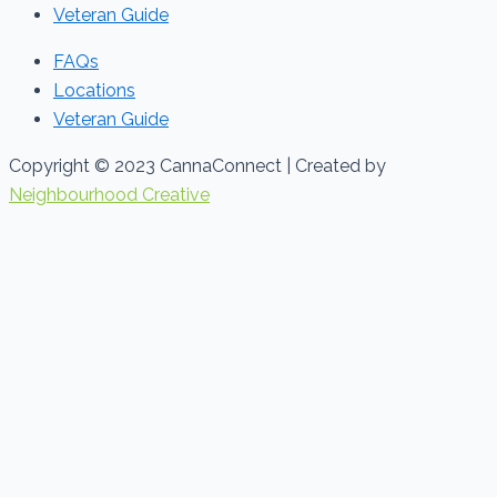
Veteran Guide
FAQs
Locations
Veteran Guide
Copyright © 2023 CannaConnect | Created by
Neighbourhood Creative