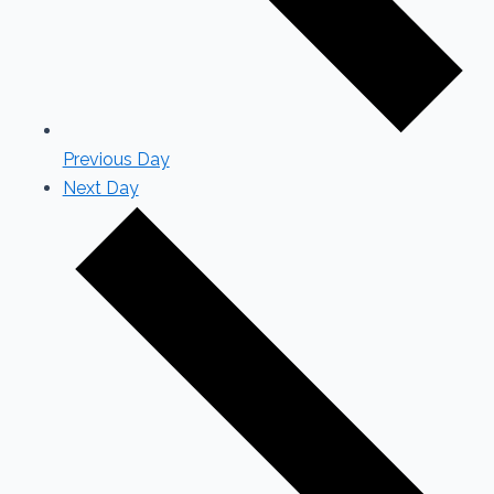
Previous Day
Next Day